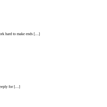
work hard to make ends […]
deeply for […]