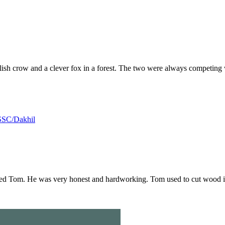
olish crow and a clever fox in a forest. The two were always competing
SSC/Dakhil
d Tom. He was very honest and hardworking. Tom used to cut wood in t