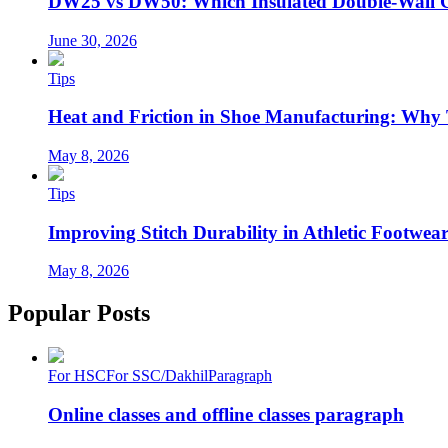
DW25 vs DW50: Which Insulated Double-Wall 
June 30, 2026
Tips
Heat and Friction in Shoe Manufacturing: Why
May 8, 2026
Tips
Improving Stitch Durability in Athletic Footwea
May 8, 2026
Popular Posts
For HSC
For SSC/Dakhil
Paragraph
Online classes and offline classes paragraph