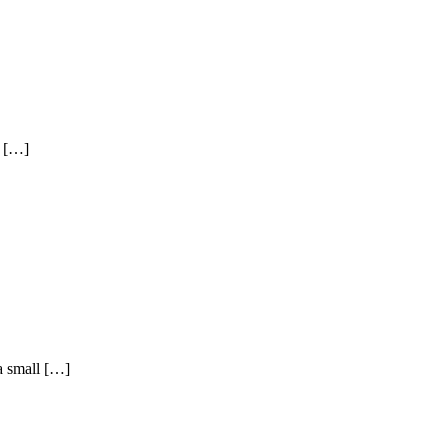
l […]
a small […]