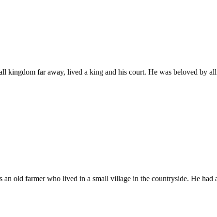
mall kingdom far away, lived a king and his court. He was beloved by al
 an old farmer who lived in a small village in the countryside. He had 