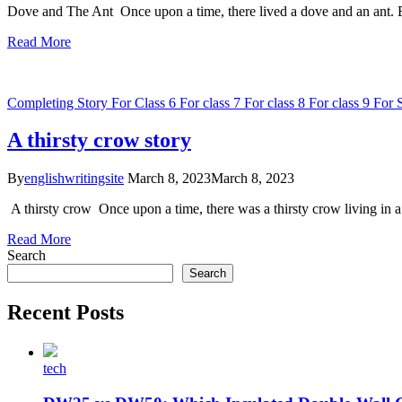
Dove and The Ant Once upon a time, there lived a dove and an ant. Bo
Read More
Completing Story
For Class 6
For class 7
For class 8
For class 9
For 
A thirsty crow story
By
englishwritingsite
March 8, 2023
March 8, 2023
A thirsty crow Once upon a time, there was a thirsty crow living in 
Read More
Search
Search
Recent Posts
tech