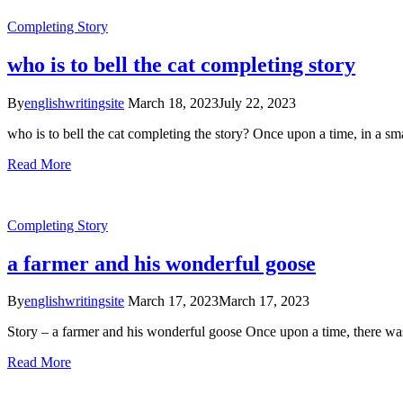
Completing Story
who is to bell the cat completing story
By
englishwritingsite
March 18, 2023
July 22, 2023
who is to bell the cat completing the story? Once upon a time, in a s
Read More
Completing Story
a farmer and his wonderful goose
By
englishwritingsite
March 17, 2023
March 17, 2023
Story – a farmer and his wonderful goose Once upon a time, there was
Read More