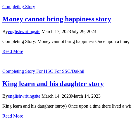
Completing Story
Money cannot bring happiness story
By
englishwritingsite
March 17, 2023
July 29, 2023
Completing Story: Money cannot bring happiness Once upon a time, 
Read More
Completing Story
For HSC
For SSC/Dakhil
King learn and his daughter story
By
englishwritingsite
March 14, 2023
March 14, 2023
King learn and his daughter (stroy) Once upon a time there lived a w
Read More