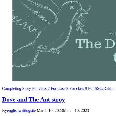
Completing Story
For class 7
For class 8
For class 9
For SSC/Dakhil
Dove and The Ant stroy
By
englishwritingsite
March 10, 2023
March 10, 2023