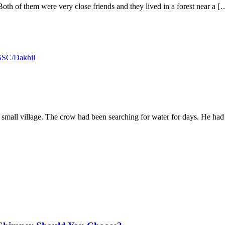
th of them were very close friends and they lived in a forest near a [
SSC/Dakhil
a small village. The crow had been searching for water for days. He ha