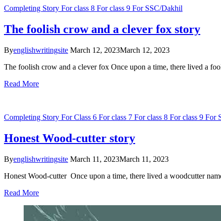
Completing Story
For class 8
For class 9
For SSC/Dakhil
The foolish crow and a clever fox story
By
englishwritingsite
March 12, 2023
March 12, 2023
The foolish crow and a clever fox Once upon a time, there lived a fo
Read More
Completing Story
For Class 6
For class 7
For class 8
For class 9
For 
Honest Wood-cutter story
By
englishwritingsite
March 11, 2023
March 11, 2023
Honest Wood-cutter Once upon a time, there lived a woodcutter name
Read More