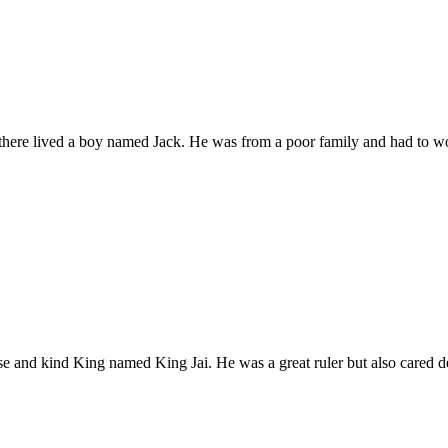
there lived a boy named Jack. He was from a poor family and had to 
ise and kind King named King Jai. He was a great ruler but also cared 