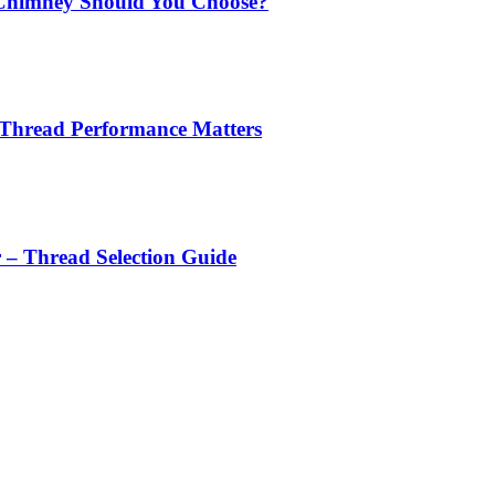
Chimney Should You Choose?
 Thread Performance Matters
r – Thread Selection Guide