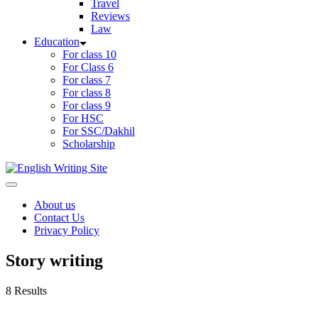
Travel
Reviews
Law
Education
For class 10
For Class 6
For class 7
For class 8
For class 9
For HSC
For SSC/Dakhil
Scholarship
Home
About us
Contact Us
Privacy Policy
Story writing
8 Results