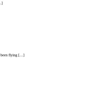
…]
d been flying […]