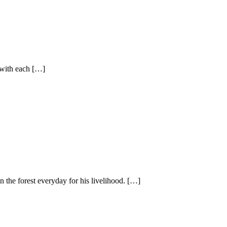
 with each […]
he forest everyday for his livelihood. […]