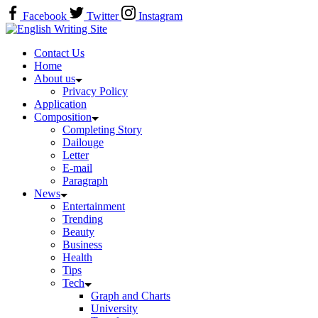
Skip
Facebook
Twitter
Instagram
to
Home
content
Contact Us
Home
About us
Privacy Policy
Application
Composition
Completing Story
Dailouge
Letter
E-mail
Paragraph
News
Entertainment
Trending
Beauty
Business
Health
Tips
Tech
Graph and Charts
University