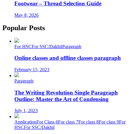
Footwear – Thread Selection Guide
May 8, 2026
Popular Posts
For HSC
For SSC/Dakhil
Paragraph
Online classes and offline classes paragraph
February 15, 2023
Paragraph
The Writing Revolution Single Paragraph
Outline: Master the Art of Condensing
July 1, 2023
Application
For Class 6
For class 7
For class 8
For class 9
For
HSC
For SSC/Dakhil