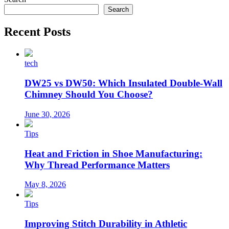
Search
Recent Posts
tech
DW25 vs DW50: Which Insulated Double-Wall
Chimney Should You Choose?
June 30, 2026
Tips
Heat and Friction in Shoe Manufacturing:
Why Thread Performance Matters
May 8, 2026
Tips
Improving Stitch Durability in Athletic