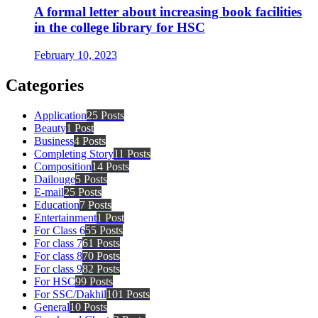
A formal letter about increasing book facilities
in the college library for HSC
February 10, 2023
Categories
Application
25 Posts
Beauty
1 Post
Business
4 Posts
Completing Story
11 Posts
Composition
14 Posts
Dailouge
5 Posts
E-mail
25 Posts
Education
7 Posts
Entertainment
1 Post
For Class 6
55 Posts
For class 7
61 Posts
For class 8
70 Posts
For class 9
82 Posts
For HSC
99 Posts
For SSC/Dakhil
101 Posts
General
10 Posts