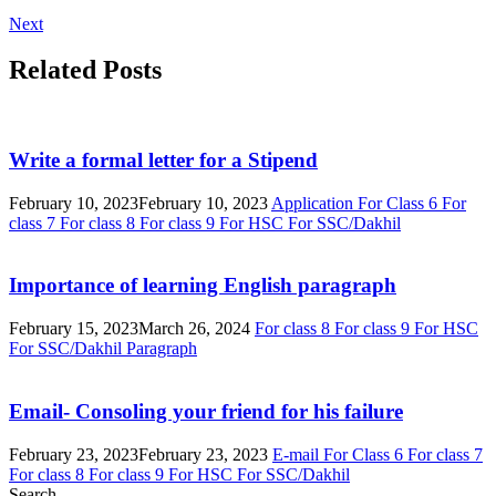
Next
Related Posts
Write a formal letter for a Stipend
February 10, 2023
February 10, 2023
Application
For Class 6
For
class 7
For class 8
For class 9
For HSC
For SSC/Dakhil
Importance of learning English paragraph
February 15, 2023
March 26, 2024
For class 8
For class 9
For HSC
For SSC/Dakhil
Paragraph
Email- Consoling your friend for his failure
February 23, 2023
February 23, 2023
E-mail
For Class 6
For class 7
For class 8
For class 9
For HSC
For SSC/Dakhil
Search