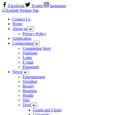
Skip
Facebook
Twitter
Instagram
to
Home
content
Contact Us
Home
About us
Privacy Policy
Application
Composition
Completing Story
Dailouge
Letter
E-mail
Paragraph
News
Entertainment
Trending
Beauty
Business
Health
Tips
Tech
Graph and Charts
University