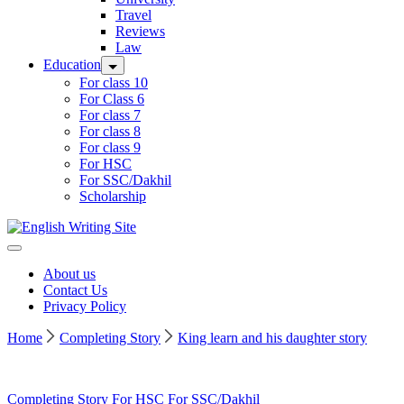
Travel
Reviews
Law
Education
For class 10
For Class 6
For class 7
For class 8
For class 9
For HSC
For SSC/Dakhil
Scholarship
Home
About us
Contact Us
Privacy Policy
Home
Completing Story
King learn and his daughter story
Completing Story
For HSC
For SSC/Dakhil