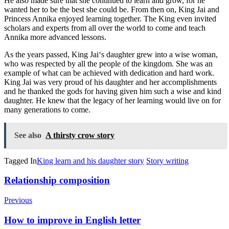
He
also
made
sure
that
she
continued
to
learn
and
grow
,
for
he
wanted
her
to
be
the
best
she
could
be
.
From
then
on
,
King
J
ai
and
Princess
Ann
ika
enjoyed
learning
together
.
The
King
even
invited
scholars
and
experts
from
all
over
the
world
to
come
and
teach
Ann
ika
more
advanced
lessons
.
As
the
years
passed
,
King
J
ai
‘s
daughter
grew
into
a
wise
woman
,
who
was
respected
by
all
the
people
of
the
kingdom
.
She
was
an
example
of
what
can
be
achieved
with
dedication
and
hard
work
.
King
J
ai
was
very
proud
of
his
daughter
and
her
accomplishments
and
he
thanked
the
gods
for
having
given
him
such
a
wise
and
kind
daughter
.
He
knew
that
the
legacy
of
her
learning
would
live
on
for
many
generations
to
come
.
See also
A thirsty crow story
Tagged In
King learn and his daughter story
Story writing
Post
Relationship composition
Navigation
Previous
How to improve in English letter