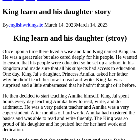
King learn and his daughter story
By
englishwritingsite
March 14, 2023
March 14, 2023
King learn and his daughter (stroy)
Once
upon
a
time
there
lived
a
wise
and
kind
King
named
King
J
ai
.
He
was
a
great
ruler
but
also
cared
deeply
for
his
people
.
He
wanted
to
ensure
that
his
people
were
educated
so
he
set
up
a
school
in
his
kingdom
and
made
sure
that
all
his
subjects
had
access
to
education
.
One
day
,
King
J
ai
‘s
daughter
,
Princess
Ann
ika
,
asked
her
father
why
he
didn
‘t
teach
her
how
to
read
and
write
.
King
J
ai
was
surprised
and
a
little
embarrassed
that
he
hadn
‘t
thought
of
it
before
.
He
then
decided
to
start
teaching
Ann
ika
himself
.
King
J
ai
spent
hours
every
day
teaching
Ann
ika
how
to
read
,
write
,
and
do
arithmetic
.
He
was
a
very
patient
teacher
and
Ann
ika
was
a
very
eager
student
.
After
months
of
hard
work
,
Ann
ika
had
mastered
the
basics
and
was
able
to
read
and
write
flu
ently
.
The
King
was
so
proud
of
his
daughter
and
he
praised
her
for
her
hard
work
and
dedication
.