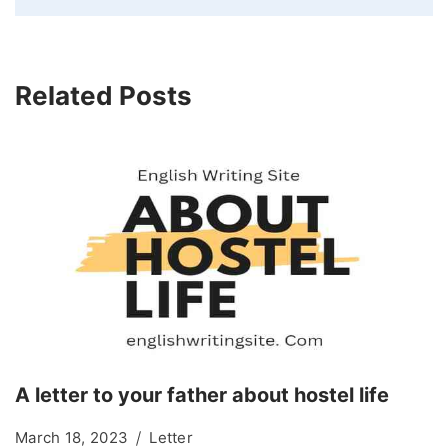
Related Posts
A letter to your father about hostel life
March 18, 2023
Letter