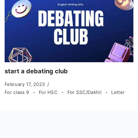
start a debating club
February 17, 2023
For class 9
For HSC
For SSC/Dakhil
Letter