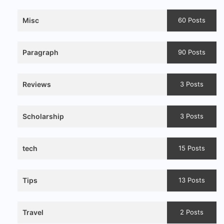
Misc
60 Posts
Paragraph
90 Posts
Reviews
3 Posts
Scholarship
3 Posts
tech
15 Posts
Tips
13 Posts
Travel
2 Posts