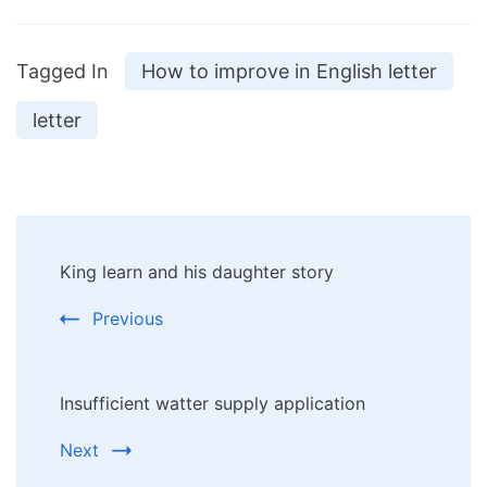
Tagged In
How to improve in English letter
letter
Post
King learn and his daughter story
Navigation
Previous
Insufficient watter supply application
Next