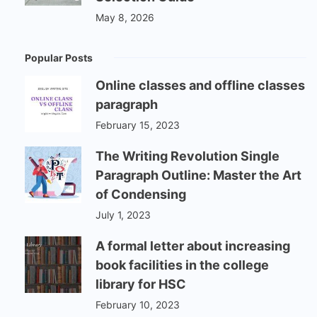
May 8, 2026
Popular Posts
Online classes and offline classes
paragraph
February 15, 2023
The Writing Revolution Single
Paragraph Outline: Master the Art
of Condensing
July 1, 2023
A formal letter about increasing
book facilities in the college
library for HSC
February 10, 2023