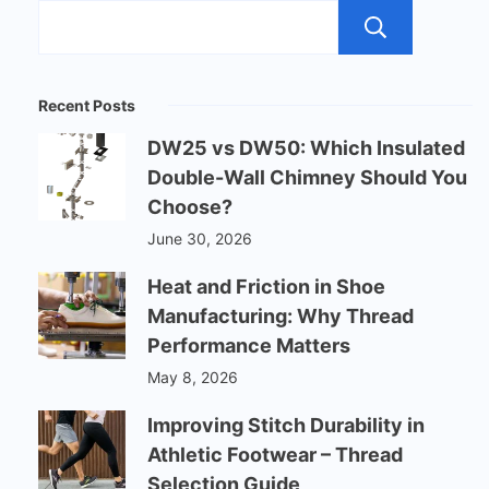
Sear
Recent Posts
DW25 vs DW50: Which Insulated
Double-Wall Chimney Should You
Choose?
June 30, 2026
Heat and Friction in Shoe
Manufacturing: Why Thread
Performance Matters
May 8, 2026
Improving Stitch Durability in
Athletic Footwear – Thread
Selection Guide