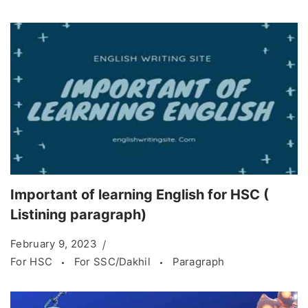
Important of learning English for HSC (
Listining paragraph)
February 9, 2023
For HSC
For SSC/Dakhil
Paragraph