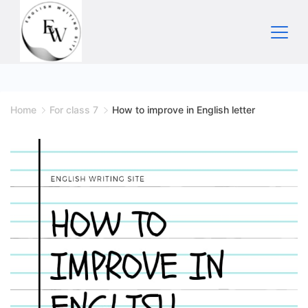
Skip
to
content
Home
Home
For class 7
How to improve in English letter