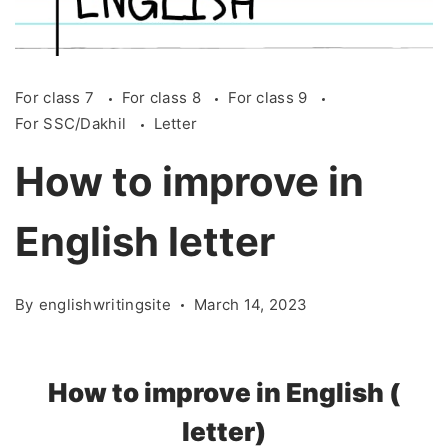
For class 7
For class 8
For class 9
For SSC/Dakhil
Letter
How to improve in
English letter
By
englishwritingsite
March 14, 2023
How
to
improve
in
English (
letter)