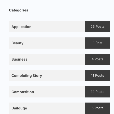
Categories
Application
25 Posts
Beauty
1 Post
Business
4 Posts
Completing Story
11 Posts
Composition
14 Posts
Dailouge
5 Posts