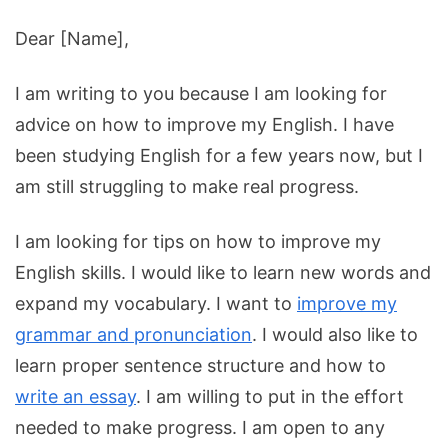
Dear
[
Name
],
I
am
writing
to
you
because
I
am
looking
for
advice
on
how
to
improve
my
English
.
I
have
been
studying
English
for
a
few
years
now
,
but
I
am
still
struggling
to
make
real
progress
.
I am looking for tips on how to improve my
English skills. I would like to learn new words and
expand my vocabulary. I want to
improve my
grammar and pronunciation
. I would also like to
learn proper sentence structure and how to
write an essay
. I am willing to put in the effort
needed to make progress. I am open to any