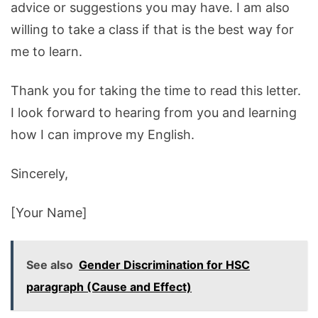
advice or suggestions you may have. I am also
willing to take a class if that is the best way for
me to learn.
Thank
you
for
taking
the
time
to
read
this
letter
.
I
look
forward
to
hearing
from
you
and
learning
how
I
can
improve
my
English
.
Since
rely
,
[
Your
Name
]
See also
Gender Discrimination for HSC
paragraph (Cause and Effect)