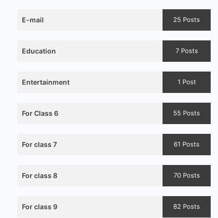
E-mail
25 Posts
Education
7 Posts
Entertainment
1 Post
For Class 6
55 Posts
For class 7
61 Posts
For class 8
70 Posts
For class 9
82 Posts