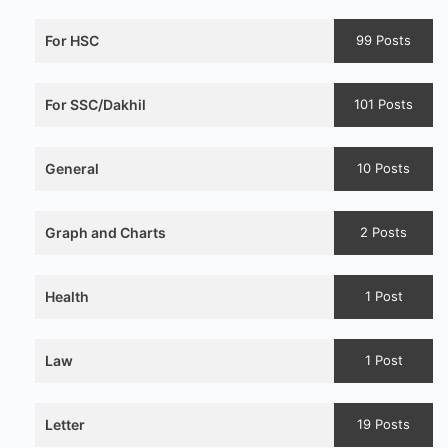
For HSC
99 Posts
For SSC/Dakhil
101 Posts
General
10 Posts
Graph and Charts
2 Posts
Health
1 Post
Law
1 Post
Letter
19 Posts