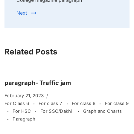
College magazine paragraph
Next
Related Posts
paragraph- Traffic jam
February 21, 2023
For Class 6
For class 7
For class 8
For class 9
For HSC
For SSC/Dakhil
Graph and Charts
Paragraph