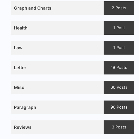
Graph and Charts
2 Posts
Health
1 Post
Law
1 Post
Letter
19 Posts
Misc
60 Posts
Paragraph
90 Posts
Reviews
3 Posts