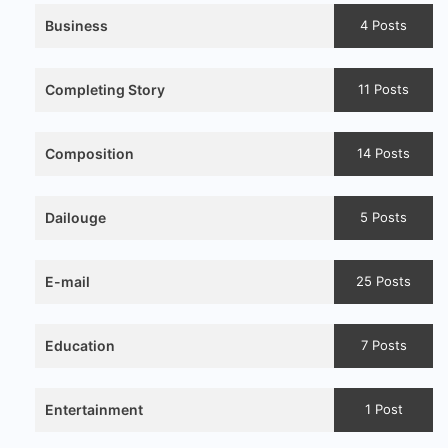
Business
4 Posts
Completing Story
11 Posts
Composition
14 Posts
Dailouge
5 Posts
E-mail
25 Posts
Education
7 Posts
Entertainment
1 Post