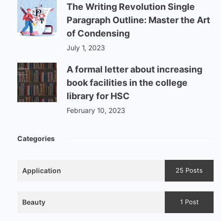
The Writing Revolution Single
Paragraph Outline: Master the Art
of Condensing
July 1, 2023
A formal letter about increasing
book facilities in the college
library for HSC
February 10, 2023
Categories
Application
25 Posts
Beauty
1 Post