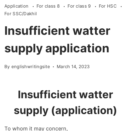
Application
For class 8
For class 9
For HSC
For SSC/Dakhil
Insufficient watter
supply application
By
englishwritingsite
March 14, 2023
Insufficient
w
atter
supply (application)
To
whom
it
may
concern
,