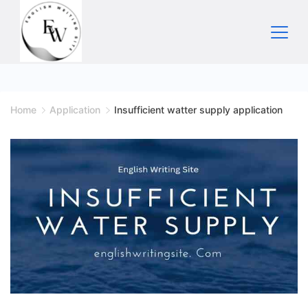
Skip
to
content
Home
Home
Application
Insufficient watter supply application