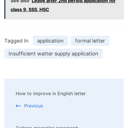
See also
Leave after 2nd period application for
class 9, SSS, HSC
Tagged In
application
formal letter
Insufficient watter supply application
Post
How to improve in English letter
Navigation
Previous