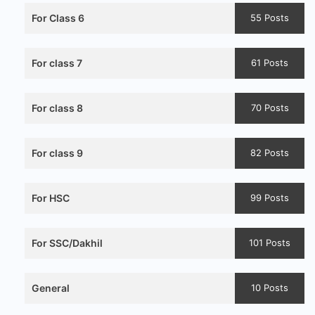
For Class 6
55 Posts
For class 7
61 Posts
For class 8
70 Posts
For class 9
82 Posts
For HSC
99 Posts
For SSC/Dakhil
101 Posts
General
10 Posts