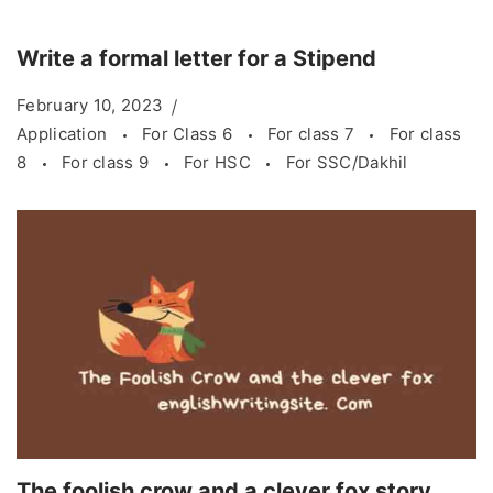
Write a formal letter for a Stipend
February 10, 2023
Application
For Class 6
For class 7
For class
8
For class 9
For HSC
For SSC/Dakhil
The foolish crow and a clever fox story