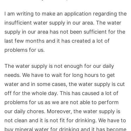
I
am
writing
to
make
an
application
regarding
the
insufficient
water
supply
in
our
area
.
The
water
supply
in
our
area
has
not
been
sufficient
for
the
last
few
months
and
it
has
created
a
lot
of
problems
for
us
.
The
water
supply
is
not
enough
for
our
daily
needs
.
We
have
to
wait
for
long
hours
to
get
water
and
in
some
cases
,
the
water
supply
is
cut
off
for
the
whole
day
.
This
has
caused
a
lot
of
problems
for
us
as
we
are
not
able
to
perform
our
daily
chores
.
Moreover
,
the
water
supply
is
not
clean
and
it
is
not
fit
for
drinking
.
We
have
to
buy
mineral
water
for
drinking
and
it
has
become