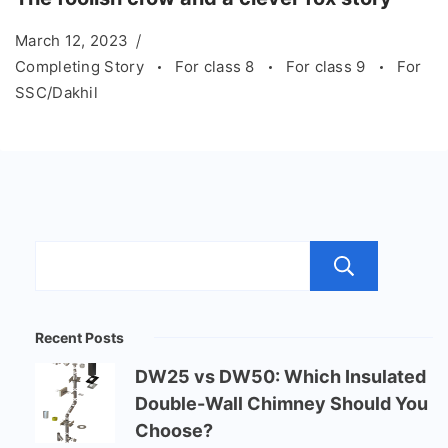
March 12, 2023
Completing Story
For class 8
For class 9
For
SSC/Dakhil
Sear
Recent Posts
DW25 vs DW50: Which Insulated
Double-Wall Chimney Should You
Choose?