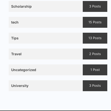
Scholarship
3 Posts
tech
15 Posts
Tips
13 Posts
Travel
2 Posts
Uncategorized
1 Post
University
3 Posts