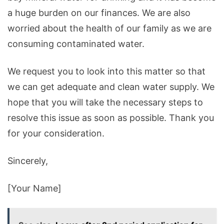
a
huge
burden
on
our
finances
.
We
are
also
worried
about
the
health
of
our
family
as
we
are
consuming
contaminated
water
.
We
request
you
to
look
into
this
matter
so
that
we
can
get
adequate
and
clean
water
supply
.
We
hope
that
you
will
take
the
necessary
steps
to
resolve
this
issue
as
soon
as
possible
.
Thank
you
for
your
consideration
.
Since
rely
,
[
Your
Name
]