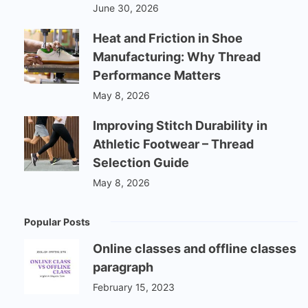
June 30, 2026
Heat and Friction in Shoe
Manufacturing: Why Thread
Performance Matters
May 8, 2026
Improving Stitch Durability in
Athletic Footwear – Thread
Selection Guide
May 8, 2026
Popular Posts
Online classes and offline classes
paragraph
February 15, 2023