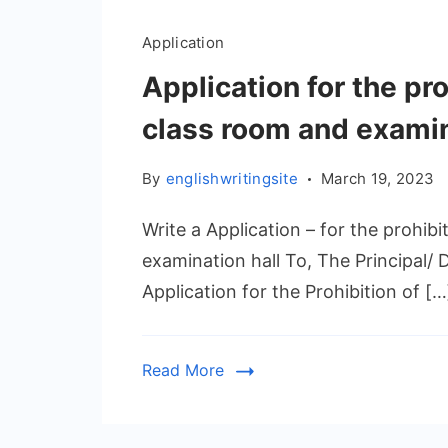
Application
Application for the pro
class room and examin
By
englishwritingsite
March 19, 2023
Write a Application – for the prohibi
examination hall To, The Principal/ 
Application for the Prohibition of […
Read More