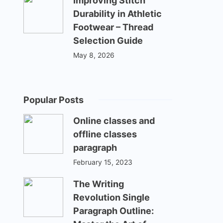
Improving Stitch
Durability in Athletic
Footwear – Thread
Selection Guide
May 8, 2026
Popular Posts
Online classes and
offline classes
paragraph
February 15, 2023
The Writing
Revolution Single
Paragraph Outline: