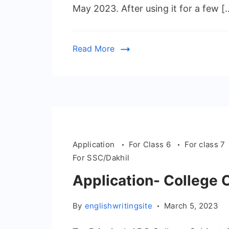
May 2023. After using it for a few [
Read More
Application
For Class 6
For class 7
For SSC/Dakhil
Application- College 
By
englishwritingsite
March 5, 2023