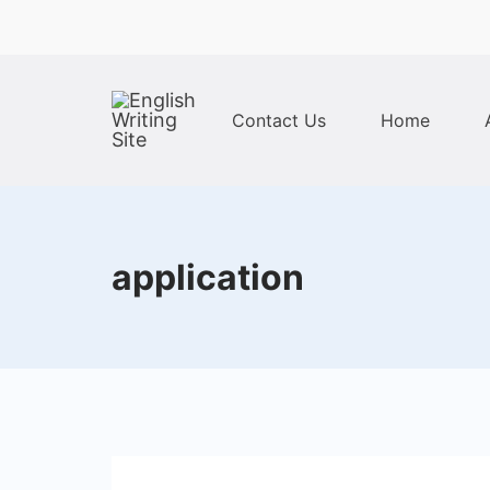
Skip
to
content
Contact Us
Home
Home
application