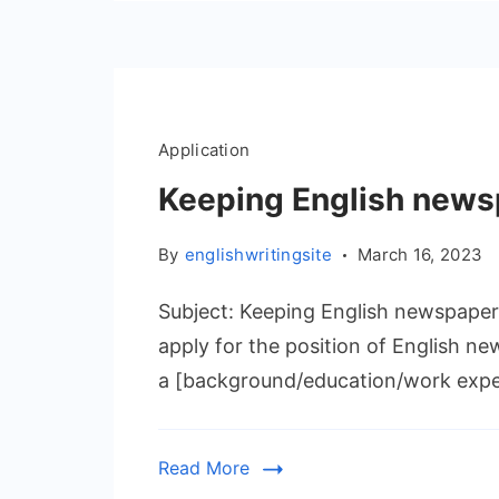
Application
Keeping English news
By
englishwritingsite
March 16, 2023
Subject: Keeping English newspaper 
apply for the position of English 
a [background/education/work exper
Read More