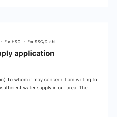
For HSC
For SSC/Dakhil
pply application
ion) To whom it may concern, I am writing to
sufficient water supply in our area. The