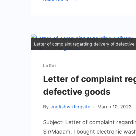
Letter of complaint regarding delivery of defectiv
Letter
Letter of complaint re
defective goods
By
englishwritingsite
March 10, 2023
Subject: Letter of complaint regard
Sir/Madam, I bought electronic was