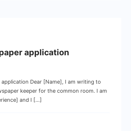
paper application
application Dear [Name], I am writing to
newspaper keeper for the common room. I am
ience] and I […]