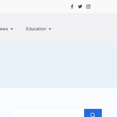
ews
Education
Sea