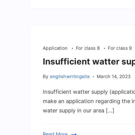
Application
For class 8
For class 9
Insufficient watter su
By
englishwritingsite
March 14, 2023
Insufficient watter supply (applicat
make an application regarding the in
water supply in our area […]
Read More