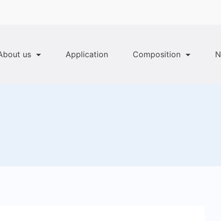
About us
Application
Composition
N