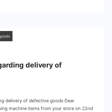
e goods
garding delivery of
ing delivery of defective goods Dear
hing machine items from your store on 22nd