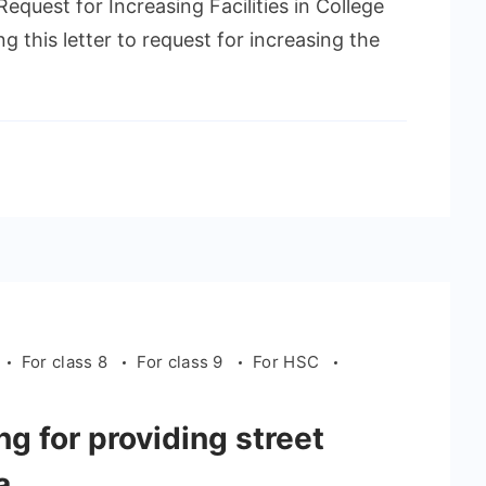
quest for Increasing Facilities in College
 this letter to request for increasing the
For class 8
For class 9
For HSC
g for providing street
a