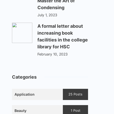
Master the Art of
Condensing
July 1, 2023
A formal letter about
increasing book
facilities in the college
library for HSC
February 10, 2023
Categories
Application
25 Posts
Beauty
1 Post