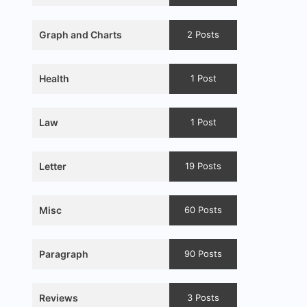
Graph and Charts
2 Posts
Health
1 Post
Law
1 Post
Letter
19 Posts
Misc
60 Posts
Paragraph
90 Posts
Reviews
3 Posts