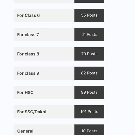
For Class 6
55 Posts
For class 7
61 Posts
For class 8
70 Posts
For class 9
82 Posts
For HSC
99 Posts
For SSC/Dakhil
101 Posts
General
10 Posts