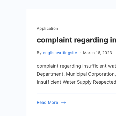
Application
complaint regarding i
By
englishwritingsite
March 16, 2023
complaint regarding insufficient wat
Department, Municipal Corporation,
Insufficient Water Supply Respected S
Read More