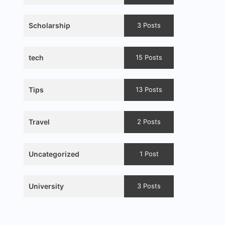
Scholarship
3 Posts
tech
15 Posts
Tips
13 Posts
Travel
2 Posts
Uncategorized
1 Post
University
3 Posts