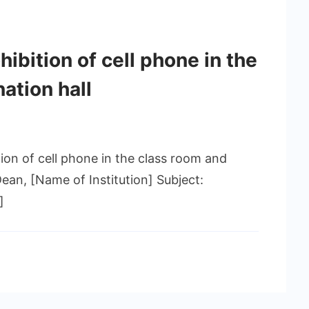
hibition of cell phone in the
ation hall
tion of cell phone in the class room and
Dean, [Name of Institution] Subject:
]