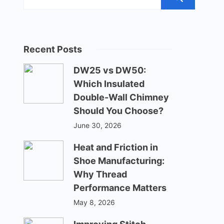
Recent Posts
DW25 vs DW50:
Which Insulated
Double-Wall Chimney
Should You Choose?
June 30, 2026
Heat and Friction in
Shoe Manufacturing:
Why Thread
Performance Matters
May 8, 2026