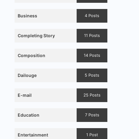
Business
4 Posts
Completing Story
11 Posts
Composition
14 Posts
Dailouge
5 Posts
E-mail
25 Posts
Education
7 Posts
Entertainment
1 Post