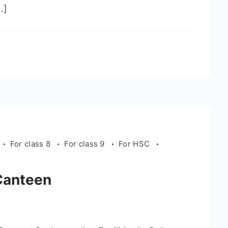
…]
For class 8
For class 9
For HSC
Canteen