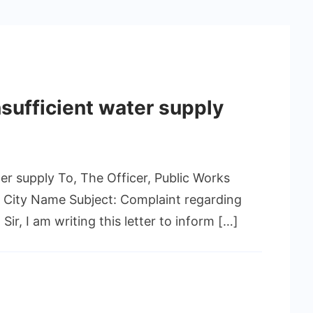
nsufficient water supply
er supply To, The Officer, Public Works
 City Name Subject: Complaint regarding
ir, I am writing this letter to inform […]