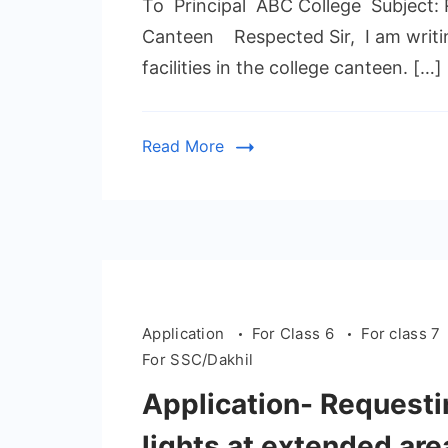
To Principal ABC College Subject: Re
Canteen Respected Sir, I am writing
facilities in the college canteen. […]
Read More
Application
For Class 6
For class 7
For SSC/Dakhil
Application- Requestin
lights at extended are