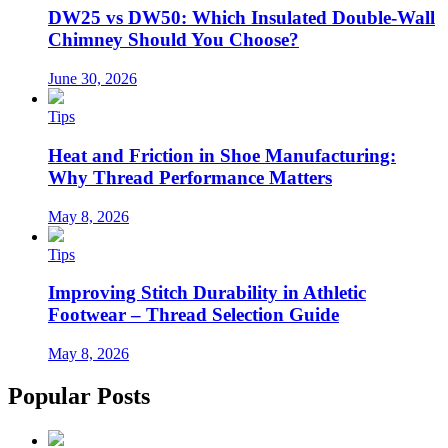
DW25 vs DW50: Which Insulated Double-Wall
Chimney Should You Choose?
June 30, 2026
Tips
Heat and Friction in Shoe Manufacturing:
Why Thread Performance Matters
May 8, 2026
Tips
Improving Stitch Durability in Athletic
Footwear – Thread Selection Guide
May 8, 2026
Popular Posts