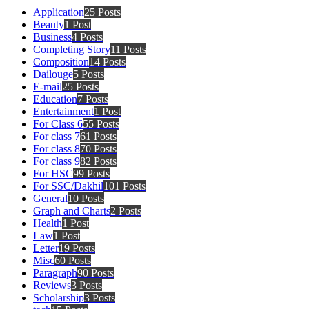
Application
25 Posts
Beauty
1 Post
Business
4 Posts
Completing Story
11 Posts
Composition
14 Posts
Dailouge
5 Posts
E-mail
25 Posts
Education
7 Posts
Entertainment
1 Post
For Class 6
55 Posts
For class 7
61 Posts
For class 8
70 Posts
For class 9
82 Posts
For HSC
99 Posts
For SSC/Dakhil
101 Posts
General
10 Posts
Graph and Charts
2 Posts
Health
1 Post
Law
1 Post
Letter
19 Posts
Misc
60 Posts
Paragraph
90 Posts
Reviews
3 Posts
Scholarship
3 Posts