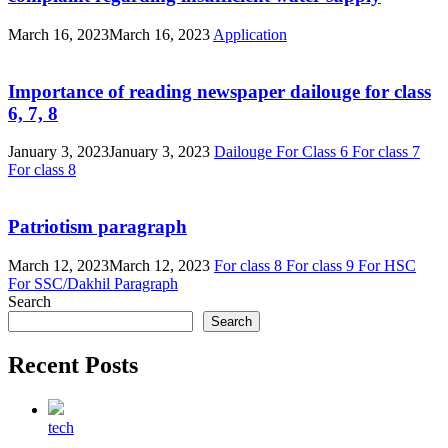
March 16, 2023
March 16, 2023
Application
Importance of reading newspaper dailouge for class
6, 7, 8
January 3, 2023
January 3, 2023
Dailouge
For Class 6
For class 7
For class 8
Patriotism paragraph
March 12, 2023
March 12, 2023
For class 8
For class 9
For HSC
For SSC/Dakhil
Paragraph
Search
Search
Recent Posts
tech