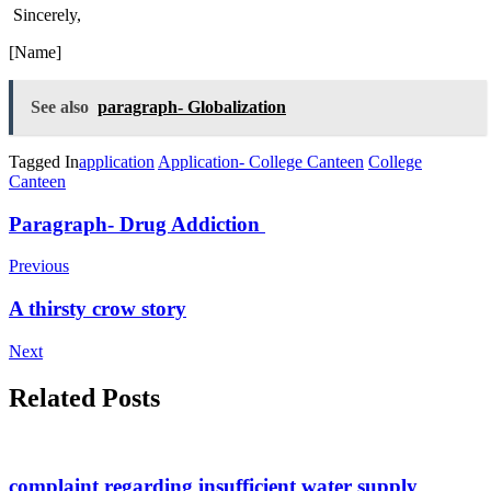
Sincerely,
[Name]
See also
paragraph- Globalization
Tagged In
application
Application- College Canteen
College
Canteen
Post
Paragraph- Drug Addiction
Navigation
Previous
A thirsty crow story
Next
Related Posts
complaint regarding insufficient water supply