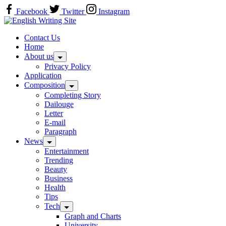
Skip
Facebook
Twitter
Instagram
to
Home
content
Contact Us
Home
About us
Privacy Policy
Application
Composition
Completing Story
Dailouge
Letter
E-mail
Paragraph
News
Entertainment
Trending
Beauty
Business
Health
Tips
Tech
Graph and Charts
University