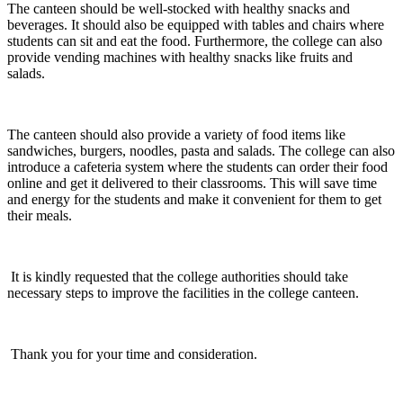
The canteen should be well-stocked with healthy snacks and
beverages. It should also be equipped with tables and chairs where
students can sit and eat the food. Furthermore, the college can also
provide vending machines with healthy snacks like fruits and
salads.
The canteen should also provide a variety of food items like
sandwiches, burgers, noodles, pasta and salads. The college can also
introduce a cafeteria system where the students can order their food
online and get it delivered to their classrooms. This will save time
and energy for the students and make it convenient for them to get
their meals.
It is kindly requested that the college authorities should take
necessary steps to improve the facilities in the college canteen.
Thank you for your time and consideration.