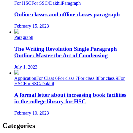
For HSC
For SSC/Dakhil
Paragraph
Online classes and offline classes paragraph
February 15, 2023
Paragraph
The Writing Revolution Single Paragraph
Outline: Master the Art of Condensing
July 1, 2023
Application
For Class 6
For class 7
For class 8
For class 9
For
HSC
For SSC/Dakhil
A formal letter about increasing book facilities
in the college library for HSC
February 10, 2023
Categories