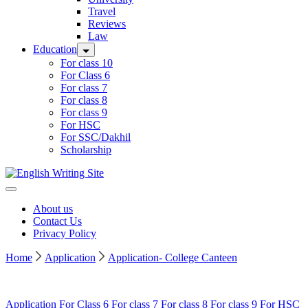
Travel
Reviews
Law
Education
For class 10
For Class 6
For class 7
For class 8
For class 9
For HSC
For SSC/Dakhil
Scholarship
Home
About us
Contact Us
Privacy Policy
Home
Application
Application- College Canteen
Application
For Class 6
For class 7
For class 8
For class 9
For HSC