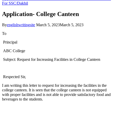
For SSC/Dakhil
Application- College Canteen
By
englishwritingsite
March 5, 2023
March 5, 2023
To
Principal
ABC College
Subject: Request for Increasing Facilities in College Canteen
Respected Sir,
I am writing this letter to request for increasing the facilities in the
college canteen. It is seen that the college canteen is not equipped
with proper facilities and is not able to provide satisfactory food and
beverages to the students.