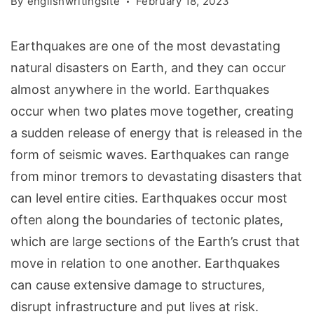
By
englishwritingsite
February 18, 2023
Earthquakes are one of the most devastating
natural disasters on Earth, and they can occur
almost anywhere in the world. Earthquakes
occur when two plates move together, creating
a sudden release of energy that is released in the
form of seismic waves. Earthquakes can range
from minor tremors to devastating disasters that
can level entire cities. Earthquakes occur most
often along the boundaries of tectonic plates,
which are large sections of the Earth’s crust that
move in relation to one another. Earthquakes
can cause extensive damage to structures,
disrupt infrastructure and put lives at risk.