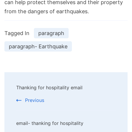
can help protect themselves and their property
from the dangers of earthquakes.
Tagged In
paragraph
paragraph- Earthquake
Post
Thanking for hospitality email
Navigation
Previous
email- thanking for hospitality