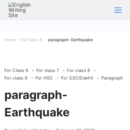
Skip
to
content
Home
Home
For Class 6
paragraph- Earthquake
For Class 6
For class 7
For class 8
For class 9
For HSC
For SSC/Dakhil
Paragraph
paragraph-
Earthquake