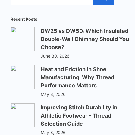
Recent Posts
DW25 vs DW50: Which Insulated
Double-Wall Chimney Should You
Choose?
June 30, 2026
Heat and Friction in Shoe
Manufacturing: Why Thread
Performance Matters
May 8, 2026
Improving Stitch Durability in
Athletic Footwear – Thread
Selection Guide
May 8, 2026