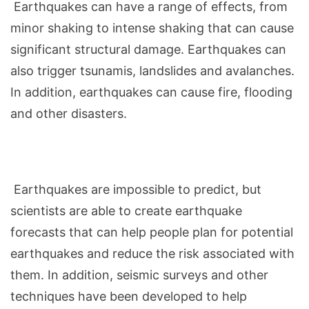
Earthquakes can have a range of effects, from
minor shaking to intense shaking that can cause
significant structural damage. Earthquakes can
also trigger tsunamis, landslides and avalanches.
In addition, earthquakes can cause fire, flooding
and other disasters.
Earthquakes are impossible to predict, but
scientists are able to
create
earthquake
forecasts that can help people plan for potential
earthquakes and reduce the risk associated with
them. In addition, seismic surveys and other
techniques have been developed to help