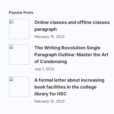
Popular Posts
Online classes and offline classes
paragraph
February 15, 2023
The Writing Revolution Single
Paragraph Outline: Master the Art
of Condensing
July 1, 2023
A formal letter about increasing
book facilities in the college
library for HSC
February 10, 2023