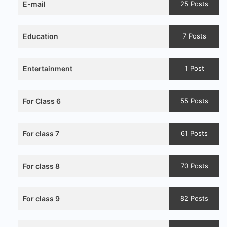
E-mail
25 Posts
Education
7 Posts
Entertainment
1 Post
For Class 6
55 Posts
For class 7
61 Posts
For class 8
70 Posts
For class 9
82 Posts