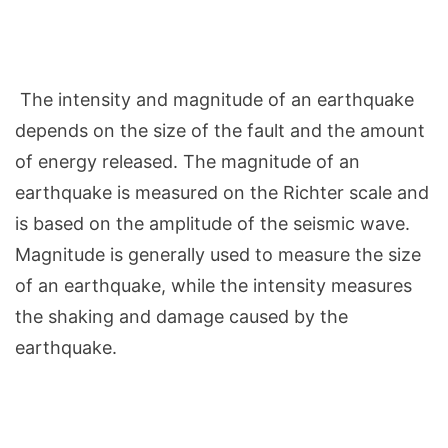
The intensity and magnitude of an earthquake
depends on the size of the fault and the amount
of energy released. The magnitude of an
earthquake is measured on the Richter scale and
is based on the amplitude of the seismic wave.
Magnitude is generally used to measure the size
of an earthquake, while the intensity measures
the shaking and damage caused by the
earthquake.