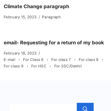
Climate Change paragraph
February 15, 2023
Paragraph
email- Requesting for a return of my book
February 18, 2023
E-mail
For Class 6
For class 7
For class 8
For class 9
For HSC
For SSC/Dakhil
Sear