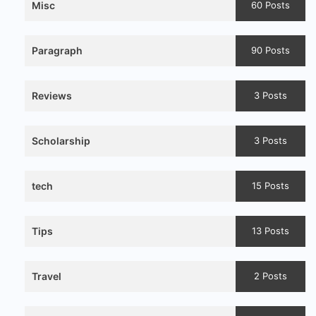
Misc
60 Posts
Paragraph
90 Posts
Reviews
3 Posts
Scholarship
3 Posts
tech
15 Posts
Tips
13 Posts
Travel
2 Posts