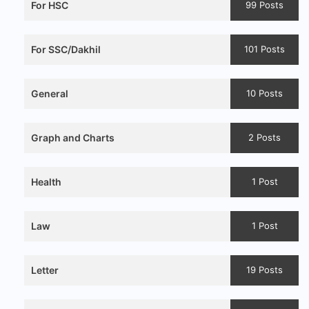
For HSC
99 Posts
For SSC/Dakhil
101 Posts
General
10 Posts
Graph and Charts
2 Posts
Health
1 Post
Law
1 Post
Letter
19 Posts