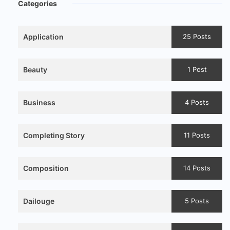
Categories
Application
25 Posts
Beauty
1 Post
Business
4 Posts
Completing Story
11 Posts
Composition
14 Posts
Dailouge
5 Posts