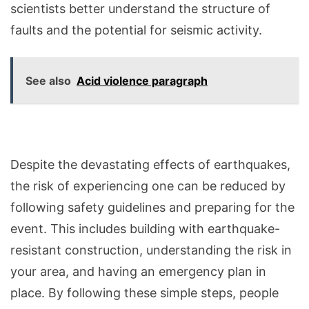
scientists better understand the structure of
faults and the potential for seismic activity.
See also
Acid violence paragraph
Despite the devastating effects of earthquakes,
the risk of experiencing one can be reduced by
following safety guidelines and preparing for the
event. This includes building with earthquake-
resistant construction, understanding the risk in
your area, and having an emergency plan in
place. By following these simple steps, people