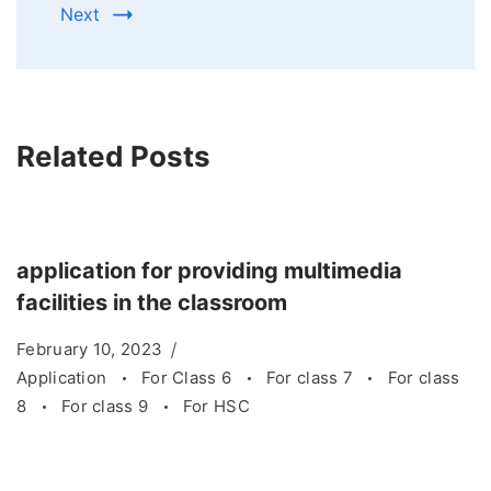
Next
Related Posts
application for providing multimedia
facilities in the classroom
February 10, 2023
Application
For Class 6
For class 7
For class
8
For class 9
For HSC