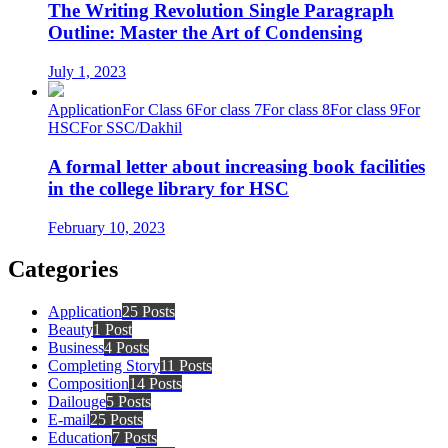
The Writing Revolution Single Paragraph
Outline: Master the Art of Condensing
July 1, 2023
Application
For Class 6
For class 7
For class 8
For class 9
For
HSC
For SSC/Dakhil
A formal letter about increasing book facilities
in the college library for HSC
February 10, 2023
Categories
Application
25 Posts
Beauty
1 Post
Business
4 Posts
Completing Story
11 Posts
Composition
14 Posts
Dailouge
5 Posts
E-mail
25 Posts
Education
7 Posts