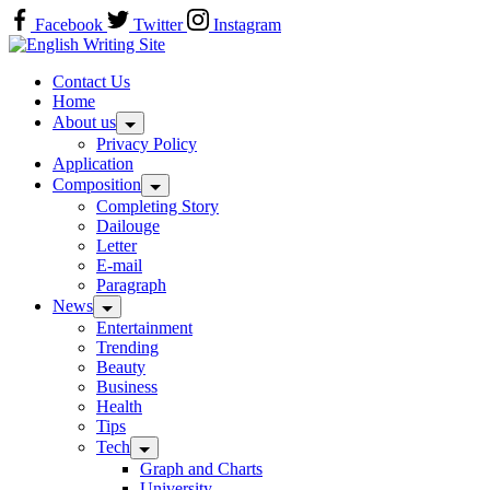
Skip
Facebook
Twitter
Instagram
to
Home
content
Contact Us
Home
About us
Privacy Policy
Application
Composition
Completing Story
Dailouge
Letter
E-mail
Paragraph
News
Entertainment
Trending
Beauty
Business
Health
Tips
Tech
Graph and Charts
University