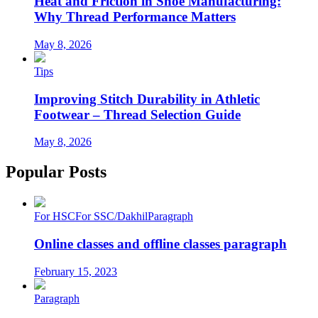
Heat and Friction in Shoe Manufacturing:
Why Thread Performance Matters
May 8, 2026
Tips
Improving Stitch Durability in Athletic
Footwear – Thread Selection Guide
May 8, 2026
Popular Posts
For HSC
For SSC/Dakhil
Paragraph
Online classes and offline classes paragraph
February 15, 2023
Paragraph