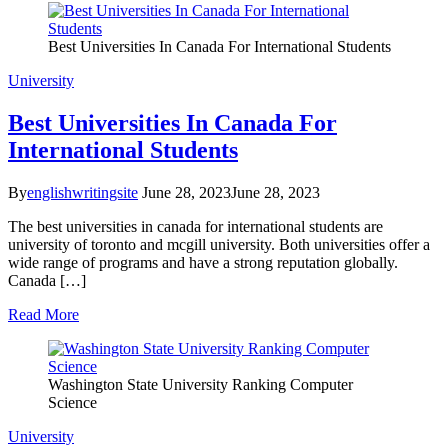
Best Universities In Canada For International Students
University
Best Universities In Canada For
International Students
By
englishwritingsite
June 28, 2023
June 28, 2023
The best universities in canada for international students are
university of toronto and mcgill university. Both universities offer a
wide range of programs and have a strong reputation globally.
Canada […]
Read More
Washington State University Ranking Computer
Science
University