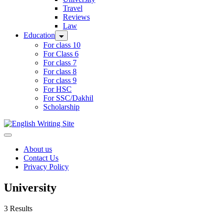
Travel
Reviews
Law
Education
For class 10
For Class 6
For class 7
For class 8
For class 9
For HSC
For SSC/Dakhil
Scholarship
Home
About us
Contact Us
Privacy Policy
University
3 Results