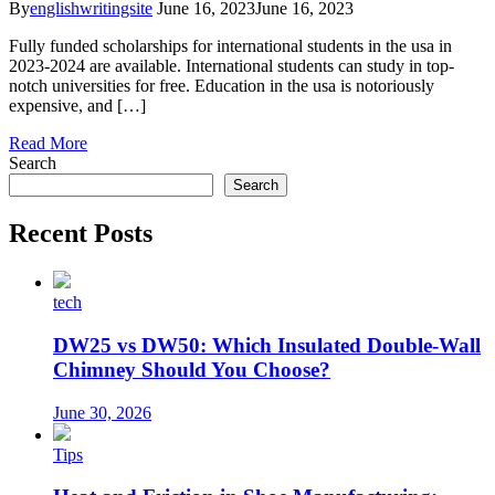
By
englishwritingsite
June 16, 2023
June 16, 2023
Fully funded scholarships for international students in the usa in
2023-2024 are available. International students can study in top-
notch universities for free. Education in the usa is notoriously
expensive, and […]
Read More
Search
Search
Recent Posts
tech
DW25 vs DW50: Which Insulated Double-Wall
Chimney Should You Choose?
June 30, 2026
Tips