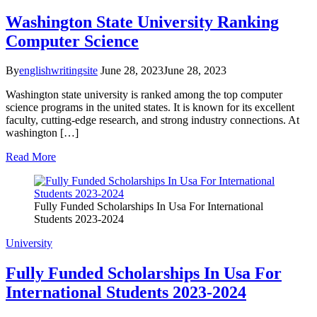
Washington State University Ranking
Computer Science
By
englishwritingsite
June 28, 2023
June 28, 2023
Washington state university is ranked among the top computer
science programs in the united states. It is known for its excellent
faculty, cutting-edge research, and strong industry connections. At
washington […]
Read More
Fully Funded Scholarships In Usa For International
Students 2023-2024
University
Fully Funded Scholarships In Usa For
International Students 2023-2024