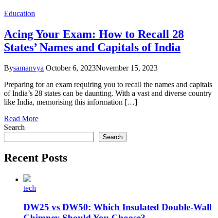
Education
Acing Your Exam: How to Recall 28
States’ Names and Capitals of India
By
samanvya
October 6, 2023
November 15, 2023
Preparing for an exam requiring you to recall the names and capitals
of India’s 28 states can be daunting. With a vast and diverse country
like India, memorising this information […]
Read More
Search
Search
Recent Posts
tech
DW25 vs DW50: Which Insulated Double-Wall
Chimney Should You Choose?