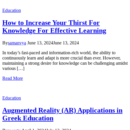
Education
How to Increase Your Thirst For
Knowledge For Effective Learning
By
samanvya
June 13, 2024
June 13, 2024
In today’s fast-paced and information-rich world, the ability to
continuously learn and adapt is more crucial than ever. However,
maintaining a strong desire for knowledge can be challenging amidst
various […]
Read More
Education
Augmented Reality (AR) Applications in
Greek Education