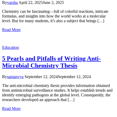
By
varsha
April 22, 2025
June 2, 2025
Chemistry can be fascinating—full of colorful reactions, intricate
formulas, and insights into how the world works at a molecular
level. But for many students, it’s also a subject that brings […]
Read More
Education
5 Pearls and Pitfalls of Writing Anti-
Microbial Chemistry Thesis
By
samanvya
September 12, 2024
September 12, 2024
The anti-microbial chemistry thesis provides information obtained
from antimicrobial surveillance studies. It helps establish trends and
identify emerging pathogens at the global level. Consequently, the
researchers developed an approach that […]
Read More