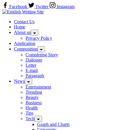
Skip
Facebook
Twitter
Instagram
to
Home
content
Contact Us
Home
About us
Privacy Policy
Application
Composition
Completing Story
Dailouge
Letter
E-mail
Paragraph
News
Entertainment
Trending
Beauty
Business
Health
Tips
Tech
Graph and Charts
University