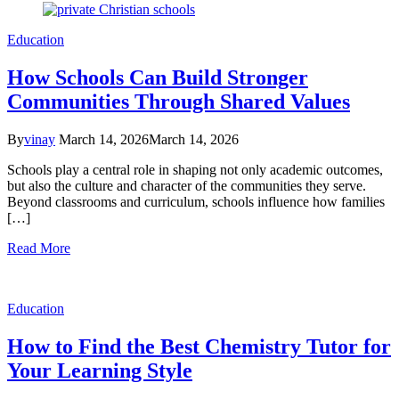
Education
How Schools Can Build Stronger
Communities Through Shared Values
By
vinay
March 14, 2026
March 14, 2026
Schools play a central role in shaping not only academic outcomes,
but also the culture and character of the communities they serve.
Beyond classrooms and curriculum, schools influence how families
[…]
Read More
Education
How to Find the Best Chemistry Tutor for
Your Learning Style