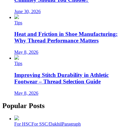
June 30, 2026
Tips
Heat and Friction in Shoe Manufacturing:
Why Thread Performance Matters
May 8, 2026
Tips
Improving Stitch Durability in Athletic
Footwear – Thread Selection Guide
May 8, 2026
Popular Posts
For HSC
For SSC/Dakhil
Paragraph