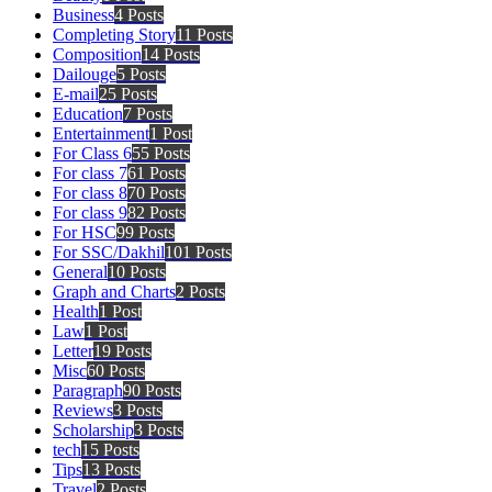
Business
4 Posts
Completing Story
11 Posts
Composition
14 Posts
Dailouge
5 Posts
E-mail
25 Posts
Education
7 Posts
Entertainment
1 Post
For Class 6
55 Posts
For class 7
61 Posts
For class 8
70 Posts
For class 9
82 Posts
For HSC
99 Posts
For SSC/Dakhil
101 Posts
General
10 Posts
Graph and Charts
2 Posts
Health
1 Post
Law
1 Post
Letter
19 Posts
Misc
60 Posts
Paragraph
90 Posts
Reviews
3 Posts
Scholarship
3 Posts
tech
15 Posts
Tips
13 Posts
Travel
2 Posts