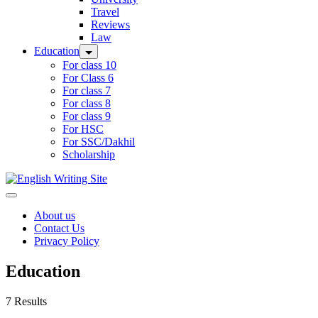
Travel
Reviews
Law
Education
For class 10
For Class 6
For class 7
For class 8
For class 9
For HSC
For SSC/Dakhil
Scholarship
Home
About us
Contact Us
Privacy Policy
Education
7 Results