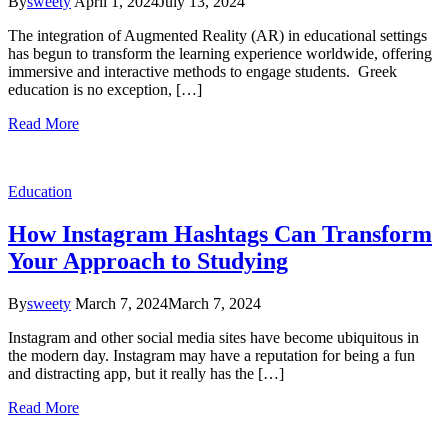
By
sweety
April 1, 2024
July 13, 2024
The integration of Augmented Reality (AR) in educational settings
has begun to transform the learning experience worldwide, offering
immersive and interactive methods to engage students. Greek
education is no exception, […]
Read More
Education
How Instagram Hashtags Can Transform
Your Approach to Studying
By
sweety
March 7, 2024
March 7, 2024
Instagram and other social media sites have become ubiquitous in
the modern day. Instagram may have a reputation for being a fun
and distracting app, but it really has the […]
Read More