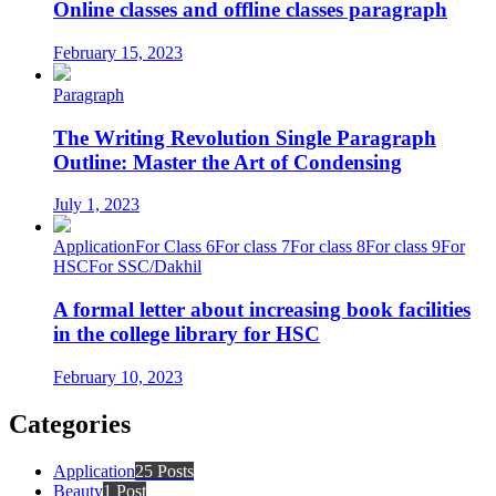
Online classes and offline classes paragraph
February 15, 2023
Paragraph
The Writing Revolution Single Paragraph
Outline: Master the Art of Condensing
July 1, 2023
Application
For Class 6
For class 7
For class 8
For class 9
For
HSC
For SSC/Dakhil
A formal letter about increasing book facilities
in the college library for HSC
February 10, 2023
Categories
Application
25 Posts
Beauty
1 Post