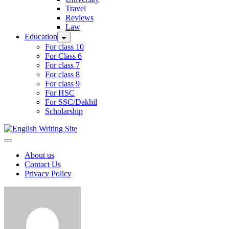
Travel
Reviews
Law
Education
For class 10
For Class 6
For class 7
For class 8
For class 9
For HSC
For SSC/Dakhil
Scholarship
Home
About us
Contact Us
Privacy Policy