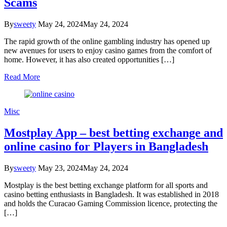
Scams
By
sweety
May 24, 2024
May 24, 2024
The rapid growth of the online gambling industry has opened up
new avenues for users to enjoy casino games from the comfort of
home. However, it has also created opportunities […]
Read More
Misc
Mostplay App – best betting exchange and
online casino for Players in Bangladesh
By
sweety
May 23, 2024
May 24, 2024
Mostplay is the best betting exchange platform for all sports and
casino betting enthusiasts in Bangladesh. It was established in 2018
and holds the Curacao Gaming Commission licence, protecting the
[…]