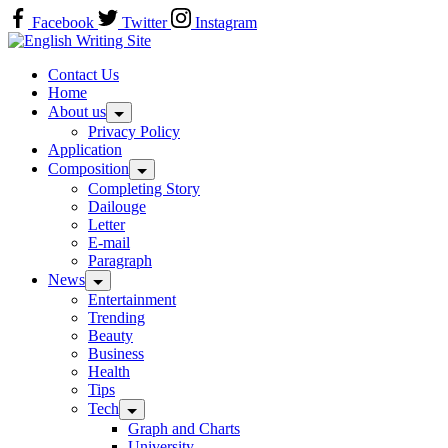
Skip
Facebook
Twitter
Instagram
to
Home
content
Contact Us
Home
About us
Privacy Policy
Application
Composition
Completing Story
Dailouge
Letter
E-mail
Paragraph
News
Entertainment
Trending
Beauty
Business
Health
Tips
Tech
Graph and Charts
University