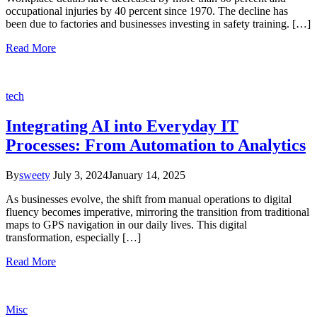
occupational injuries by 40 percent since 1970. The decline has
been due to factories and businesses investing in safety training. […]
Read More
tech
Integrating AI into Everyday IT
Processes: From Automation to Analytics
By
sweety
July 3, 2024
January 14, 2025
As businesses evolve, the shift from manual operations to digital
fluency becomes imperative, mirroring the transition from traditional
maps to GPS navigation in our daily lives. This digital
transformation, especially […]
Read More
Misc