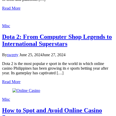
Read More
Misc
Dota 2: From Computer Shop Legends to
International Superstars
By
sweety
June 25, 2024
June 27, 2024
Dota 2 is the most popular e sport in the world in which online
casino Philippines has been growing its e sports betting year after
year. Its gameplay has captivated […]
Read More
Misc
How to Spot and Avoid Online Casino