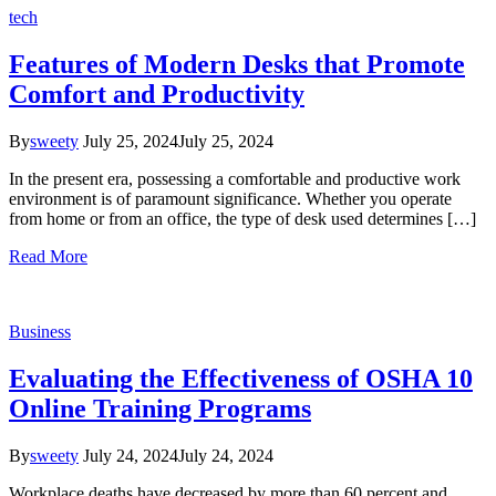
tech
Features of Modern Desks that Promote
Comfort and Productivity
By
sweety
July 25, 2024
July 25, 2024
In the present era, possessing a comfortable and productive work
environment is of paramount significance. Whether you operate
from home or from an office, the type of desk used determines […]
Read More
Business
Evaluating the Effectiveness of OSHA 10
Online Training Programs
By
sweety
July 24, 2024
July 24, 2024
Workplace deaths have decreased by more than 60 percent and