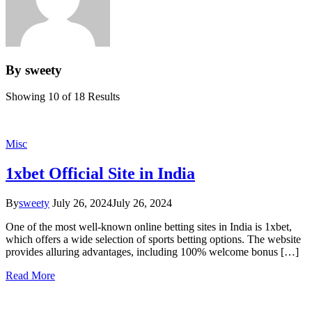
By sweety
Showing 10 of 18 Results
Misc
1xbet Official Site in India
By
sweety
July 26, 2024
July 26, 2024
One of the most well-known online betting sites in India is 1xbet,
which offers a wide selection of sports betting options. The website
provides alluring advantages, including 100% welcome bonus […]
Read More