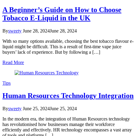
A Beginner’s Guide on How to Choose
Tobacco E-Liquid in the UK
By
sweety
June 28, 2024
June 28, 2024
With so many options available, choosing the best tobacco flavour e-
liquid might be difficult. This is a result of first-time vape juice
buyers’ lack of experience. But by following a […]
Read More
Tips
Human Resources Technology Integration
By
sweety
June 25, 2024
June 25, 2024
In the modern era, the integration of Human Resources technology
has revolutionised how businesses manage their workforce
efficiently and effectively. HR technology encompasses a vast array
of tools and platforms […]