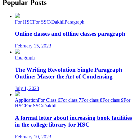
Popular Posts
For HSC
For SSC/Dakhil
Paragraph
Online classes and offline classes paragraph
February 15, 2023
Paragraph
The Writing Revolution Single Paragraph
Outline: Master the Art of Condensing
July 1, 2023
Application
For Class 6
For class 7
For class 8
For class 9
For
HSC
For SSC/Dakhil
A formal letter about increasing book facilities
in the college library for HSC
February 10, 2023