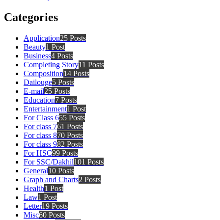
Categories
Application
25 Posts
Beauty
1 Post
Business
4 Posts
Completing Story
11 Posts
Composition
14 Posts
Dailouge
5 Posts
E-mail
25 Posts
Education
7 Posts
Entertainment
1 Post
For Class 6
55 Posts
For class 7
61 Posts
For class 8
70 Posts
For class 9
82 Posts
For HSC
99 Posts
For SSC/Dakhil
101 Posts
General
10 Posts
Graph and Charts
2 Posts
Health
1 Post
Law
1 Post
Letter
19 Posts
Misc
60 Posts