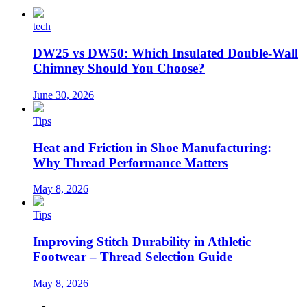
tech
DW25 vs DW50: Which Insulated Double-Wall
Chimney Should You Choose?
June 30, 2026
Tips
Heat and Friction in Shoe Manufacturing:
Why Thread Performance Matters
May 8, 2026
Tips
Improving Stitch Durability in Athletic
Footwear – Thread Selection Guide
May 8, 2026