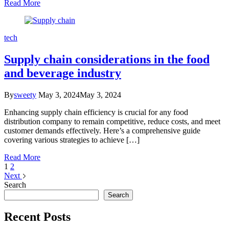
Read More
tech
Supply chain considerations in the food
and beverage industry
By
sweety
May 3, 2024
May 3, 2024
Enhancing supply chain efficiency is crucial for any food
distribution company to remain competitive, reduce costs, and meet
customer demands effectively. Here’s a comprehensive guide
covering various strategies to achieve […]
Read More
1
2
Next
Search
Search
Recent Posts