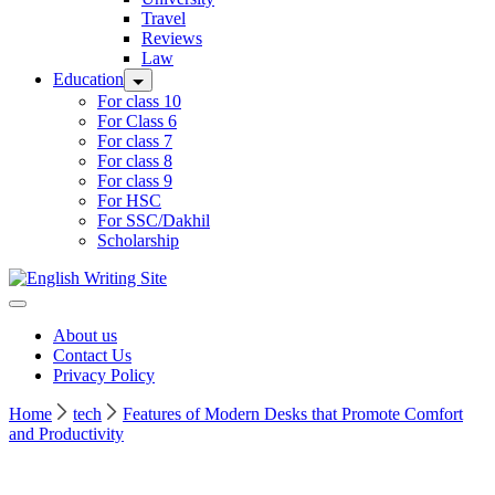
Travel
Reviews
Law
Education
For class 10
For Class 6
For class 7
For class 8
For class 9
For HSC
For SSC/Dakhil
Scholarship
Home
About us
Contact Us
Privacy Policy
Home
tech
Features of Modern Desks that Promote Comfort
and Productivity