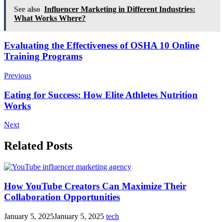
See also
Influencer Marketing in Different Industries:
What Works Where?
Post
Evaluating the Effectiveness of OSHA 10 Online
Training Programs
Navigation
Previous
Eating for Success: How Elite Athletes Nutrition
Works
Next
Related Posts
How YouTube Creators Can Maximize Their
Collaboration Opportunities
January 5, 2025
January 5, 2025
tech