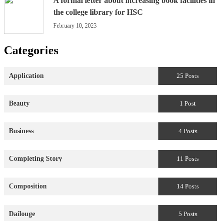
A formal letter about increasing book facilities in
the college library for HSC
February 10, 2023
Categories
Application
25 Posts
Beauty
1 Post
Business
4 Posts
Completing Story
11 Posts
Composition
14 Posts
Dailouge
5 Posts