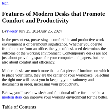
tech
Features of Modern Desks that Promote
Comfort and Productivity
By
sweety
July 25, 2024
July 25, 2024
In the present era, possessing a comfortable and productive work
environment is of paramount significance. Whether you operate
from home or from an office, the type of desk used determines the
outcome of the working environment. Contemporary desks are not
just about providing space for your computer and papers, but are
also about comfort and efficiency.
Modern desks are much more than a flat piece of furniture on which
to place your items, they are the center of your workplace. Selecting
the right one will assist you in keeping your stationery and
documents in order, increasing your productivity.
Below, you’ll see how sleek and functional office furniture like a
modern desk
can improve your working environment for the better.
Table of Contents