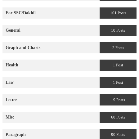
For SSC/Dakhil
101 Posts
General
10 Posts
Graph and Charts
2 Posts
Health
1 Post
Law
1 Post
Letter
19 Posts
Misc
60 Posts
Paragraph
90 Posts