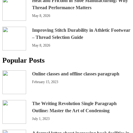
Heat and Friction in Shoe Manufacturing: Why
Thread Performance Matters
May 8, 2026
Improving Stitch Durability in Athletic Footwear
– Thread Selection Guide
May 8, 2026
Popular Posts
Online classes and offline classes paragraph
February 15, 2023
The Writing Revolution Single Paragraph
Outline: Master the Art of Condensing
July 1, 2023