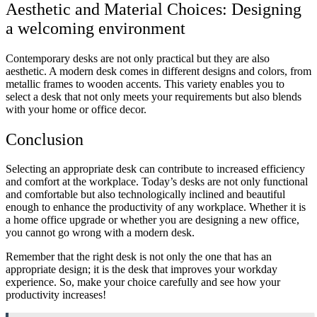
Aesthetic and Material Choices: Designing
a welcoming environment
Contemporary desks are not only practical but they are also
aesthetic. A modern desk comes in different designs and colors, from
metallic frames to wooden accents. This variety enables you to
select a desk that not only meets your requirements but also blends
with your home or office decor.
Conclusion
Selecting an appropriate desk can contribute to increased efficiency
and comfort at the workplace. Today’s desks are not only functional
and comfortable but also technologically inclined and beautiful
enough to enhance the productivity of any workplace. Whether it is
a home office upgrade or whether you are designing a new office,
you cannot go wrong with a modern desk.
Remember that the right desk is not only the one that has an
appropriate design; it is the desk that improves your workday
experience. So, make your choice carefully and see how your
productivity increases!