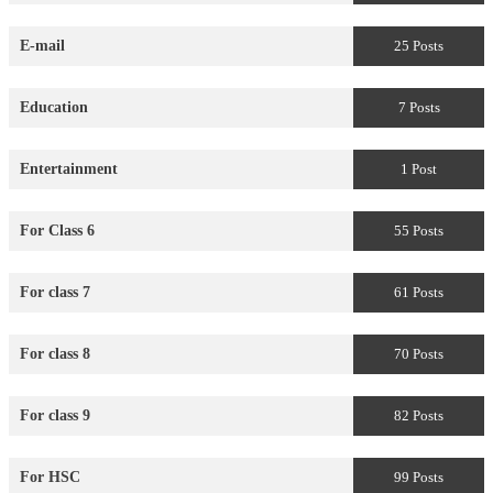
E-mail
25 Posts
Education
7 Posts
Entertainment
1 Post
For Class 6
55 Posts
For class 7
61 Posts
For class 8
70 Posts
For class 9
82 Posts
For HSC
99 Posts