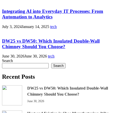
Integrating AI into Everyday IT Processes: From
Automation to Analytics
July 3, 2024
January 14, 2025
tech
DW25 vs DW50: Which Insulated Double-Wall
Chimney Should You Choose?
June 30, 2026
June 30, 2026
tech
Search
Search
Recent Posts
DW25 vs DW50: Which Insulated Double-Wall
Chimney Should You Choose?
June 30, 2026