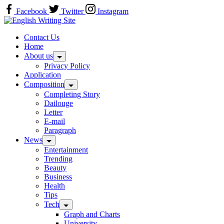
Skip
Facebook
Twitter
Instagram
to
Home
content
Contact Us
Home
About us
Privacy Policy
Application
Composition
Completing Story
Dailouge
Letter
E-mail
Paragraph
News
Entertainment
Trending
Beauty
Business
Health
Tips
Tech
Graph and Charts
University