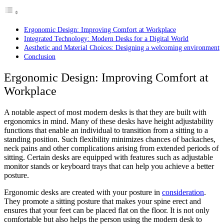
Ergonomic Design: Improving Comfort at Workplace
Integrated Technology: Modern Desks for a Digital World
Aesthetic and Material Choices: Designing a welcoming environment
Conclusion
Ergonomic Design: Improving Comfort at
Workplace
A notable aspect of most modern desks is that they are built with
ergonomics in mind. Many of these desks have height adjustability
functions that enable an individual to transition from a sitting to a
standing position. Such flexibility minimizes chances of backaches,
neck pains and other complications arising from extended periods of
sitting. Certain desks are equipped with features such as adjustable
monitor stands or keyboard trays that can help you achieve a better
posture.
Ergonomic desks are created with your posture in
consideration
.
They promote a sitting posture that makes your spine erect and
ensures that your feet can be placed flat on the floor. It is not only
comfortable but also helps the person using the modern desk to