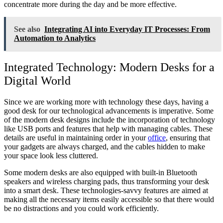
concentrate more during the day and be more effective.
See also
Integrating AI into Everyday IT Processes: From
Automation to Analytics
Integrated Technology: Modern Desks for a
Digital World
Since we are working more with technology these days, having a
good desk for our technological advancements is imperative. Some
of the modern desk designs include the incorporation of technology
like USB ports and features that help with managing cables. These
details are useful in maintaining order in your
office
, ensuring that
your gadgets are always charged, and the cables hidden to make
your space look less cluttered.
Some modern desks are also equipped with built-in Bluetooth
speakers and wireless charging pads, thus transforming your desk
into a smart desk. These technologies-savvy features are aimed at
making all the necessary items easily accessible so that there would
be no distractions and you could work efficiently.