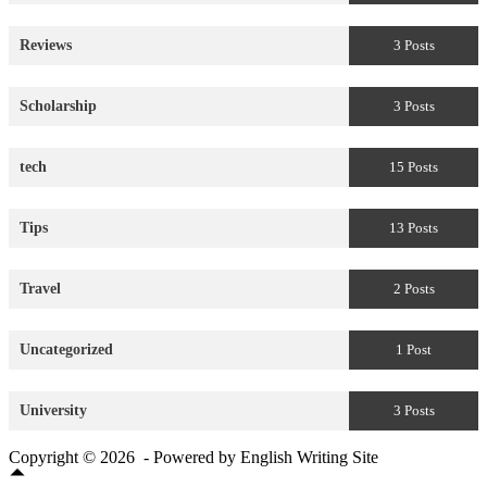
Reviews
3 Posts
Scholarship
3 Posts
tech
15 Posts
Tips
13 Posts
Travel
2 Posts
Uncategorized
1 Post
University
3 Posts
Copyright © 2026 - Powered by English Writing Site