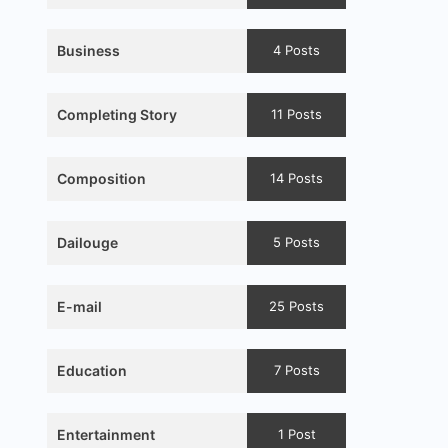
Business
4 Posts
Completing Story
11 Posts
Composition
14 Posts
Dailouge
5 Posts
E-mail
25 Posts
Education
7 Posts
Entertainment
1 Post