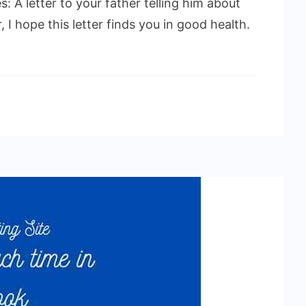
s: A letter to your father telling him about
 I hope this letter finds you in good health.