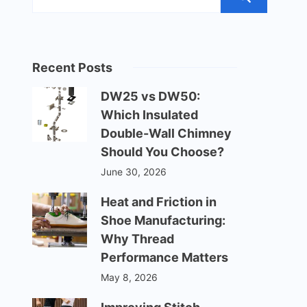
Recent Posts
DW25 vs DW50:
Which Insulated
Double-Wall Chimney
Should You Choose?
June 30, 2026
Heat and Friction in
Shoe Manufacturing:
Why Thread
Performance Matters
May 8, 2026