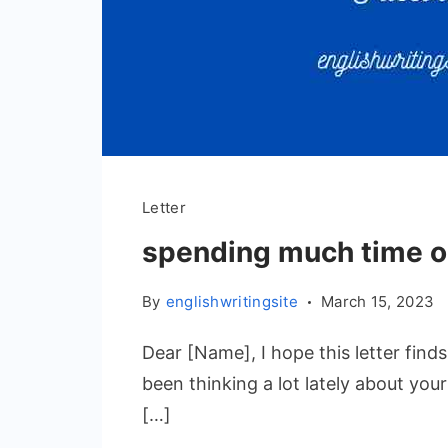
Letter
spending much time 
By
englishwritingsite
March 15, 2023
Dear [Name], I hope this letter finds 
been thinking a lot lately about your
[…]