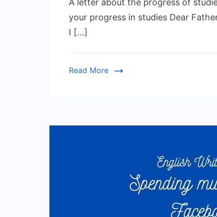
A letter about the progress of studie
your progress in studies Dear Father,
I […]
Read More