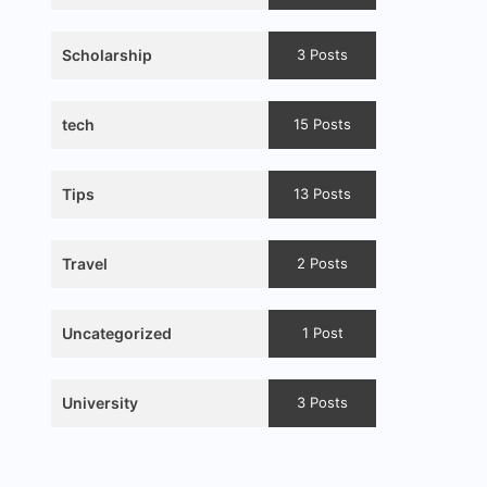
Scholarship
3 Posts
tech
15 Posts
Tips
13 Posts
Travel
2 Posts
Uncategorized
1 Post
University
3 Posts