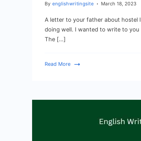
By
englishwritingsite
March 18, 2023
A letter to your father about hostel
doing well. I wanted to write to you
The […]
Read More