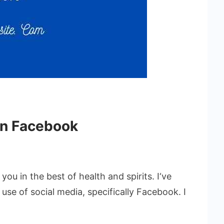
on Facebook
you in the best of health and spirits. I‘ve
 use of social media, specifically Facebook. I