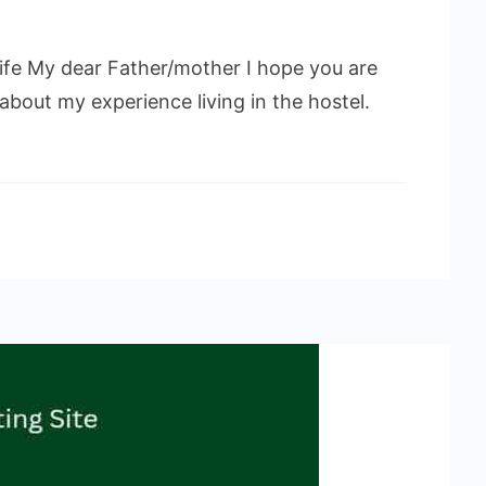
 life My dear Father/mother I hope you are
 about my experience living in the hostel.