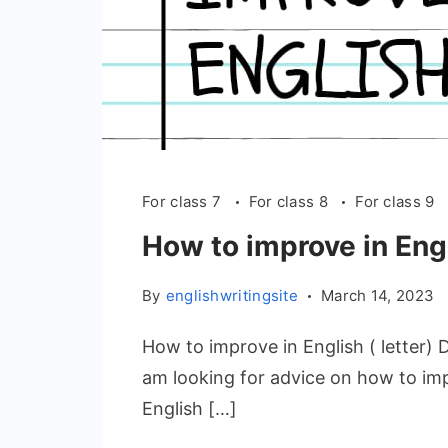
For class 7
For class 8
For class 9
How to improve in Engl
By
englishwritingsite
March 14, 2023
How to improve in English ( letter) 
am looking for advice on how to im
English […]