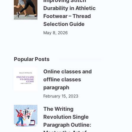
Improving Stitch
Durability in Athletic
Footwear – Thread
Selection Guide
May 8, 2026
Popular Posts
Online classes and
offline classes
paragraph
February 15, 2023
The Writing
Revolution Single
Paragraph Outline: