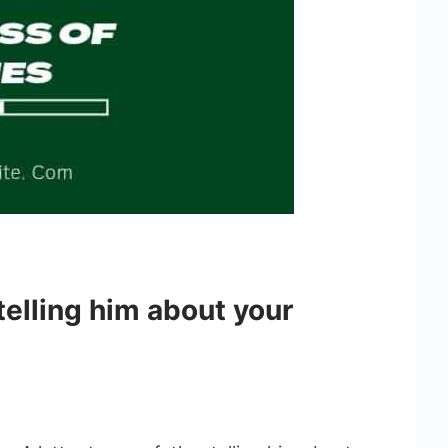
 telling him about your