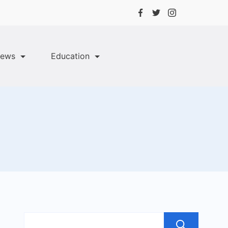
ews
Education
Sea