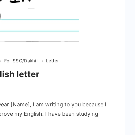
For SSC/Dakhil
Letter
ish letter
Dear [Name], I am writing to you because I
prove my English. I have been studying