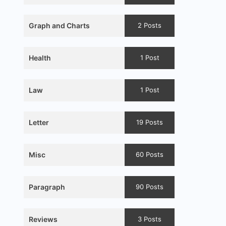
Graph and Charts
2 Posts
Health
1 Post
Law
1 Post
Letter
19 Posts
Misc
60 Posts
Paragraph
90 Posts
Reviews
3 Posts