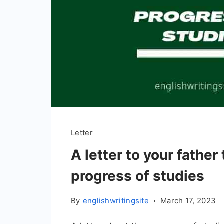
Letter
A letter to your father
progress of studies
By
englishwritingsite
March 17, 2023