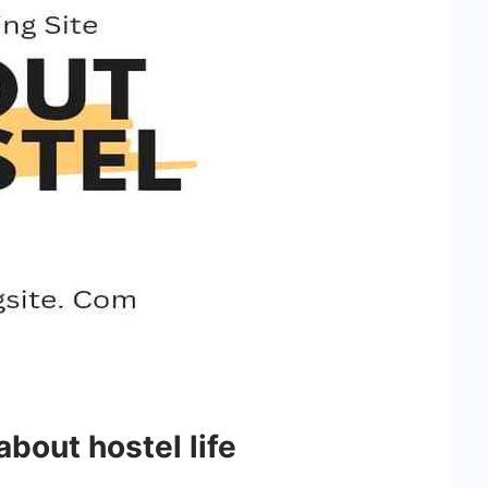
 about hostel life