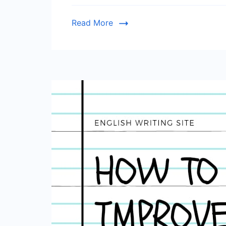
Read More