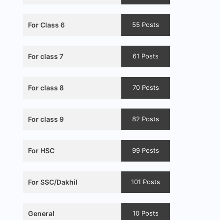
For Class 6
55 Posts
For class 7
61 Posts
For class 8
70 Posts
For class 9
82 Posts
For HSC
99 Posts
For SSC/Dakhil
101 Posts
General
10 Posts