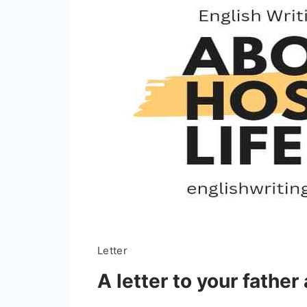
Letter
A letter to your father