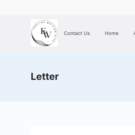
Skip
to
content
Contact Us
Home
Home
Letter