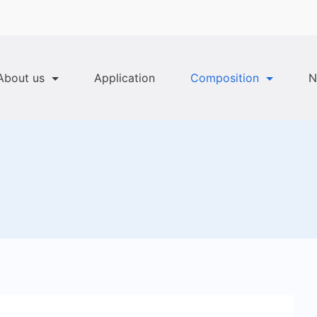
About us
Application
Composition
N