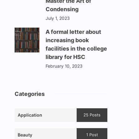
Master the Art of
Condensing
July 1, 2023
A formal letter about
increasing book
facilities in the college
library for HSC
February 10, 2023
Categories
Application
25 Posts
Beauty
1 Post