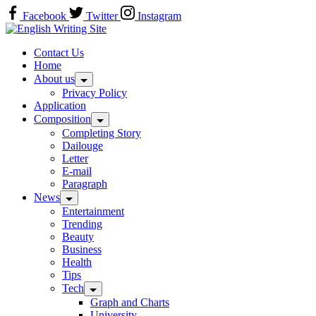
Skip
Facebook
Twitter
Instagram
to
Home
content
Contact Us
Home
About us
Privacy Policy
Application
Composition
Completing Story
Dailouge
Letter
E-mail
Paragraph
News
Entertainment
Trending
Beauty
Business
Health
Tips
Tech
Graph and Charts
University