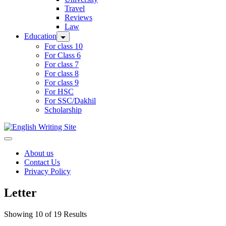
Travel
Reviews
Law
Education
For class 10
For Class 6
For class 7
For class 8
For class 9
For HSC
For SSC/Dakhil
Scholarship
Home
About us
Contact Us
Privacy Policy
Letter
Showing 10 of 19 Results