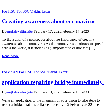
For HSC
For SSC/Dakhil
Letter
Creating awareness about coronavirus
By
englishwritingsite
February 17, 2023
February 17, 2023
To the Editor of a newspaper about the importance of creating
awareness about coronavirus As the coronavirus continues to spread
across the world, it is increasingly important to ensure that […]
Read More
For class 9
For HSC
For SSC/Dakhil
Letter
application repairing bridge immediately
By
englishwritingsite
February 13, 2023
February 13, 2023
Write an application to the chairman of your union to take steps to
repair a bridge that has collapsed recently 15 February 2022 The