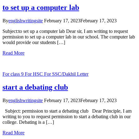
to set up a computer lab
By
englishwritingsite
February 17, 2023
February 17, 2023
Subject:to set up a computer lab Dear sir, I am writing to request
permission to set up a computer lab in our school. The computer lab
would provide our students […]
Read More
For class 9
For HSC
For SSC/Dakhil
Letter
start a debating club
By
englishwritingsite
February 17, 2023
February 17, 2023
Subject: permission to start a debating club Dear Principle, I am
writing to you to request permission to start a debating club in our
college. Debating is a […]
Read More