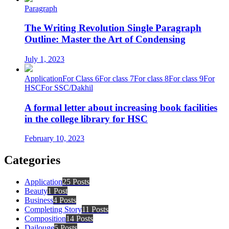
Paragraph
The Writing Revolution Single Paragraph
Outline: Master the Art of Condensing
July 1, 2023
Application
For Class 6
For class 7
For class 8
For class 9
For
HSC
For SSC/Dakhil
A formal letter about increasing book facilities
in the college library for HSC
February 10, 2023
Categories
Application
25 Posts
Beauty
1 Post
Business
4 Posts
Completing Story
11 Posts
Composition
14 Posts
Dailouge
5 Posts