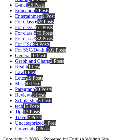
E-mail
25 Posts
Education
7 Posts
Entertainment
1 Post
For Class 6
55 Posts
For class 7
61 Posts
For class 8
70 Posts
For class 9
82 Posts
For HSC
99 Posts
For SSC/Dakhil
101 Posts
General
10 Posts
Graph and Charts
2 Posts
Health
1 Post
Law
1 Post
Letter
19 Posts
Misc
60 Posts
Paragraph
90 Posts
Reviews
3 Posts
Scholarship
3 Posts
tech
15 Posts
Tips
13 Posts
Travel
2 Posts
Uncategorized
1 Post
University
3 Posts
Copyright © 2026 - Powered by English Writing Site