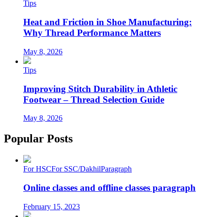
Tips
Heat and Friction in Shoe Manufacturing:
Why Thread Performance Matters
May 8, 2026
Tips
Improving Stitch Durability in Athletic
Footwear – Thread Selection Guide
May 8, 2026
Popular Posts
For HSC
For SSC/Dakhil
Paragraph
Online classes and offline classes paragraph
February 15, 2023