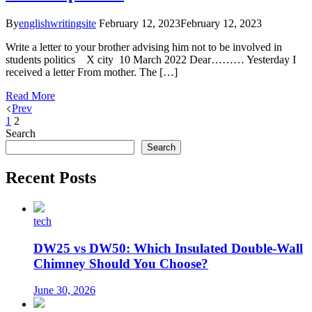
By
englishwritingsite
February 12, 2023
February 12, 2023
Write a letter to your brother advising him not to be involved in
students politics X city 10 March 2022 Dear……… Yesterday I
received a letter From mother. The […]
Read More
Prev
1
2
Search
Search
Recent Posts
tech
DW25 vs DW50: Which Insulated Double-Wall
Chimney Should You Choose?
June 30, 2026