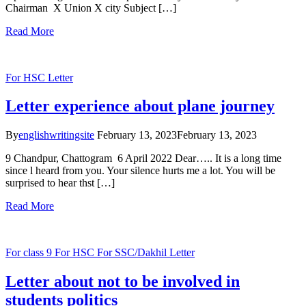
Chairman X Union X city Subject […]
Read More
For HSC
Letter
Letter experience about plane journey
By
englishwritingsite
February 13, 2023
February 13, 2023
9 Chandpur, Chattogram 6 April 2022 Dear….. It is a long time
since l heard from you. Your silence hurts me a lot. You will be
surprised to hear thst […]
Read More
For class 9
For HSC
For SSC/Dakhil
Letter
Letter about not to be involved in
students politics