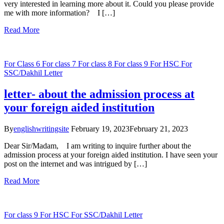
very interested in learning more about it. Could you please provide
me with more information? I […]
Read More
For Class 6
For class 7
For class 8
For class 9
For HSC
For
SSC/Dakhil
Letter
letter- about the admission process at
your foreign aided institution
By
englishwritingsite
February 19, 2023
February 21, 2023
Dear Sir/Madam, I am writing to inquire further about the
admission process at your foreign aided institution. I have seen your
post on the internet and was intrigued by […]
Read More
For class 9
For HSC
For SSC/Dakhil
Letter