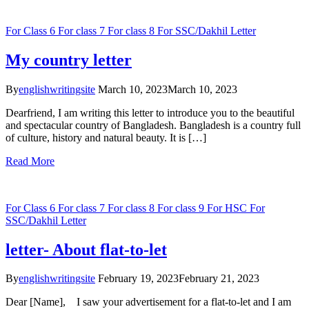
For Class 6
For class 7
For class 8
For SSC/Dakhil
Letter
My country letter
By
englishwritingsite
March 10, 2023
March 10, 2023
Dearfriend, I am writing this letter to introduce you to the beautiful
and spectacular country of Bangladesh. Bangladesh is a country full
of culture, history and natural beauty. It is […]
Read More
For Class 6
For class 7
For class 8
For class 9
For HSC
For
SSC/Dakhil
Letter
letter- About flat-to-let
By
englishwritingsite
February 19, 2023
February 21, 2023
Dear [Name], I saw your advertisement for a flat-to-let and I am