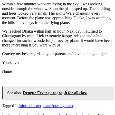
Within a few minutes we were flying in the sky. I was looking
outside through the window. Soon the plane sped up. The building
and trees looked very small. The sights Were changing every
moment. Before the plane was approaching Dhaka, l was watching
the hills and valleys from the flying plane.
We reached Dhaka within half an hour. Next day l returned to
Chattogram by train. I felt extremely happy, relaxed and a little
changed for such a wonderful journey by plane. It would have been
more interesting if you were with us.
Convey my best regards to your parents and love to the youngers
Yours ever
Name
See also
Dengue Fever paragraph for all class
Tagged In
Informal letter
plane journey letter