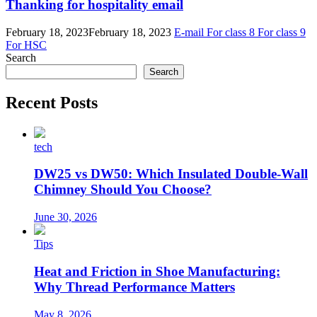
Thanking for hospitality email
February 18, 2023
February 18, 2023
E-mail
For class 8
For class 9
For HSC
Search
Search
Recent Posts
tech
DW25 vs DW50: Which Insulated Double-Wall
Chimney Should You Choose?
June 30, 2026
Tips
Heat and Friction in Shoe Manufacturing:
Why Thread Performance Matters
May 8, 2026