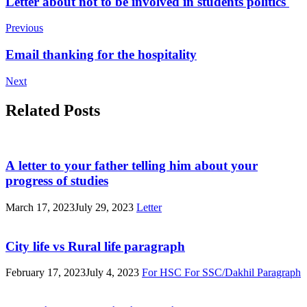
Post
Letter about not to be involved in students politics
Navigation
Previous
Email thanking for the hospitality
Next
Related Posts
A letter to your father telling him about your
progress of studies
March 17, 2023
July 29, 2023
Letter
City life vs Rural life paragraph
February 17, 2023
July 4, 2023
For HSC
For SSC/Dakhil
Paragraph