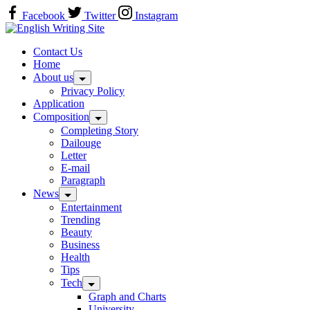
Skip
Facebook
Twitter
Instagram
to
Home
content
Contact Us
Home
About us
Privacy Policy
Application
Composition
Completing Story
Dailouge
Letter
E-mail
Paragraph
News
Entertainment
Trending
Beauty
Business
Health
Tips
Tech
Graph and Charts
University