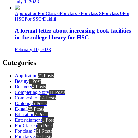
July 1, 2023
Application
For Class 6
For class 7
For class 8
For class 9
For
HSC
For SSC/Dakhil
A formal letter about increasing book facilities
in the college library for HSC
February 10, 2023
Categories
Application
25 Posts
Beauty
1 Post
Business
4 Posts
Completing Story
11 Posts
Composition
14 Posts
Dailouge
5 Posts
E-mail
25 Posts
Education
7 Posts
Entertainment
1 Post
For Class 6
55 Posts
For class 7
61 Posts
For class 8
70 Posts