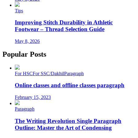
Tips
Improving Stitch Durability in Athletic
Footwear – Thread Selection Guide
May 8, 2026
Popular Posts
For HSC
For SSC/Dakhil
Paragraph
Online classes and offline classes paragraph
February 15, 2023
Paragraph
The Writing Revolution Single Paragraph
Outline: Master the Art of Condensing