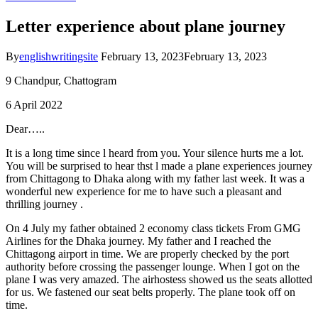
Letter experience about plane journey
By
englishwritingsite
February 13, 2023
February 13, 2023
9 Chandpur, Chattogram
6 April 2022
Dear…..
It is a long time since l heard from you. Your silence hurts me a lot.
You will be surprised to hear thst l made a plane experiences journey
from Chittagong to Dhaka along with my father last week. It was a
wonderful new experience for me to have such a pleasant and
thrilling journey .
On 4 July my father obtained 2 economy class tickets From GMG
Airlines for the Dhaka journey. My father and I reached the
Chittagong airport in time. We are properly checked by the port
authority before crossing the passenger lounge. When I got on the
plane I was very amazed. The airhostess showed us the seats allotted
for us. We fastened our seat belts properly. The plane took off on
time.