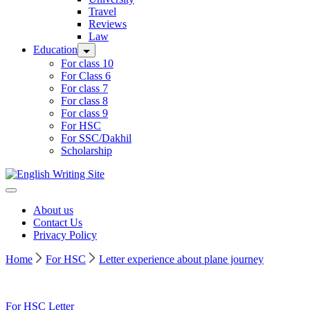
Travel
Reviews
Law
Education
For class 10
For Class 6
For class 7
For class 8
For class 9
For HSC
For SSC/Dakhil
Scholarship
Home
About us
Contact Us
Privacy Policy
Home
For HSC
Letter experience about plane journey
For HSC
Letter