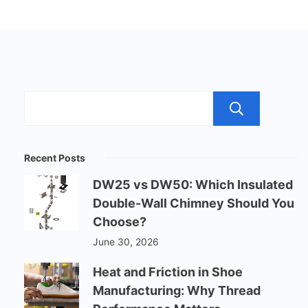
Sear
Recent Posts
DW25 vs DW50: Which Insulated
Double-Wall Chimney Should You
Choose?
June 30, 2026
Heat and Friction in Shoe
Manufacturing: Why Thread