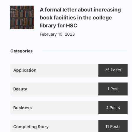
A formal letter about increasing
book facilities in the college
library for HSC
February 10, 2023
Categories
Application
25 Posts
Beauty
1 Post
Business
4 Posts
Completing Story
11 Posts