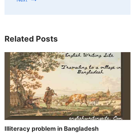
Related Posts
Illiteracy problem in Bangladesh