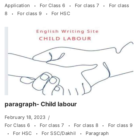
Application
For Class 6
For class 7
For class
8
For class 9
For HSC
paragraph- Child labour
February 18, 2023
For Class 6
For class 7
For class 8
For class 9
For HSC
For SSC/Dakhil
Paragraph