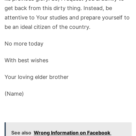
get back from this dirty thing. Instead, be
attentive to Your studies and prepare yourself to
be an ideal citizen of the country.
No more today
With best wishes
Your loving elder brother
(Name)
See also
Wrong Information on Facebook