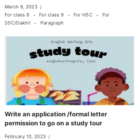
March 9, 2023
For class 8
For class 9
For HSC
For
SSC/Dakhil
Paragraph
Write an application /formal letter
permission to go on a study tour
February 10, 2023