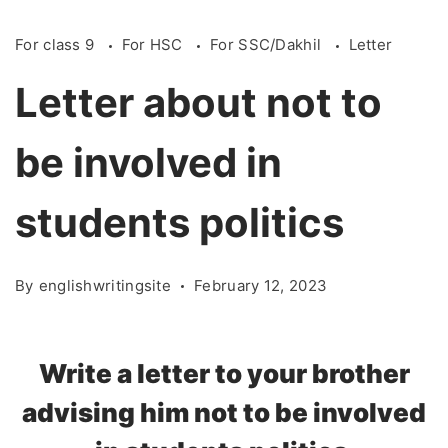
For class 9
For HSC
For SSC/Dakhil
Letter
Letter about not to
be involved in
students politics
By
englishwritingsite
February 12, 2023
Write a letter to your brother
advising him not to be involved