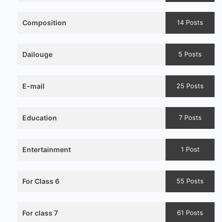
Composition
14 Posts
Dailouge
5 Posts
E-mail
25 Posts
Education
7 Posts
Entertainment
1 Post
For Class 6
55 Posts
For class 7
61 Posts