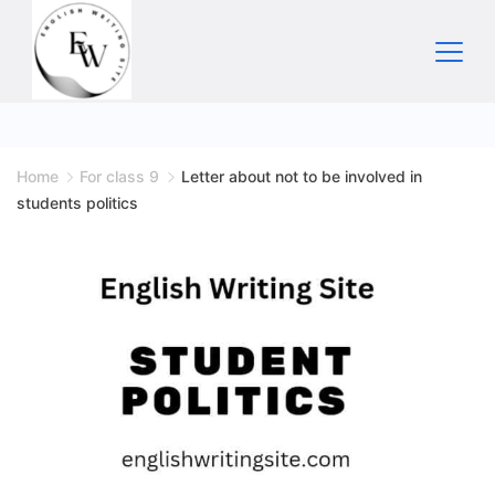
Skip
to
content
Home
Home
For class 9
Letter about not to be involved in
students politics