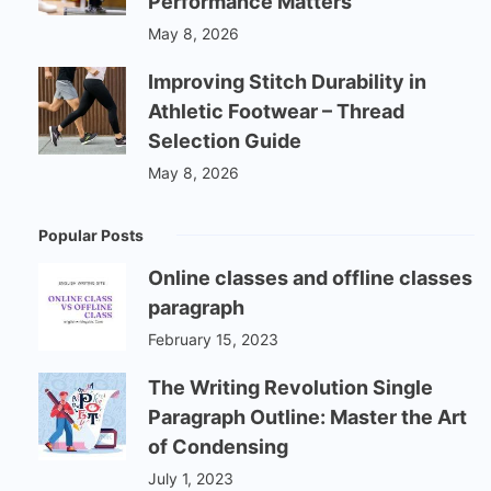
Performance Matters
May 8, 2026
Improving Stitch Durability in
Athletic Footwear – Thread
Selection Guide
May 8, 2026
Popular Posts
Online classes and offline classes
paragraph
February 15, 2023
The Writing Revolution Single
Paragraph Outline: Master the Art
of Condensing
July 1, 2023