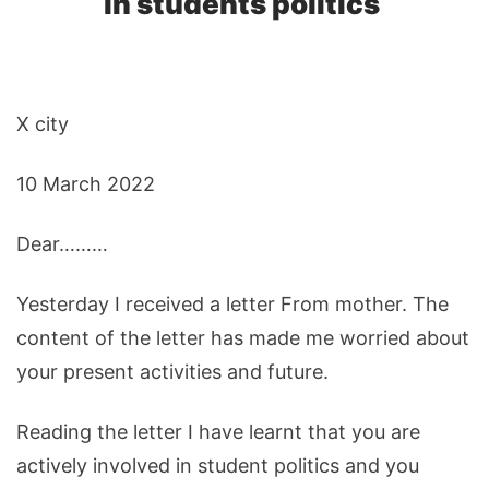
in students politics
X city
10 March 2022
Dear………
Yesterday I received a letter From mother. The
content of the letter has made me worried about
your present activities and future.
Reading the letter I have learnt that you are
actively involved in student politics and you