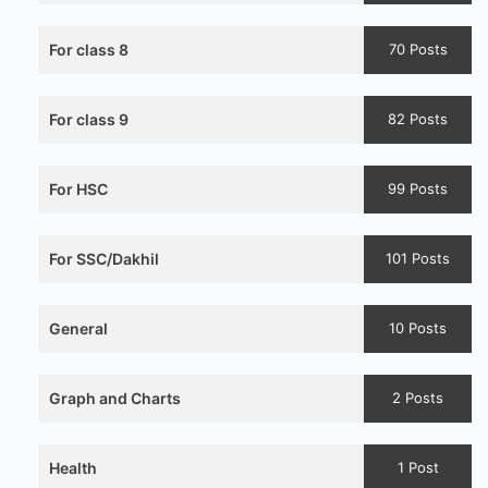
For class 8
70 Posts
For class 9
82 Posts
For HSC
99 Posts
For SSC/Dakhil
101 Posts
General
10 Posts
Graph and Charts
2 Posts
Health
1 Post