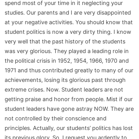
spend most of your time in it neglecting your
studies. Our parents and I are very disappointed
at your negative activities. You should know that
student politics is now a very dirty thing. I know
very well that the past history of the students
was very glorious. They played a leading role in
the political crisis in 1952, 1954, 1966, 1970 and
1971 and thus contributed greatly to many of our
achievements, losing its glorious past through
extreme crises. Now. Student leaders are not
getting praise and honor from people. Mist if our
student leaders have gone astray NOW. They are
not controlled by their conscience and
principles. Actually, our students’ politics has lost
its previous glory. So, I request you ardently to