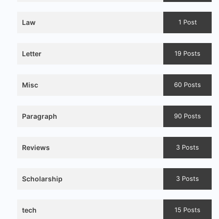
Law
1 Post
Letter
19 Posts
Misc
60 Posts
Paragraph
90 Posts
Reviews
3 Posts
Scholarship
3 Posts
tech
15 Posts