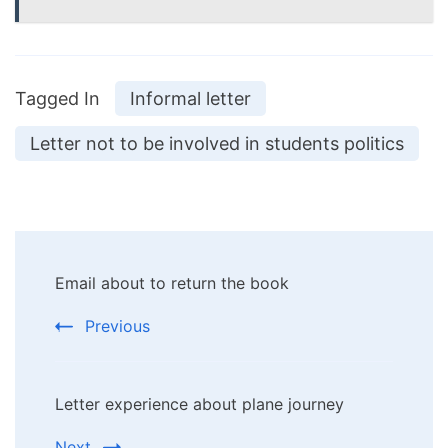
Tagged In
Informal letter
Letter not to be involved in students politics
Post
Email about to return the book
Navigation
Previous
Letter experience about plane journey
Next