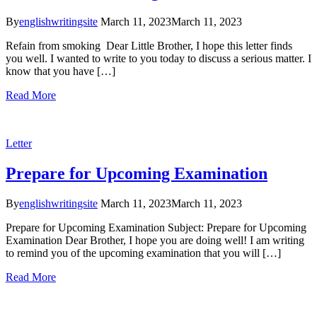
By
englishwritingsite
March 11, 2023
March 11, 2023
Refain from smoking Dear Little Brother, I hope this letter finds
you well. I wanted to write to you today to discuss a serious matter. I
know that you have […]
Read More
Letter
Prepare for Upcoming Examination
By
englishwritingsite
March 11, 2023
March 11, 2023
Prepare for Upcoming Examination Subject: Prepare for Upcoming
Examination Dear Brother, I hope you are doing well! I am writing
to remind you of the upcoming examination that you will […]
Read More