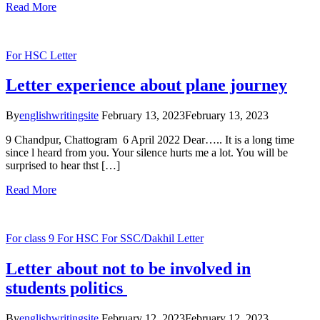
Read More
For HSC
Letter
Letter experience about plane journey
By
englishwritingsite
February 13, 2023
February 13, 2023
9 Chandpur, Chattogram 6 April 2022 Dear….. It is a long time
since l heard from you. Your silence hurts me a lot. You will be
surprised to hear thst […]
Read More
For class 9
For HSC
For SSC/Dakhil
Letter
Letter about not to be involved in
students politics
By
englishwritingsite
February 12, 2023
February 12, 2023