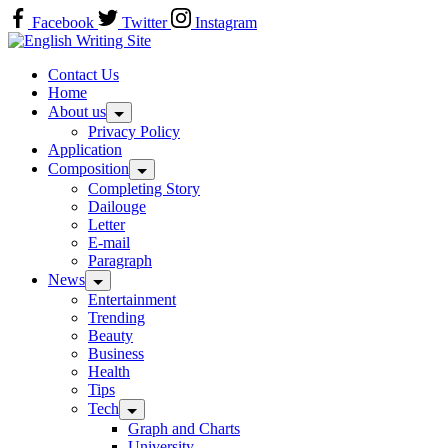
Skip
Facebook
Twitter
Instagram
to
Home
content
Contact Us
Home
About us
Privacy Policy
Application
Composition
Completing Story
Dailouge
Letter
E-mail
Paragraph
News
Entertainment
Trending
Beauty
Business
Health
Tips
Tech
Graph and Charts
University