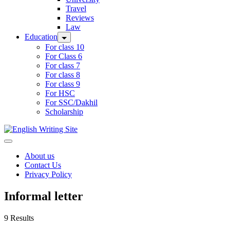
Travel
Reviews
Law
Education
For class 10
For Class 6
For class 7
For class 8
For class 9
For HSC
For SSC/Dakhil
Scholarship
Home
About us
Contact Us
Privacy Policy
Informal letter
9 Results