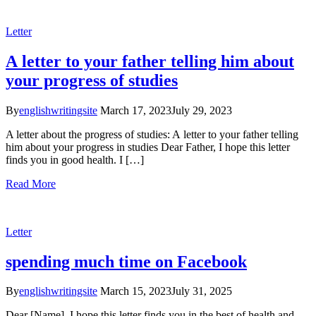
Letter
A letter to your father telling him about
your progress of studies
By
englishwritingsite
March 17, 2023
July 29, 2023
A letter about the progress of studies: A letter to your father telling
him about your progress in studies Dear Father, I hope this letter
finds you in good health. I […]
Read More
Letter
spending much time on Facebook
By
englishwritingsite
March 15, 2023
July 31, 2025
Dear [Name], I hope this letter finds you in the best of health and