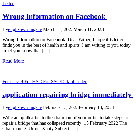
Letter
Wrong Information on Facebook
By
englishwritingsite
March 11, 2023
March 11, 2023
Wrong Information on Facebook Dear Father, I hope this letter
finds you in the best of health and spirits. I am writing to you today
to let you know that […]
Read More
For class 9
For HSC
For SSC/Dakhil
Letter
application repairing bridge immediately
By
englishwritingsite
February 13, 2023
February 13, 2023
Write an application to the chairman of your union to take steps to
repair a bridge that has collapsed recently 15 February 2022 The
Chairman X Union X city Subject […]