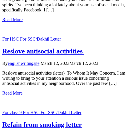
spirits. I‘ve been thinking a lot lately about your use of social media,
specifically Facebook. I […]
Read More
For HSC
For SSC/Dakhil
Letter
Reslove antisocial activities
By
englishwritingsite
March 12, 2023
March 12, 2023
Reslove antisocial activities (letter) To Whom It May Concern, I am
writing to bring to your attention a serious issue concerning
antisocial activities in my neighborhood. Over the past few […]
Read More
For class 9
For HSC
For SSC/Dakhil
Letter
Refain from smoking letter