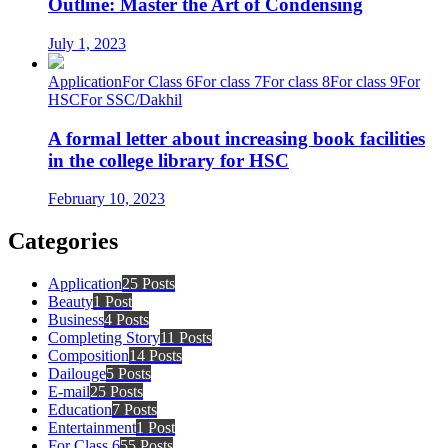
Outline: Master the Art of Condensing
July 1, 2023
Application
For Class 6
For class 7
For class 8
For class 9
For
HSC
For SSC/Dakhil
A formal letter about increasing book facilities
in the college library for HSC
February 10, 2023
Categories
Application
25 Posts
Beauty
1 Post
Business
4 Posts
Completing Story
11 Posts
Composition
14 Posts
Dailouge
5 Posts
E-mail
25 Posts
Education
7 Posts
Entertainment
1 Post
For Class 6
55 Posts