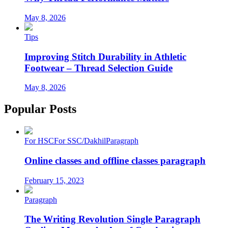
May 8, 2026
Tips
Improving Stitch Durability in Athletic
Footwear – Thread Selection Guide
May 8, 2026
Popular Posts
For HSC
For SSC/Dakhil
Paragraph
Online classes and offline classes paragraph
February 15, 2023
Paragraph
The Writing Revolution Single Paragraph