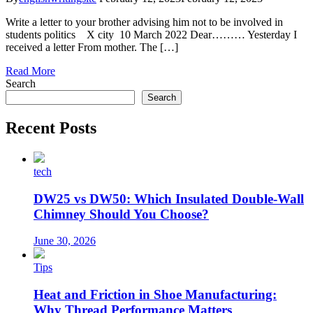
Write a letter to your brother advising him not to be involved in
students politics X city 10 March 2022 Dear……… Yesterday I
received a letter From mother. The […]
Read More
Search
Search
Recent Posts
tech
DW25 vs DW50: Which Insulated Double-Wall
Chimney Should You Choose?
June 30, 2026
Tips
Heat and Friction in Shoe Manufacturing:
Why Thread Performance Matters