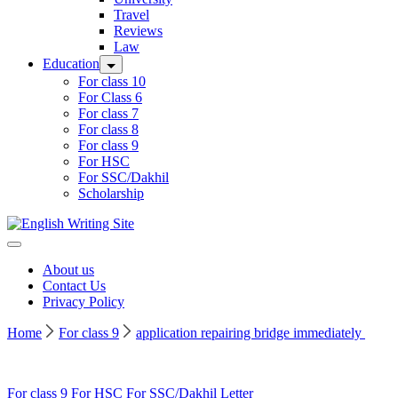
Travel
Reviews
Law
Education
For class 10
For Class 6
For class 7
For class 8
For class 9
For HSC
For SSC/Dakhil
Scholarship
Home
About us
Contact Us
Privacy Policy
Home
For class 9
application repairing bridge immediately
For class 9
For HSC
For SSC/Dakhil
Letter