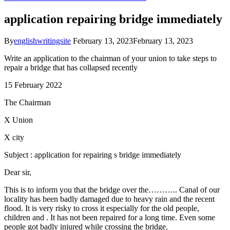
application repairing bridge immediately
By
englishwritingsite
February 13, 2023
February 13, 2023
Write an application to the chairman of your union to take steps to
repair a bridge that has collapsed recently
15 February 2022
The Chairman
X Union
X city
Subject : application for repairing s bridge immediately
Dear sir,
This is to inform you that the bridge over the……….. Canal of our
locality has been badly damaged due to heavy rain and the recent
flood. It is very risky to cross it especially for the old people,
children and . It has not been repaired for a long time. Even some
people got badly injured while crossing the bridge.