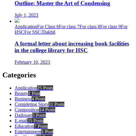
Outline: Master the Art of Condensing
July 1, 2023
Application
For Class 6
For class 7
For class 8
For class 9
For
HSC
For SSC/Dakhil
A formal letter about increasing book facilities
in the college library for HSC
February 10, 2023
Categories
Application
25 Posts
Beauty
1 Post
Business
4 Posts
Completing Story
11 Posts
Composition
14 Posts
Dailouge
5 Posts
E-mail
25 Posts
Education
7 Posts
Entertainment
1 Post