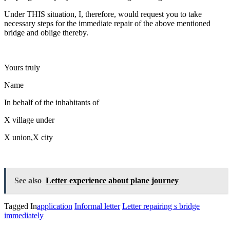
Under THIS situation, I, therefore, would request you to take
necessary steps for the immediate repair of the above mentioned
bridge and oblige thereby.
Yours truly
Name
In behalf of the inhabitants of
X village under
X union,X city
See also
Letter experience about plane journey
Tagged In
application
Informal letter
Letter repairing s bridge
immediately