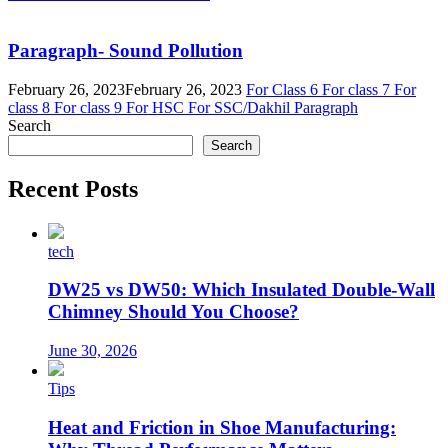
Paragraph- Sound Pollution
February 26, 2023
February 26, 2023
For Class 6
For class 7
For
class 8
For class 9
For HSC
For SSC/Dakhil
Paragraph
Search
Search
Recent Posts
tech
DW25 vs DW50: Which Insulated Double-Wall
Chimney Should You Choose?
June 30, 2026
Tips
Heat and Friction in Shoe Manufacturing: