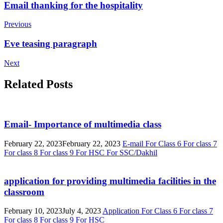
Post
Email thanking for the hospitality
Navigation
Previous
Eve teasing paragraph
Next
Related Posts
Email- Importance of multimedia class
February 22, 2023
February 22, 2023
E-mail
For Class 6
For class 7
For class 8
For class 9
For HSC
For SSC/Dakhil
application for providing multimedia facilities in the
classroom
February 10, 2023
July 4, 2023
Application
For Class 6
For class 7
For class 8
For class 9
For HSC