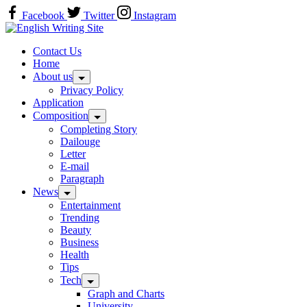
Skip
Facebook
Twitter
Instagram
to
Home
content
Contact Us
Home
About us
Privacy Policy
Application
Composition
Completing Story
Dailouge
Letter
E-mail
Paragraph
News
Entertainment
Trending
Beauty
Business
Health
Tips
Tech
Graph and Charts
University