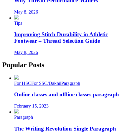
Why Thread Performance Matters
May 8, 2026
Tips
Improving Stitch Durability in Athletic
Footwear – Thread Selection Guide
May 8, 2026
Popular Posts
For HSC
For SSC/Dakhil
Paragraph
Online classes and offline classes paragraph
February 15, 2023
Paragraph
The Writing Revolution Single Paragraph