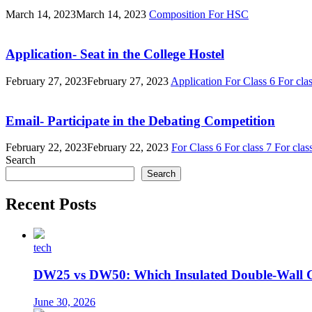
March 14, 2023
March 14, 2023
Composition
For HSC
Application- Seat in the College Hostel
February 27, 2023
February 27, 2023
Application
For Class 6
For cla
Email- Participate in the Debating Competition
February 22, 2023
February 22, 2023
For Class 6
For class 7
For clas
Search
Search
Recent Posts
tech
DW25 vs DW50: Which Insulated Double-Wall 
June 30, 2026