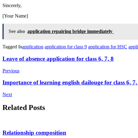
Sincerely,
[Your Name]
See also
application repairing bridge immediately
Tagged In
application
application for class 9
application for HSC
appl
Post
Leave of absence application for class 6, 7, 8
Navigation
Previous
Importance of learning english dailouge for class 6, 7,
Next
Related Posts
Relationship composition