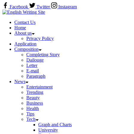
Skip
Facebook
Twitter
Instagram
to
Home
content
Contact Us
Home
About us
Privacy Policy
Application
Composition
Completing Story
Dailouge
Letter
E-mail
Paragraph
News
Entertainment
Trending
Beauty
Business
Health
Tips
Tech
Graph and Charts
University