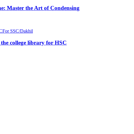
e: Master the Art of Condensing
C
For SSC/Dakhil
n the college library for HSC