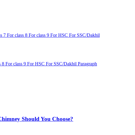
ss 7
For class 8
For class 9
For HSC
For SSC/Dakhil
s 8
For class 9
For HSC
For SSC/Dakhil
Paragraph
Chimney Should You Choose?