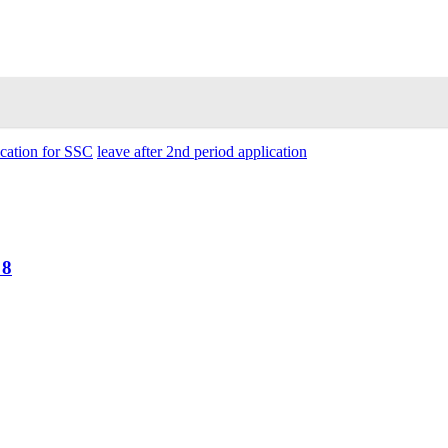
ication for SSC
leave after 2nd period application
 8