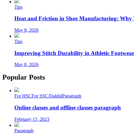
Tips
Heat and Friction in Shoe Manufacturing: Why
May 8, 2026
Tips
Improving Stitch Durability in Athletic Footwea
May 8, 2026
Popular Posts
For HSC
For SSC/Dakhil
Paragraph
Online classes and offline classes paragraph
February 15, 2023
Paragraph