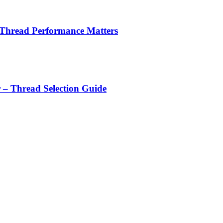
 Thread Performance Matters
r – Thread Selection Guide