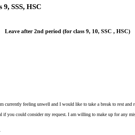
ss 9, SSS, HSC
Leave after 2nd period (for class 9, 10, SSC , HSC)
I am currently feeling unwell and I would like to take a break to rest and
ul if you could consider my request. I am willing to make up for any mis
.