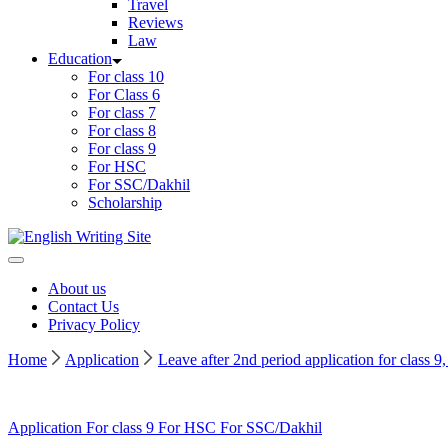
Travel
Reviews
Law
Education
For class 10
For Class 6
For class 7
For class 8
For class 9
For HSC
For SSC/Dakhil
Scholarship
Home
About us
Contact Us
Privacy Policy
Home
Application
Leave after 2nd period application for class 
Application
For class 9
For HSC
For SSC/Dakhil