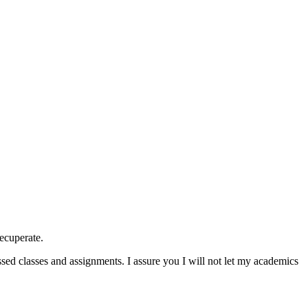
 recuperate.
sed classes and assignments. I assure you I will not let my academics