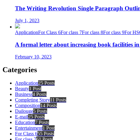
The Writing Revolution Single Paragraph Outlin
July 1, 2023
Application
For Class 6
For class 7
For class 8
For class 9
For HS
A formal letter about increasing book facilities i
February 10, 2023
Categories
Application
25 Posts
Beauty
1 Post
Business
4 Posts
Completing Story
11 Posts
Composition
14 Posts
Dailouge
5 Posts
E-mail
25 Posts
Education
7 Posts
Entertainment
1 Post
For Class 6
55 Posts
For class 7
61 Posts