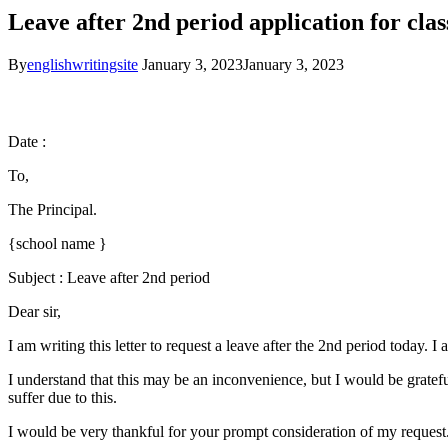
Leave after 2nd period application for cla
By
englishwritingsite
January 3, 2023
January 3, 2023
Date :
To,
The Principal.
{school name }
Subject : Leave after 2nd period
Dear sir,
I am writing this letter to request a leave after the 2nd period today. 
I understand that this may be an inconvenience, but I would be gratef
suffer due to this.
I would be very thankful for your prompt consideration of my request