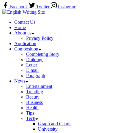
Skip
Facebook
Twitter
Instagram
to
Home
content
Contact Us
Home
About us
Privacy Policy
Application
Composition
Completing Story
Dailouge
Letter
E-mail
Paragraph
News
Entertainment
Trending
Beauty
Business
Health
Tips
Tech
Graph and Charts
University