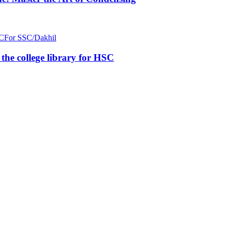
C
For SSC/Dakhil
n the college library for HSC