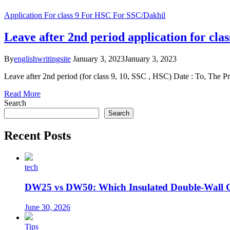
Application
For class 9
For HSC
For SSC/Dakhil
Leave after 2nd period application for cla
By
englishwritingsite
January 3, 2023
January 3, 2023
Leave after 2nd period (for class 9, 10, SSC , HSC) Date : To, The Pr
Read More
Search
Search
Recent Posts
tech
DW25 vs DW50: Which Insulated Double-Wall 
June 30, 2026
Tips