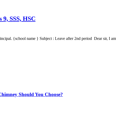
ss 9, SSS, HSC
incipal. {school name } Subject : Leave after 2nd period Dear sir, I a
Chimney Should You Choose?