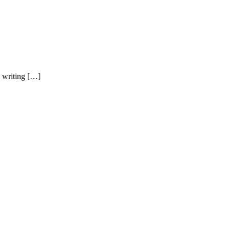
m writing […]