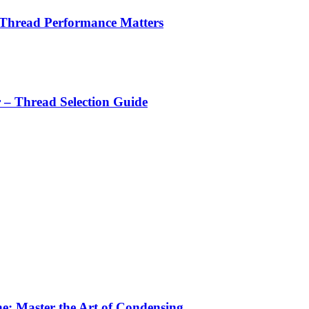
 Thread Performance Matters
r – Thread Selection Guide
e: Master the Art of Condensing