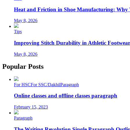
Heat and Friction in Shoe Manufacturing: Why
May 8, 2026
Tips
Improving Stitch Durability in Athletic Footwea
May 8, 2026
Popular Posts
For HSC
For SSC/Dakhil
Paragraph
Online classes and offline classes paragraph
February 15, 2023
Paragraph
The Writing Revolution Single Paragraph Outlin