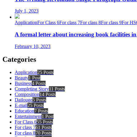
July 1, 2023
Application
For Class 6
For class 7
For class 8
For class 9
For HS
A formal letter about increasing book facilities i
February 10, 2023
Categories
Application
25 Posts
Beauty
1 Post
Business
4 Posts
Completing Story
11 Posts
Composition
14 Posts
Dailouge
5 Posts
E-mail
25 Posts
Education
7 Posts
Entertainment
1 Post
For Class 6
55 Posts
For class 7
61 Posts
For class 8
70 Posts