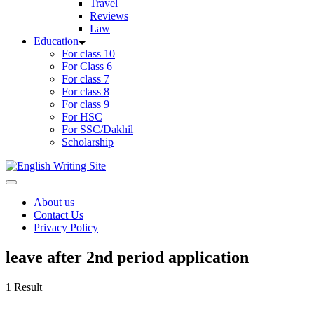
Travel
Reviews
Law
Education
For class 10
For Class 6
For class 7
For class 8
For class 9
For HSC
For SSC/Dakhil
Scholarship
Home
About us
Contact Us
Privacy Policy
leave after 2nd period application
1 Result