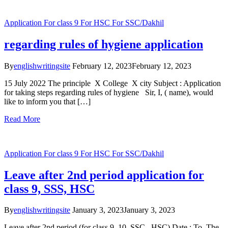
Application
For class 9
For HSC
For SSC/Dakhil
regarding rules of hygiene application
By
englishwritingsite
February 12, 2023
February 12, 2023
15 July 2022 The principle X College X city Subject : Application
for taking steps regarding rules of hygiene Sir, I, ( name), would
like to inform you that […]
Read More
Application
For class 9
For HSC
For SSC/Dakhil
Leave after 2nd period application for
class 9, SSS, HSC
By
englishwritingsite
January 3, 2023
January 3, 2023
Leave after 2nd period (for class 9, 10, SSC , HSC) Date : To, The