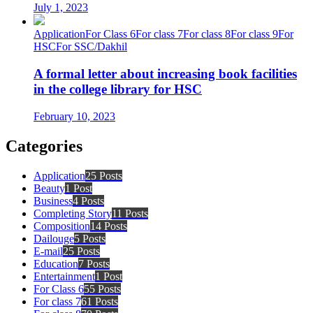
July 1, 2023
Application
For Class 6
For class 7
For class 8
For class 9
For
HSC
For SSC/Dakhil
A formal letter about increasing book facilities
in the college library for HSC
February 10, 2023
Categories
Application
25 Posts
Beauty
1 Post
Business
4 Posts
Completing Story
11 Posts
Composition
14 Posts
Dailouge
5 Posts
E-mail
25 Posts
Education
7 Posts
Entertainment
1 Post
For Class 6
55 Posts
For class 7
61 Posts