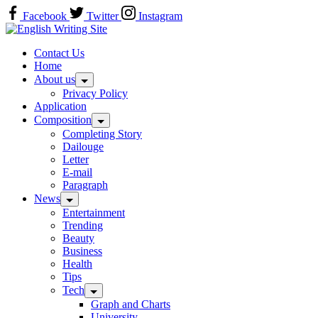
Skip
Facebook
Twitter
Instagram
to
Home
content
Contact Us
Home
About us
Privacy Policy
Application
Composition
Completing Story
Dailouge
Letter
E-mail
Paragraph
News
Entertainment
Trending
Beauty
Business
Health
Tips
Tech
Graph and Charts
University