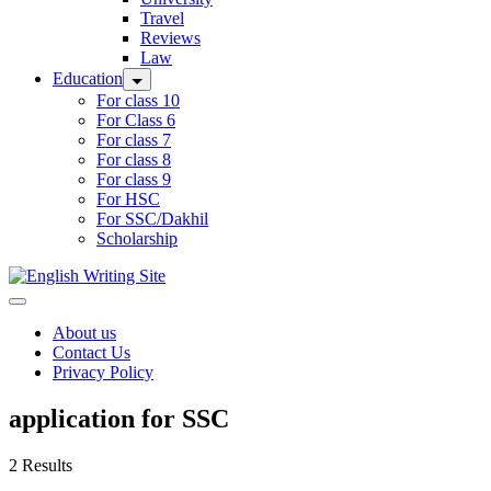
Travel
Reviews
Law
Education
For class 10
For Class 6
For class 7
For class 8
For class 9
For HSC
For SSC/Dakhil
Scholarship
Home
About us
Contact Us
Privacy Policy
application for SSC
2 Results