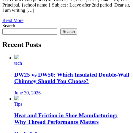
Principal. {school name } Subject : Leave after 2nd period Dear sir,
I am writing […]
Read More
Search
Search
Recent Posts
tech
DW25 vs DW50: Which Insulated Double-Wall
Chimney Should You Choose?
June 30, 2026
Tips
Heat and Friction in Shoe Manufacturing:
Why Thread Performance Matters