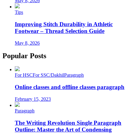
May 8, 2026
Tips
Improving Stitch Durability in Athletic
Footwear – Thread Selection Guide
May 8, 2026
Popular Posts
For HSC
For SSC/Dakhil
Paragraph
Online classes and offline classes paragraph
February 15, 2023
Paragraph
The Writing Revolution Single Paragraph
Outline: Master the Art of Condensing