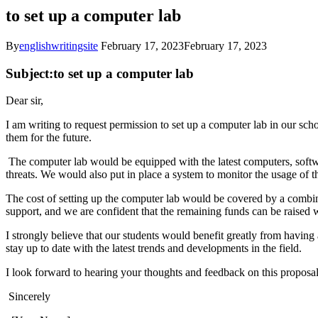
to set up a computer lab
By
englishwritingsite
February 17, 2023
February 17, 2023
Subject:to set up a computer lab
Dear sir,
I am writing to request permission to set up a computer lab in our sc
them for the future.
The computer lab would be equipped with the latest computers, softwa
threats. We would also put in place a system to monitor the usage of th
The cost of setting up the computer lab would be covered by a combi
support, and we are confident that the remaining funds can be raised 
I strongly believe that our students would benefit greatly from having
stay up to date with the latest trends and developments in the field.
I look forward to hearing your thoughts and feedback on this proposa
Sincerely