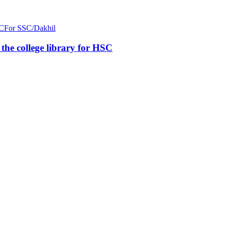
C
For SSC/Dakhil
n the college library for HSC