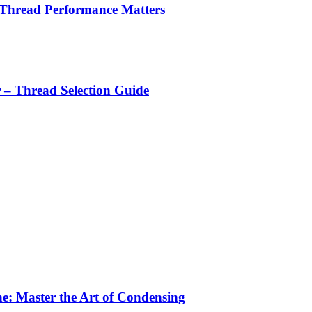
 Thread Performance Matters
r – Thread Selection Guide
e: Master the Art of Condensing