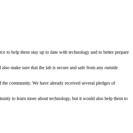
ce to help them stay up to date with technology and to better prepare
lso make sure that the lab is secure and safe from any outside
f the community. We have already received several pledges of
tunity to learn more about technology, but it would also help them to