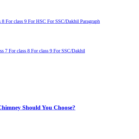
s 8
For class 9
For HSC
For SSC/Dakhil
Paragraph
ass 7
For class 8
For class 9
For SSC/Dakhil
Chimney Should You Choose?