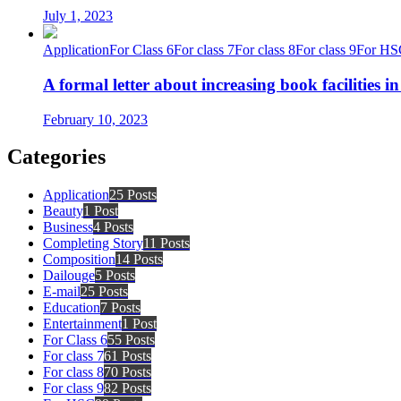
July 1, 2023
Application
For Class 6
For class 7
For class 8
For class 9
For HS
A formal letter about increasing book facilities i
February 10, 2023
Categories
Application
25 Posts
Beauty
1 Post
Business
4 Posts
Completing Story
11 Posts
Composition
14 Posts
Dailouge
5 Posts
E-mail
25 Posts
Education
7 Posts
Entertainment
1 Post
For Class 6
55 Posts
For class 7
61 Posts
For class 8
70 Posts
For class 9
82 Posts