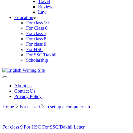
Travel
Reviews
Law
Education
For class 10
For Class 6
For class 7
For class 8
For class 9
For HSC
For SSC/Dakhil
Scholarship
Home
About us
Contact Us
Privacy Policy
Home
For class 9
to set up a computer lab
For class 9
For HSC
For SSC/Dakhil
Letter