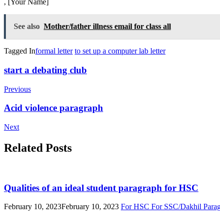
, [Your Name]
See also
Mother/father illness email for class all
Tagged In
formal letter
to set up a computer lab letter
Post
start a debating club
Navigation
Previous
Acid violence paragraph
Next
Related Posts
Qualities of an ideal student paragraph for HSC
February 10, 2023
February 10, 2023
For HSC
For SSC/Dakhil
Para