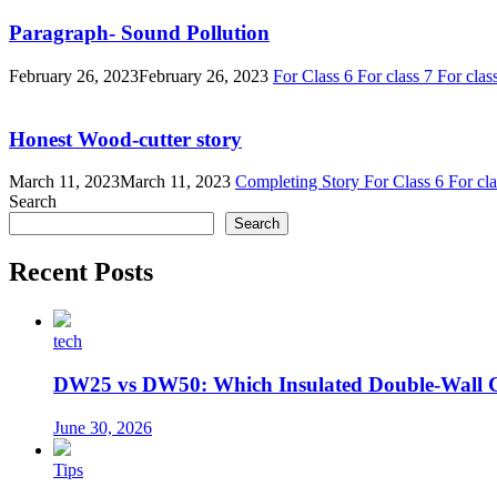
Paragraph- Sound Pollution
February 26, 2023
February 26, 2023
For Class 6
For class 7
For clas
Honest Wood-cutter story
March 11, 2023
March 11, 2023
Completing Story
For Class 6
For cl
Search
Search
Recent Posts
tech
DW25 vs DW50: Which Insulated Double-Wall 
June 30, 2026
Tips