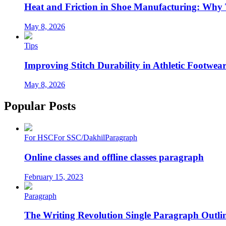
Heat and Friction in Shoe Manufacturing: Why
May 8, 2026
Tips
Improving Stitch Durability in Athletic Footwea
May 8, 2026
Popular Posts
For HSC
For SSC/Dakhil
Paragraph
Online classes and offline classes paragraph
February 15, 2023
Paragraph
The Writing Revolution Single Paragraph Outlin