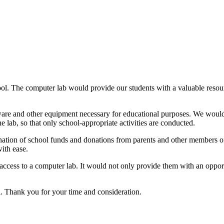
hool. The computer lab would provide our students with a valuable resour
re and other equipment necessary for educational purposes. We would a
e lab, so that only school-appropriate activities are conducted.
nation of school funds and donations from parents and other members o
with ease.
 access to a computer lab. It would not only provide them with an oppor
l. Thank you for your time and consideration.