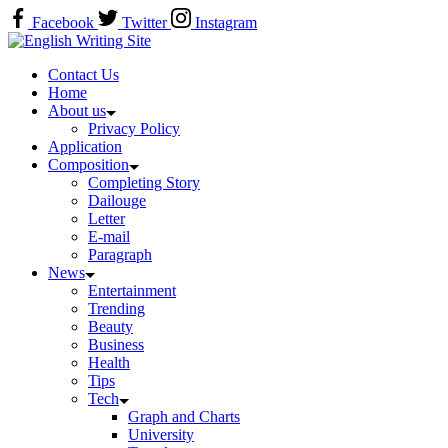
Skip
Facebook
Twitter
Instagram
to
Home
content
Contact Us
Home
About us
Privacy Policy
Application
Composition
Completing Story
Dailouge
Letter
E-mail
Paragraph
News
Entertainment
Trending
Beauty
Business
Health
Tips
Tech
Graph and Charts
University