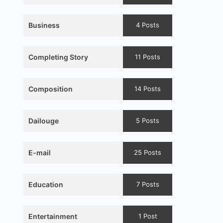
Business
4 Posts
Completing Story
11 Posts
Composition
14 Posts
Dailouge
5 Posts
E-mail
25 Posts
Education
7 Posts
Entertainment
1 Post