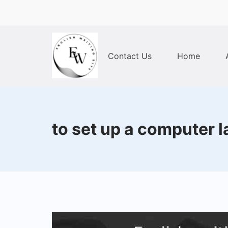
Skip
to
content
Contact Us
Home
Home
to set up a computer la