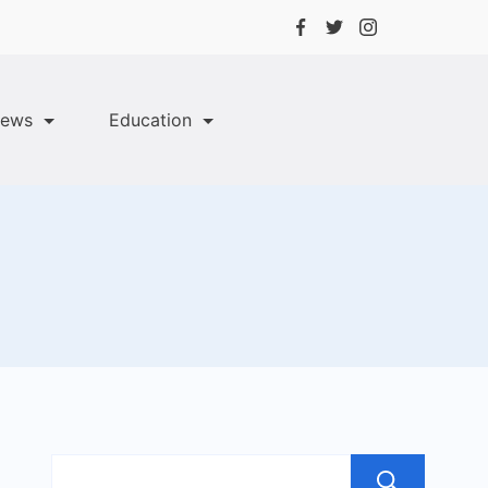
ews
Education
Sea