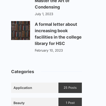
Master the Art of
Condensing
July 1, 2023
A formal letter about
increasing book
facilities in the college
library for HSC
February 10, 2023
Categories
Application
25 Posts
Beauty
1 Post