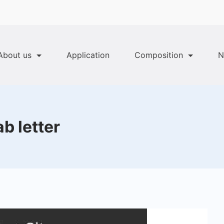
About us
Application
Composition
N
b letter