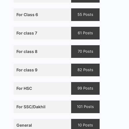
For Class 6
55 Posts
For class 7
61 Posts
For class 8
70 Posts
For class 9
82 Posts
For HSC
99 Posts
For SSC/Dakhil
101 Posts
General
10 Posts