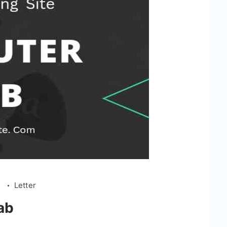
l
Letter
ab