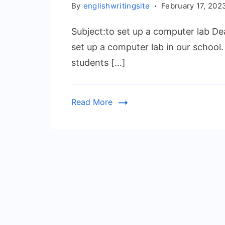
By
englishwritingsite
February 17, 202
Subject:to set up a computer lab Dea
set up a computer lab in our school
students […]
Read More