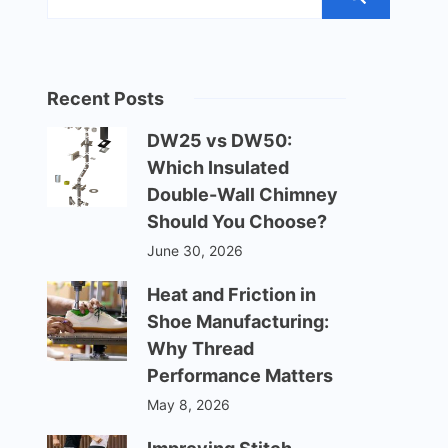
Recent Posts
DW25 vs DW50:
Which Insulated
Double-Wall Chimney
Should You Choose?
June 30, 2026
Heat and Friction in
Shoe Manufacturing:
Why Thread
Performance Matters
May 8, 2026