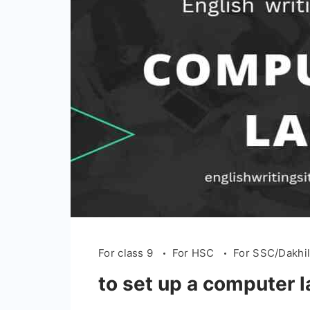
For class 9
For HSC
For SSC/Dakhi
to set up a computer l