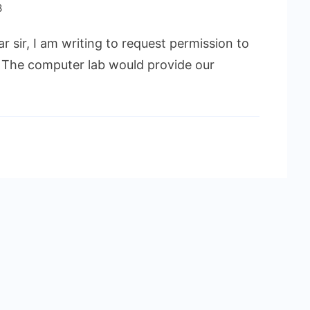
3
r sir, I am writing to request permission to
. The computer lab would provide our