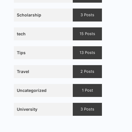
Scholarship
3 Posts
tech
15 Posts
Tips
13 Posts
Travel
2 Posts
Uncategorized
1 Post
University
3 Posts