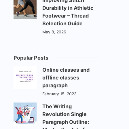
Improving Stitch
Durability in Athletic
Footwear – Thread
Selection Guide
May 8, 2026
Popular Posts
Online classes and
offline classes
paragraph
February 15, 2023
The Writing
Revolution Single
Paragraph Outline: