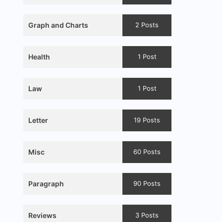
Graph and Charts
2 Posts
Health
1 Post
Law
1 Post
Letter
19 Posts
Misc
60 Posts
Paragraph
90 Posts
Reviews
3 Posts