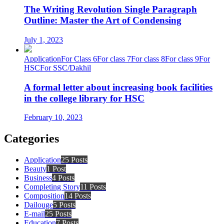
The Writing Revolution Single Paragraph
Outline: Master the Art of Condensing
July 1, 2023
Application
For Class 6
For class 7
For class 8
For class 9
For
HSC
For SSC/Dakhil
A formal letter about increasing book facilities
in the college library for HSC
February 10, 2023
Categories
Application
25 Posts
Beauty
1 Post
Business
4 Posts
Completing Story
11 Posts
Composition
14 Posts
Dailouge
5 Posts
E-mail
25 Posts
Education
7 Posts