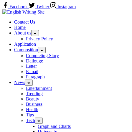
Skip
Facebook
Twitter
Instagram
to
Home
content
Contact Us
Home
About us
Privacy Policy
Application
Composition
Completing Story
Dailouge
Letter
E-mail
Paragraph
News
Entertainment
Trending
Beauty
Business
Health
Tips
Tech
Graph and Charts
University