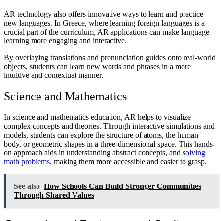
AR technology also offers innovative ways to learn and practice
new languages. In Greece, where learning foreign languages is a
crucial part of the curriculum, AR applications can make language
learning more engaging and interactive.
By overlaying translations and pronunciation guides onto real-world
objects, students can learn new words and phrases in a more
intuitive and contextual manner.
Science and Mathematics
In science and mathematics education, AR helps to visualize
complex concepts and theories. Through interactive simulations and
models, students can explore the structure of atoms, the human
body, or geometric shapes in a three-dimensional space. This hands-
on approach aids in understanding abstract concepts, and
solving
math problems
, making them more accessible and easier to grasp.
See also
How Schools Can Build Stronger Communities
Through Shared Values