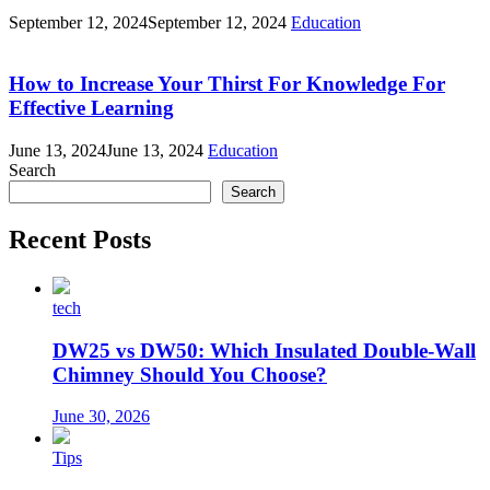
September 12, 2024
September 12, 2024
Education
How to Increase Your Thirst For Knowledge For
Effective Learning
June 13, 2024
June 13, 2024
Education
Search
Search
Recent Posts
tech
DW25 vs DW50: Which Insulated Double-Wall
Chimney Should You Choose?
June 30, 2026
Tips