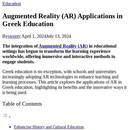
Education
Augmented Reality (AR) Applications in
Greek Education
By
sweety
April 1, 2024
July 13, 2024
The integration of
Augmented Reality (AR)
in educational
settings has begun to transform the learning experience
worldwide, offering immersive and interactive methods to
engage students.
Greek education is no exception, with schools and universities
increasingly adopting AR technologies to enhance teaching and
learning processes. This article explores the applications of AR in
Greek education, highlighting its benefits and the innovative ways it
is being used.
Table of Contents
Enhancing History and Cultural Education