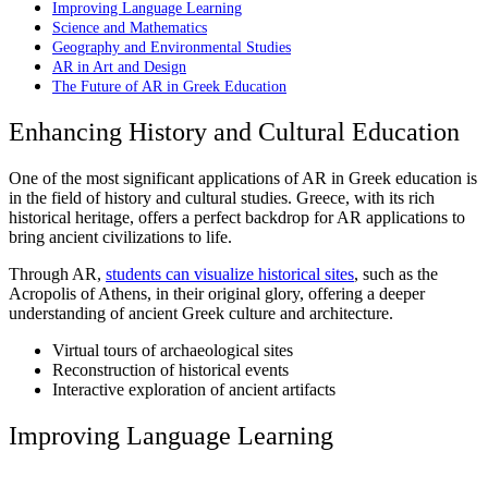
Improving Language Learning
Science and Mathematics
Geography and Environmental Studies
AR in Art and Design
The Future of AR in Greek Education
Enhancing History and Cultural Education
One of the most significant applications of AR in Greek education is
in the field of history and cultural studies. Greece, with its rich
historical heritage, offers a perfect backdrop for AR applications to
bring ancient civilizations to life.
Through AR,
students can visualize historical sites
, such as the
Acropolis of Athens
, in their original glory, offering a deeper
understanding of ancient Greek culture and architecture.
Virtual tours of archaeological sites
Reconstruction of historical events
Interactive exploration of ancient artifacts
Improving Language Learning