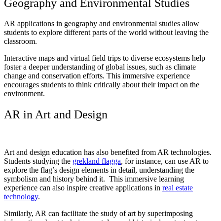
Geography and Environmental Studies
AR applications in geography and environmental studies allow
students to explore different parts of the world without leaving the
classroom.
Interactive maps and virtual field trips to diverse ecosystems help
foster a deeper understanding of global issues, such as climate
change and conservation efforts. This immersive experience
encourages students to think critically about their impact on the
environment.
AR in Art and Design
Art and design education has also benefited from AR technologies.
Students studying the
grekland flagga
, for instance, can use AR to
explore the flag’s design elements in detail, understanding the
symbolism and history behind it. This immersive learning
experience can also inspire creative applications in
real estate
technology
.
Similarly, AR can facilitate the study of art by superimposing