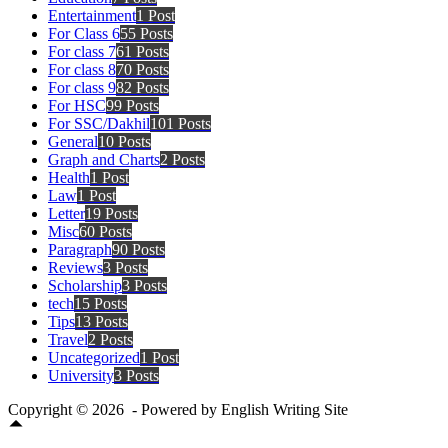
Entertainment
1 Post
For Class 6
55 Posts
For class 7
61 Posts
For class 8
70 Posts
For class 9
82 Posts
For HSC
99 Posts
For SSC/Dakhil
101 Posts
General
10 Posts
Graph and Charts
2 Posts
Health
1 Post
Law
1 Post
Letter
19 Posts
Misc
60 Posts
Paragraph
90 Posts
Reviews
3 Posts
Scholarship
3 Posts
tech
15 Posts
Tips
13 Posts
Travel
2 Posts
Uncategorized
1 Post
University
3 Posts
Copyright © 2026 - Powered by English Writing Site