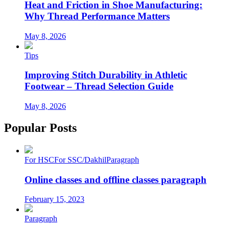
Heat and Friction in Shoe Manufacturing:
Why Thread Performance Matters
May 8, 2026
Tips
Improving Stitch Durability in Athletic
Footwear – Thread Selection Guide
May 8, 2026
Popular Posts
For HSC
For SSC/Dakhil
Paragraph
Online classes and offline classes paragraph
February 15, 2023
Paragraph