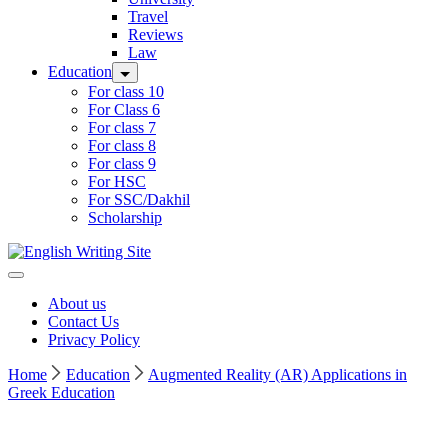
Travel
Reviews
Law
Education
For class 10
For Class 6
For class 7
For class 8
For class 9
For HSC
For SSC/Dakhil
Scholarship
Home
About us
Contact Us
Privacy Policy
Home
Education
Augmented Reality (AR) Applications in
Greek Education