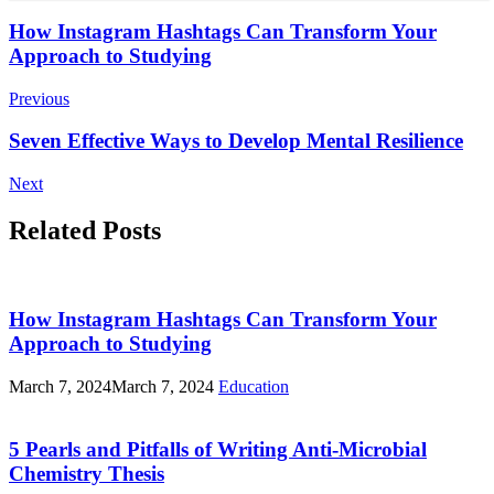
Post
How Instagram Hashtags Can Transform Your
Approach to Studying
Navigation
Previous
Seven Effective Ways to Develop Mental Resilience
Next
Related Posts
How Instagram Hashtags Can Transform Your
Approach to Studying
March 7, 2024
March 7, 2024
Education
5 Pearls and Pitfalls of Writing Anti-Microbial
Chemistry Thesis