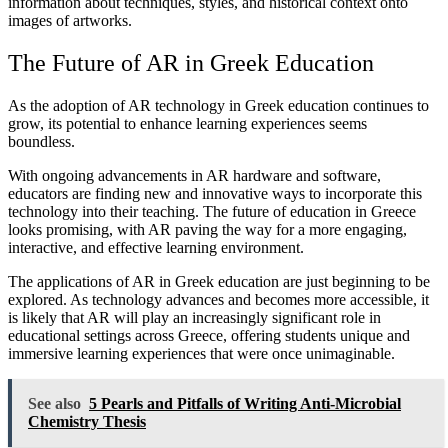
information about techniques, styles, and historical context onto
images of artworks.
The Future of AR in Greek Education
As the adoption of AR technology in Greek education continues to
grow, its potential to enhance learning experiences seems
boundless.
With ongoing advancements in AR hardware and software,
educators are finding new and innovative ways to incorporate this
technology into their teaching. The future of education in Greece
looks promising, with AR paving the way for a more engaging,
interactive, and effective learning environment.
The applications of AR in Greek education are just beginning to be
explored. As technology advances and becomes more accessible, it
is likely that AR will play an increasingly significant role in
educational settings across Greece, offering students unique and
immersive learning experiences that were once unimaginable.
See also
5 Pearls and Pitfalls of Writing Anti-Microbial
Chemistry Thesis