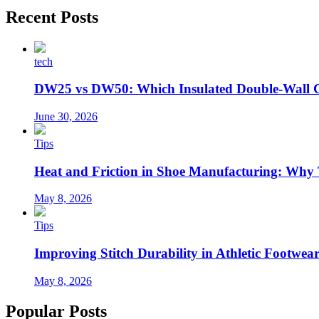
Recent Posts
tech
DW25 vs DW50: Which Insulated Double-Wall 
June 30, 2026
Tips
Heat and Friction in Shoe Manufacturing: Why
May 8, 2026
Tips
Improving Stitch Durability in Athletic Footwea
May 8, 2026
Popular Posts