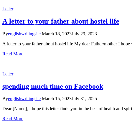
Letter
A letter to your father about hostel life
By
englishwritingsite
March 18, 2023
July 29, 2023
A letter to your father about hostel life My dear Father/mother I hope
Read More
Letter
spending much time on Facebook
By
englishwritingsite
March 15, 2023
July 31, 2025
Dear [Name], I hope this letter finds you in the best of health and spir
Read More