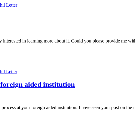
hil
Letter
ry interested in learning more about it. Could you please provide me 
hil
Letter
foreign aided institution
rocess at your foreign aided institution. I have seen your post on the 