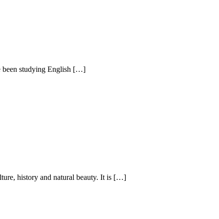
e been studying English […]
ture, history and natural beauty. It is […]