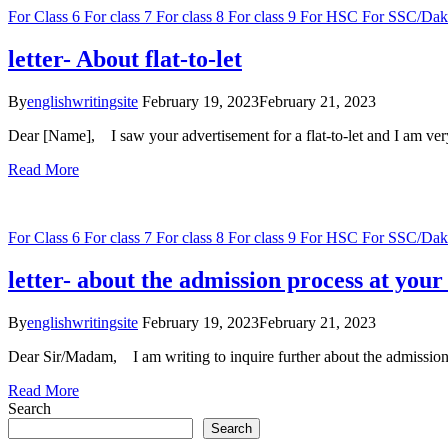
For Class 6
For class 7
For class 8
For class 9
For HSC
For SSC/Dak
letter- About flat-to-let
By
englishwritingsite
February 19, 2023
February 21, 2023
Dear [Name], I saw your advertisement for a flat-to-let and I am ve
Read More
For Class 6
For class 7
For class 8
For class 9
For HSC
For SSC/Dak
letter- about the admission process at your 
By
englishwritingsite
February 19, 2023
February 21, 2023
Dear Sir/Madam, I am writing to inquire further about the admission p
Read More
Search
Search