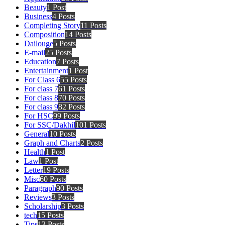
Beauty
1 Post
Business
4 Posts
Completing Story
11 Posts
Composition
14 Posts
Dailouge
5 Posts
E-mail
25 Posts
Education
7 Posts
Entertainment
1 Post
For Class 6
55 Posts
For class 7
61 Posts
For class 8
70 Posts
For class 9
82 Posts
For HSC
99 Posts
For SSC/Dakhil
101 Posts
General
10 Posts
Graph and Charts
2 Posts
Health
1 Post
Law
1 Post
Letter
19 Posts
Misc
60 Posts
Paragraph
90 Posts
Reviews
3 Posts
Scholarship
3 Posts
tech
15 Posts
Tips
13 Posts