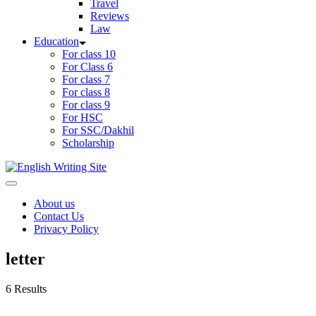
Travel
Reviews
Law
Education
For class 10
For Class 6
For class 7
For class 8
For class 9
For HSC
For SSC/Dakhil
Scholarship
Home
About us
Contact Us
Privacy Policy
letter
6 Results