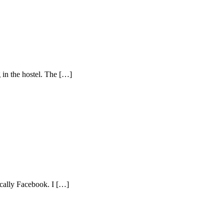
g in the hostel. The […]
fically Facebook. I […]