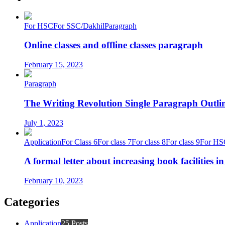
For HSC
For SSC/Dakhil
Paragraph
Online classes and offline classes paragraph
February 15, 2023
Paragraph
The Writing Revolution Single Paragraph Outlin
July 1, 2023
Application
For Class 6
For class 7
For class 8
For class 9
For HS
A formal letter about increasing book facilities i
February 10, 2023
Categories
Application
25 Posts