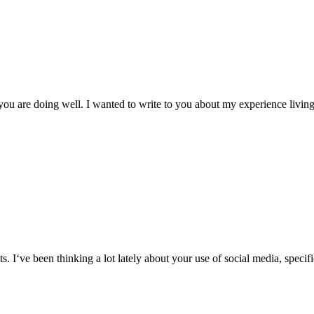
 you are doing well. I wanted to write to you about my experience livin
its. I‘ve been thinking a lot lately about your use of social media, speci