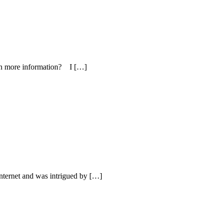
with more information? I […]
internet and was intrigued by […]