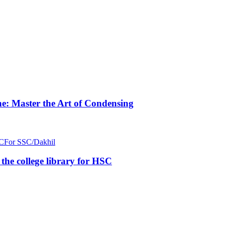
e: Master the Art of Condensing
C
For SSC/Dakhil
n the college library for HSC