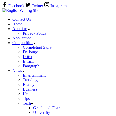
Skip
Facebook
Twitter
Instagram
to
Home
content
Contact Us
Home
About us
Privacy Policy
Application
Composition
Completing Story
Dailouge
Letter
E-mail
Paragraph
News
Entertainment
Trending
Beauty
Business
Health
Tips
Tech
Graph and Charts
University