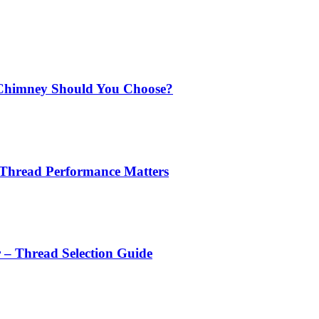
Chimney Should You Choose?
 Thread Performance Matters
r – Thread Selection Guide