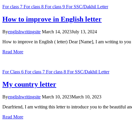
For class 7
For class 8
For class 9
For SSC/Dakhil
Letter
How to improve in English letter
By
englishwritingsite
March 14, 2023
July 13, 2024
How to improve in English ( letter) Dear [Name], I am writing to yo
Read More
For Class 6
For class 7
For class 8
For SSC/Dakhil
Letter
My country letter
By
englishwritingsite
March 10, 2023
March 10, 2023
Dearfriend, I am writing this letter to introduce you to the beautiful a
Read More