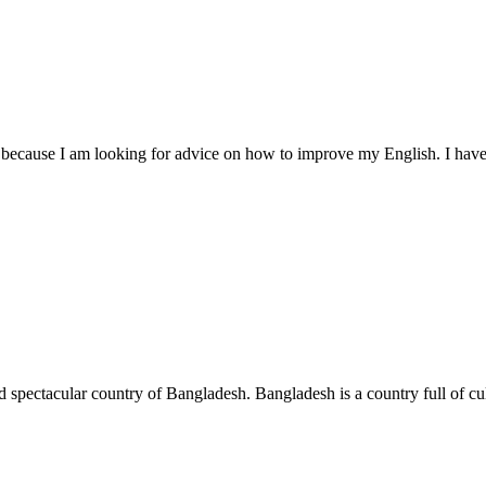
u because I am looking for advice on how to improve my English. I hav
nd spectacular country of Bangladesh. Bangladesh is a country full of cul