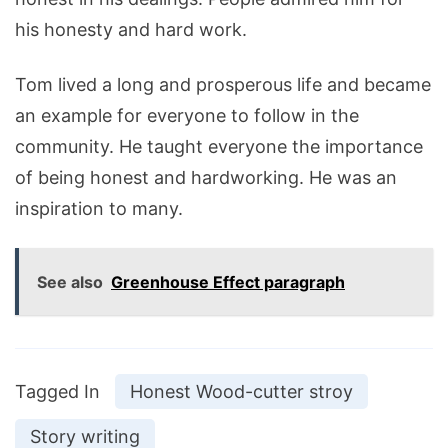
his honesty and hard work.
Tom lived a long and prosperous life and became
an example for everyone to follow in the
community. He taught everyone the importance
of being honest and hardworking. He was an
inspiration to many.
See also
Greenhouse Effect paragraph
Tagged In
Honest Wood-cutter stroy
Story writing