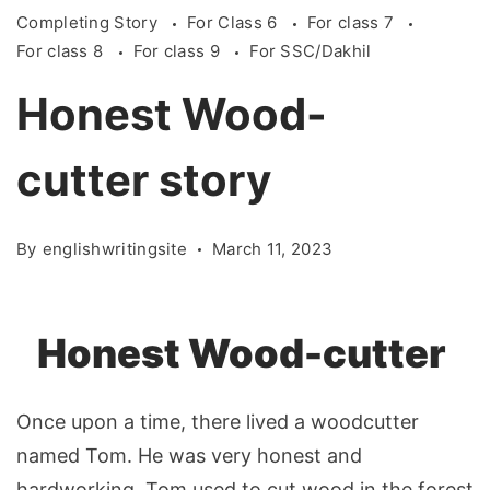
Completing Story
For Class 6
For class 7
For class 8
For class 9
For SSC/Dakhil
Honest Wood-
cutter story
By
englishwritingsite
March 11, 2023
Honest Wood-cutter
Once upon a time, there lived a woodcutter
named Tom. He was very honest and
hardworking. Tom used to cut wood in the forest