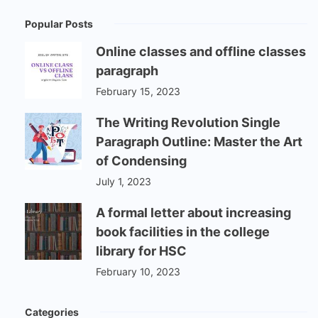
Popular Posts
Online classes and offline classes
paragraph
February 15, 2023
The Writing Revolution Single
Paragraph Outline: Master the Art
of Condensing
July 1, 2023
A formal letter about increasing
book facilities in the college
library for HSC
February 10, 2023
Categories