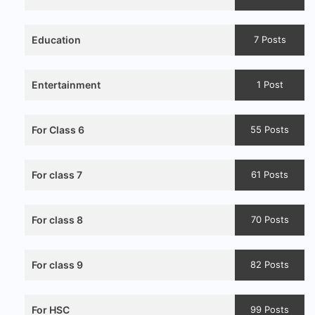
Education
7 Posts
Entertainment
1 Post
For Class 6
55 Posts
For class 7
61 Posts
For class 8
70 Posts
For class 9
82 Posts
For HSC
99 Posts