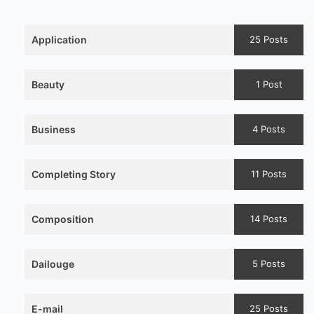
Application
25 Posts
Beauty
1 Post
Business
4 Posts
Completing Story
11 Posts
Composition
14 Posts
Dailouge
5 Posts
E-mail
25 Posts