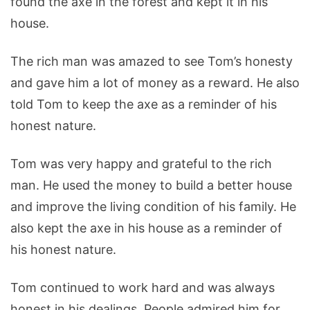
found the axe in the forest and kept it in his
house.
The rich man was amazed to see Tom’s honesty
and gave him a lot of money as a reward. He also
told Tom to keep the axe as a reminder of his
honest nature.
Tom was very happy and grateful to the rich
man. He used the money to build a better house
and improve the living condition of his family. He
also kept the axe in his house as a reminder of
his honest nature.
Tom continued to work hard and was always
honest in his dealings. People admired him for