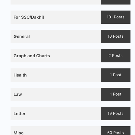
For SSC/Dakhil
101 Posts
General
10 Posts
Graph and Charts
2 Posts
Health
1 Post
Law
1 Post
Letter
19 Posts
Misc
60 Posts