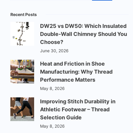
Recent Posts
DW25 vs DW50: Which Insulated
Double-Wall Chimney Should You
Choose?
June 30, 2026
Heat and Friction in Shoe
Manufacturing: Why Thread
Performance Matters
May 8, 2026
Improving Stitch Durability in
Athletic Footwear – Thread
Selection Guide
May 8, 2026