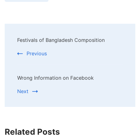
Post
Festivals of Bangladesh Composition
Navigation
Previous
Wrong Information on Facebook
Next
Related Posts