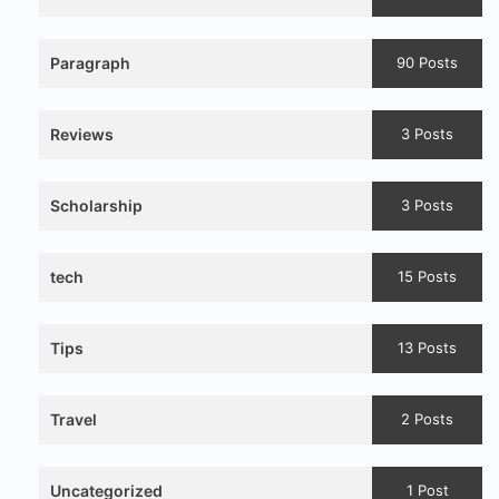
Paragraph
90 Posts
Reviews
3 Posts
Scholarship
3 Posts
tech
15 Posts
Tips
13 Posts
Travel
2 Posts
Uncategorized
1 Post