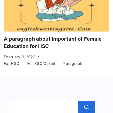
A paragraph about Important of Female
Education for HSC
February 9, 2023
For HSC
For SSC/Dakhil
Paragraph
Sear