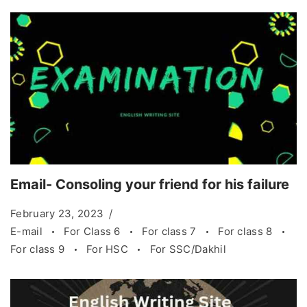
Email- Consoling your friend for his failure
February 23, 2023
E-mail
For Class 6
For class 7
For class 8
For class 9
For HSC
For SSC/Dakhil