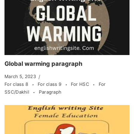
Global warming paragraph
March 5, 2023
For class 8
For class 9
For HSC
For
SSC/Dakhil
Paragraph