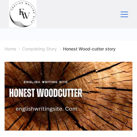
Skip
to
content
Home
Home
Completing Story
Honest Wood-cutter story