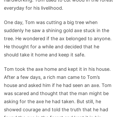
everyday for his livelihood.
One day, Tom was cutting a big tree when
suddenly he saw a shining gold axe stuck in the
tree. He wondered if the ax belonged to anyone.
He thought for a while and decided that he
should take it home and keep it safe.
Tom took the axe home and kept it in his house.
After a few days, a rich man came to Tom’s
house and asked him if he had seen an axe. Tom
was scared and thought that the man might be
asking for the axe he had taken. But still, he
showed courage and told the truth that he had