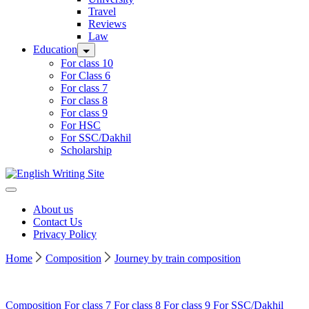
Travel
Reviews
Law
Education
For class 10
For Class 6
For class 7
For class 8
For class 9
For HSC
For SSC/Dakhil
Scholarship
Home
About us
Contact Us
Privacy Policy
Home
Composition
Journey by train composition
Composition
For class 7
For class 8
For class 9
For SSC/Dakhil