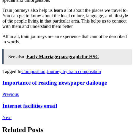
special and unforgettable.
Train journeys also help us learn a lot about the places we travel to.
You can get to know about the local culture, language, and lifestyle
of the people living in that particular area. This helps us to connect
with them and understand them better.
All in all, train journeys are an experience that cannot be described
in words.
See also
Early Marriage paragraph for HSC
Tagged In
Composition
Journey by train composition
Post
Importance of reading newspaper dailouge
Navigation
Previous
Internet facilities email
Next
Related Posts