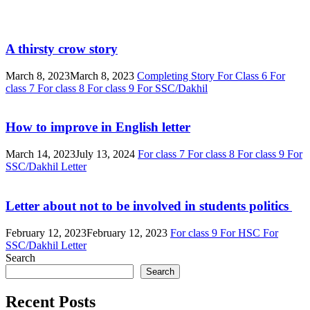
A thirsty crow story
March 8, 2023
March 8, 2023
Completing Story
For Class 6
For
class 7
For class 8
For class 9
For SSC/Dakhil
How to improve in English letter
March 14, 2023
July 13, 2024
For class 7
For class 8
For class 9
For
SSC/Dakhil
Letter
Letter about not to be involved in students politics
February 12, 2023
February 12, 2023
For class 9
For HSC
For
SSC/Dakhil
Letter
Search
Search
Recent Posts