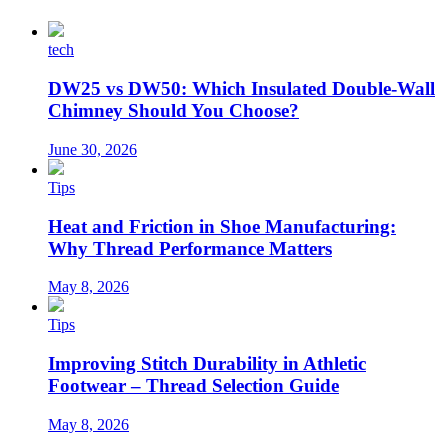
tech
DW25 vs DW50: Which Insulated Double-Wall
Chimney Should You Choose?
June 30, 2026
Tips
Heat and Friction in Shoe Manufacturing:
Why Thread Performance Matters
May 8, 2026
Tips
Improving Stitch Durability in Athletic
Footwear – Thread Selection Guide
May 8, 2026