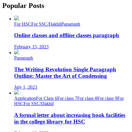
Popular Posts
For HSC
For SSC/Dakhil
Paragraph
Online classes and offline classes paragraph
February 15, 2023
Paragraph
The Writing Revolution Single Paragraph
Outline: Master the Art of Condensing
July 1, 2023
Application
For Class 6
For class 7
For class 8
For class 9
For
HSC
For SSC/Dakhil
A formal letter about increasing book facilities
in the college library for HSC