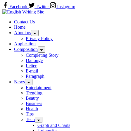
Skip
Facebook
Twitter
Instagram
to
Home
content
Contact Us
Home
About us
Privacy Policy
Application
Composition
Completing Story
Dailouge
Letter
E-mail
Paragraph
News
Entertainment
Trending
Beauty
Business
Health
Tips
Tech
Graph and Charts
University