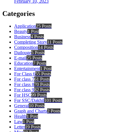
February 10, 2023
Categories
Application
25 Posts
Beauty
1 Post
Business
4 Posts
Completing Story
11 Posts
Composition
14 Posts
Dailouge
5 Posts
E-mail
25 Posts
Education
7 Posts
Entertainment
1 Post
For Class 6
55 Posts
For class 7
61 Posts
For class 8
70 Posts
For class 9
82 Posts
For HSC
99 Posts
For SSC/Dakhil
101 Posts
General
10 Posts
Graph and Charts
2 Posts
Health
1 Post
Law
1 Post
Letter
19 Posts