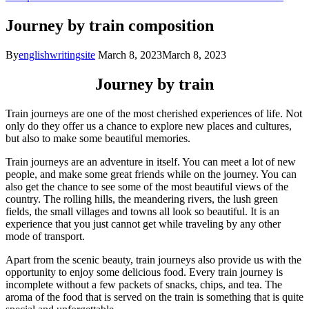
Journey by train composition
By
englishwritingsite
March 8, 2023
March 8, 2023
Journey by train
Train journeys are one of the most cherished experiences of life. Not
only do they offer us a chance to explore new places and cultures,
but also to make some beautiful memories.
Train journeys are an adventure in itself. You can meet a lot of new
people, and make some great friends while on the journey. You can
also get the chance to see some of the most beautiful views of the
country. The rolling hills, the meandering rivers, the lush green
fields, the small villages and towns all look so beautiful. It is an
experience that you just cannot get while traveling by any other
mode of transport.
Apart from the scenic beauty, train journeys also provide us with the
opportunity to enjoy some delicious food. Every train journey is
incomplete without a few packets of snacks, chips, and tea. The
aroma of the food that is served on the train is something that is quite