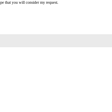
hope that you will consider my request.