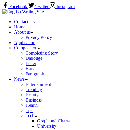
Skip
Facebook
Twitter
Instagram
to
Home
content
Contact Us
Home
About us
Privacy Policy
Application
Composition
Completing Story
Dailouge
Letter
E-mail
Paragraph
News
Entertainment
Trending
Beauty
Business
Health
Tips
Tech
Graph and Charts
University