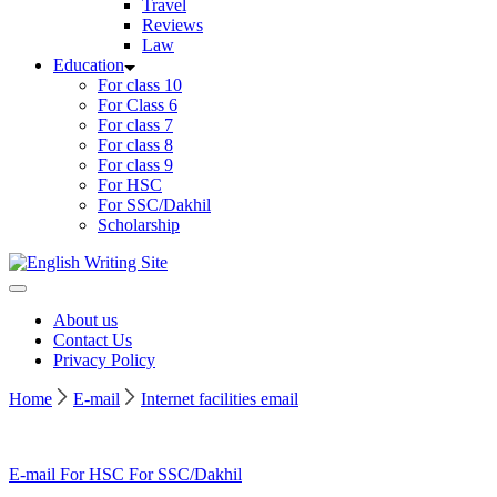
Travel
Reviews
Law
Education
For class 10
For Class 6
For class 7
For class 8
For class 9
For HSC
For SSC/Dakhil
Scholarship
Home
About us
Contact Us
Privacy Policy
Home
E-mail
Internet facilities email
E-mail
For HSC
For SSC/Dakhil