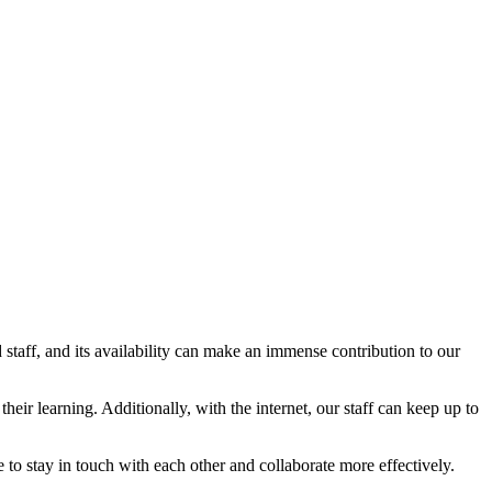
nd staff, and its availability can make an immense contribution to our
eir learning. Additionally, with the internet, our staff can keep up to
e to stay in touch with each other and collaborate more effectively.