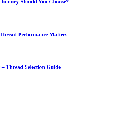
Chimney Should You Choose?
 Thread Performance Matters
r – Thread Selection Guide