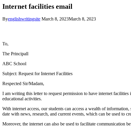
Internet facilities email
By
englishwritingsite
March 8, 2023
March 8, 2023
To,
The Principal
l
ABC School
Subject: Request for Internet Facilities
Respected Sir/Madam,
I am writing this letter to request permission to have internet facilitie
educational activities.
With internet access, our students can access a wealth of information, 
date with news, research, and current events, which can be used to cr
Moreover, the internet can also be used to facilitate communication bet