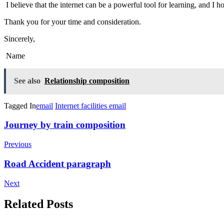
I believe that the internet can be a powerful tool for learning, and I 
Thank you for your time and consideration.
Sincerely,
Name
See also
Relationship composition
Tagged In
email
Internet facilities email
Post
Journey by train composition
Navigation
Previous
Road Accident paragraph
Next
Related Posts