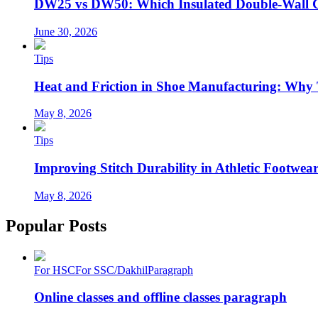
DW25 vs DW50: Which Insulated Double-Wall 
June 30, 2026
Tips
Heat and Friction in Shoe Manufacturing: Why
May 8, 2026
Tips
Improving Stitch Durability in Athletic Footwea
May 8, 2026
Popular Posts
For HSC
For SSC/Dakhil
Paragraph
Online classes and offline classes paragraph