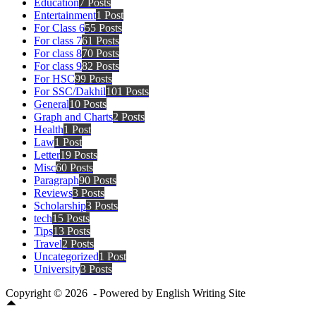
Education
7 Posts
Entertainment
1 Post
For Class 6
55 Posts
For class 7
61 Posts
For class 8
70 Posts
For class 9
82 Posts
For HSC
99 Posts
For SSC/Dakhil
101 Posts
General
10 Posts
Graph and Charts
2 Posts
Health
1 Post
Law
1 Post
Letter
19 Posts
Misc
60 Posts
Paragraph
90 Posts
Reviews
3 Posts
Scholarship
3 Posts
tech
15 Posts
Tips
13 Posts
Travel
2 Posts
Uncategorized
1 Post
University
3 Posts
Copyright © 2026 - Powered by English Writing Site