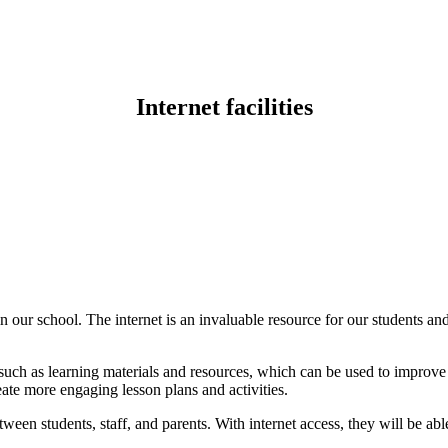
Internet facilities
s in our school. The internet is an invaluable resource for our students a
such as learning materials and resources, which can be used to improve th
eate more engaging lesson plans and activities.
ween students, staff, and parents. With internet access, they will be abl