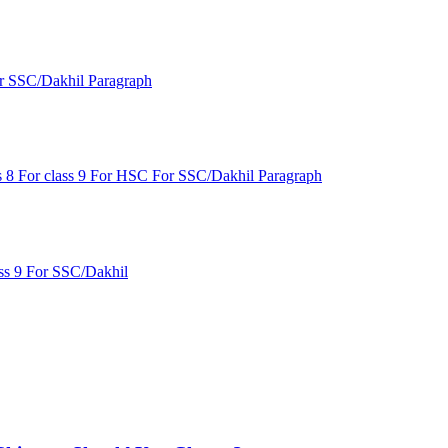
r SSC/Dakhil
Paragraph
s 8
For class 9
For HSC
For SSC/Dakhil
Paragraph
ss 9
For SSC/Dakhil