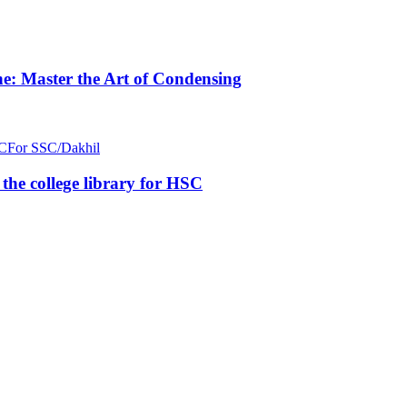
e: Master the Art of Condensing
C
For SSC/Dakhil
n the college library for HSC