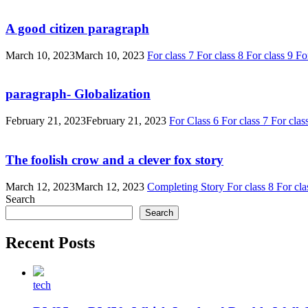
A good citizen paragraph
March 10, 2023
March 10, 2023
For class 7
For class 8
For class 9
Fo
paragraph- Globalization
February 21, 2023
February 21, 2023
For Class 6
For class 7
For clas
The foolish crow and a clever fox story
March 12, 2023
March 12, 2023
Completing Story
For class 8
For cla
Search
Search
Recent Posts
tech