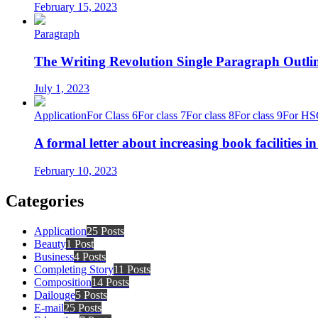
February 15, 2023
Paragraph
The Writing Revolution Single Paragraph Outlin
July 1, 2023
Application
For Class 6
For class 7
For class 8
For class 9
For HS
A formal letter about increasing book facilities i
February 10, 2023
Categories
Application
25 Posts
Beauty
1 Post
Business
4 Posts
Completing Story
11 Posts
Composition
14 Posts
Dailouge
5 Posts
E-mail
25 Posts