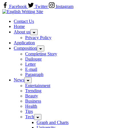
Skip
Facebook
Twitter
Instagram
to
Home
content
Contact Us
Home
About us
Privacy Policy
Application
Composition
Completing Story
Dailouge
Letter
E-mail
Paragraph
News
Entertainment
Trending
Beauty
Business
Health
Tips
Tech
Graph and Charts
University