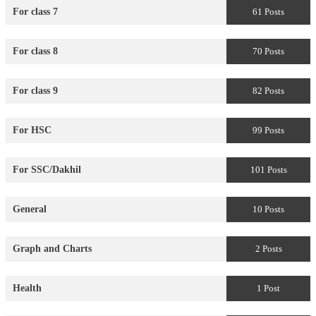
For class 7
61 Posts
For class 8
70 Posts
For class 9
82 Posts
For HSC
99 Posts
For SSC/Dakhil
101 Posts
General
10 Posts
Graph and Charts
2 Posts
Health
1 Post