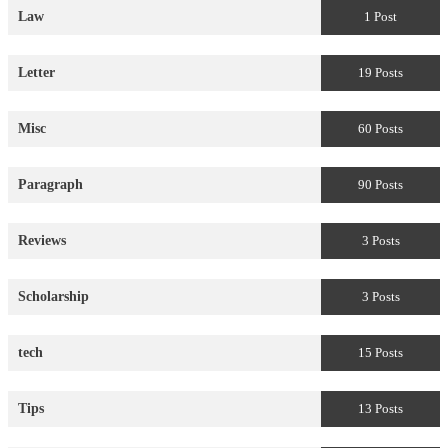
Law
1 Post
Letter
19 Posts
Misc
60 Posts
Paragraph
90 Posts
Reviews
3 Posts
Scholarship
3 Posts
tech
15 Posts
Tips
13 Posts