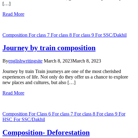
[…]
Read More
Composition
For class 7
For class 8
For class 9
For SSC/Dakhil
Journey by train composition
By
englishwritingsite
March 8, 2023
March 8, 2023
Journey by train Train journeys are one of the most cherished
experiences of life. Not only do they offer us a chance to explore
new places and cultures, but also […]
Read More
Composition
For Class 6
For class 7
For class 8
For class 9
For
HSC
For SSC/Dakhil
Composition- Deforestation