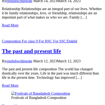
By
englishwritingsite
March 14, 2023
March 14, 2023
Relationship Relationships are an integral part of our lives. Whether
it be family relationships, love, or friendship, relationships are an
important part of what makes us who we are. Family […]
Read More
Composition
For class 9
For HSC
For SSC/Dakhil
The past and present life
By
englishwritingsite
March 12, 2023
March 12, 2023
The past and present life composition The world has changed
drastically over the years. Life in the past was much different than
life in the present time. Technology has improved […]
Read More
Festivals of Bangladesh Composition