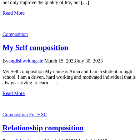
not only improve the quality of life, but […]
Read More
Composition
My Self composition
By
englishwritingsite
March 15, 2023
July 30, 2023
My Self composition My name is Anna and I am a student in high
school. I am a driven, hard working and motivated individual that is
always striving to learn […]
Read More
Composition
For HSC
Relationship composition