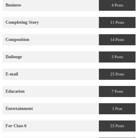
Business
4 Posts
Completing Story
11 Posts
Composition
14 Posts
Dailouge
5 Posts
E-mail
25 Posts
Education
7 Posts
Entertainment
1 Post
For Class 6
55 Posts