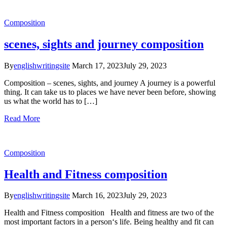
Composition
scenes, sights and journey composition
By
englishwritingsite
March 17, 2023
July 29, 2023
Composition – scenes, sights, and journey A journey is a powerful
thing. It can take us to places we have never been before, showing
us what the world has to […]
Read More
Composition
Health and Fitness composition
By
englishwritingsite
March 16, 2023
July 29, 2023
Health and Fitness composition Health and fitness are two of the
most important factors in a person‘s life. Being healthy and fit can