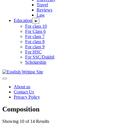
Travel
Reviews
Law
Education
For class 10
For Class 6
For class 7
For class 8
For class 9
For HSC
For SSC/Dakhil
Scholarship
Home
About us
Contact Us
Privacy Policy
Composition
Showing 10 of 14 Results