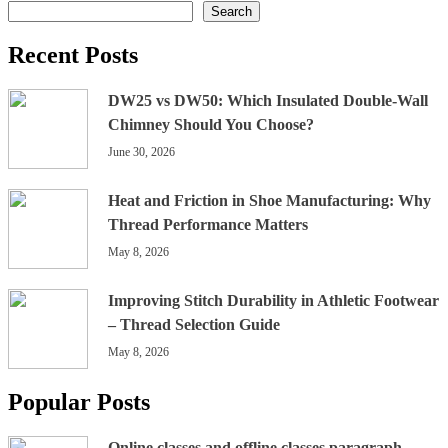
Search
Recent Posts
DW25 vs DW50: Which Insulated Double-Wall
Chimney Should You Choose?
June 30, 2026
Heat and Friction in Shoe Manufacturing: Why
Thread Performance Matters
May 8, 2026
Improving Stitch Durability in Athletic Footwear
– Thread Selection Guide
May 8, 2026
Popular Posts
Online classes and offline classes paragraph