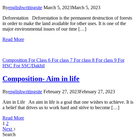
By
englishwritingsite
March 5, 2023
March 5, 2023
Deforestation Deforestation is the permanent destruction of forests
in order to make the land available for other uses. It is one of the
major environmental issues of our time […]
Read More
Composition
For Class 6
For class 7
For class 8
For class 9
For
HSC
For SSC/Dakhil
Composition- Aim in life
By
englishwritingsite
February 27, 2023
February 27, 2023
Aim in Life An aim in life is a goal that one wishes to achieve. It is
a belief that drives us to work hard and strive to become […]
Read More
1
2
Next
Search