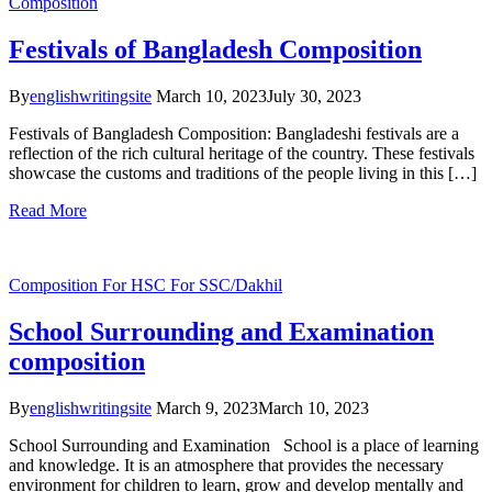
Composition
Festivals of Bangladesh Composition
By
englishwritingsite
March 10, 2023
July 30, 2023
Festivals of Bangladesh Composition: Bangladeshi festivals are a
reflection of the rich cultural heritage of the country. These festivals
showcase the customs and traditions of the people living in this […]
Read More
Composition
For HSC
For SSC/Dakhil
School Surrounding and Examination
composition
By
englishwritingsite
March 9, 2023
March 10, 2023
School Surrounding and Examination School is a place of learning
and knowledge. It is an atmosphere that provides the necessary
environment for children to learn, grow and develop mentally and