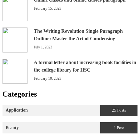
February 15, 2023
The Writing Revolution Single Paragraph
Outline: Master the Art of Condensing
July 1, 2023
A formal letter about increasing book facilities in
the college library for HSC
February 10, 2023
Categories
Application
25 Posts
Beauty
1 Post