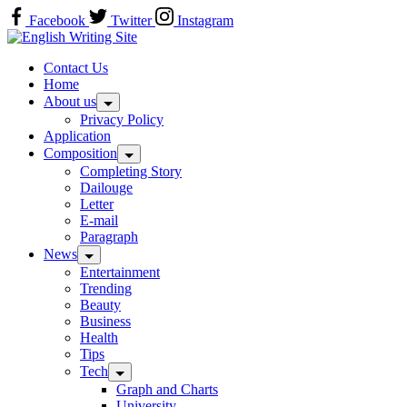
Skip
Facebook
Twitter
Instagram
to
Home
content
Contact Us
Home
About us
Privacy Policy
Application
Composition
Completing Story
Dailouge
Letter
E-mail
Paragraph
News
Entertainment
Trending
Beauty
Business
Health
Tips
Tech
Graph and Charts
University