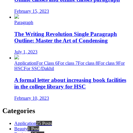
February 15, 2023
Paragraph
The Writing Revolution Single Paragraph
Outline: Master the Art of Condensing
July 1, 2023
Application
For Class 6
For class 7
For class 8
For class 9
For
HSC
For SSC/Dakhil
A formal letter about increasing book facilities
in the college library for HSC
February 10, 2023
Categories
Application
25 Posts
Beauty
1 Post