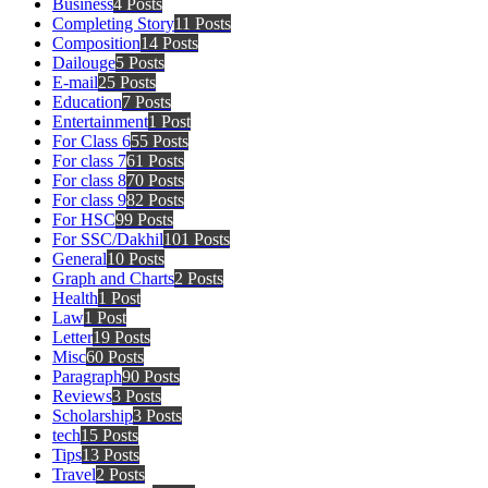
Business
4 Posts
Completing Story
11 Posts
Composition
14 Posts
Dailouge
5 Posts
E-mail
25 Posts
Education
7 Posts
Entertainment
1 Post
For Class 6
55 Posts
For class 7
61 Posts
For class 8
70 Posts
For class 9
82 Posts
For HSC
99 Posts
For SSC/Dakhil
101 Posts
General
10 Posts
Graph and Charts
2 Posts
Health
1 Post
Law
1 Post
Letter
19 Posts
Misc
60 Posts
Paragraph
90 Posts
Reviews
3 Posts
Scholarship
3 Posts
tech
15 Posts
Tips
13 Posts
Travel
2 Posts