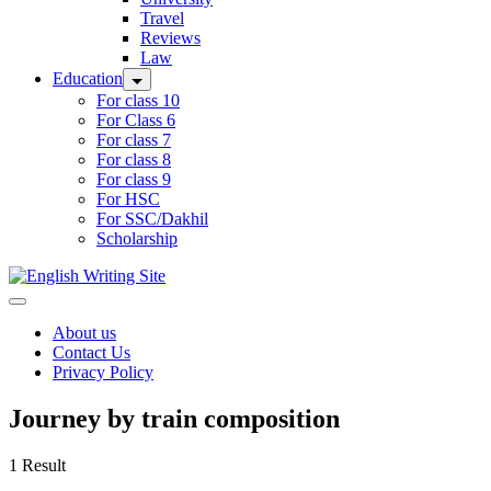
Travel
Reviews
Law
Education
For class 10
For Class 6
For class 7
For class 8
For class 9
For HSC
For SSC/Dakhil
Scholarship
Home
About us
Contact Us
Privacy Policy
Journey by train composition
1 Result