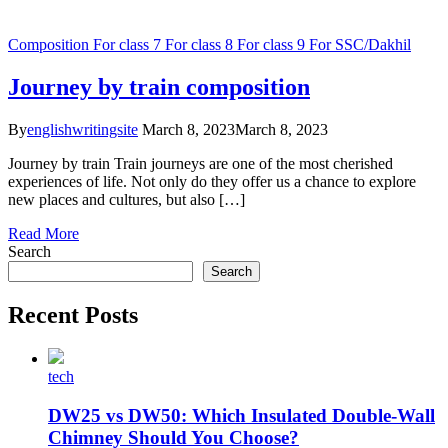
Composition
For class 7
For class 8
For class 9
For SSC/Dakhil
Journey by train composition
By
englishwritingsite
March 8, 2023
March 8, 2023
Journey by train Train journeys are one of the most cherished
experiences of life. Not only do they offer us a chance to explore
new places and cultures, but also […]
Read More
Search
Search
Recent Posts
tech
DW25 vs DW50: Which Insulated Double-Wall
Chimney Should You Choose?