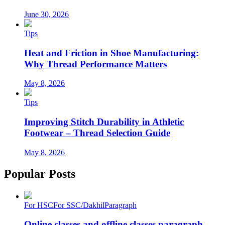
June 30, 2026
Tips
Heat and Friction in Shoe Manufacturing:
Why Thread Performance Matters
May 8, 2026
Tips
Improving Stitch Durability in Athletic
Footwear – Thread Selection Guide
May 8, 2026
Popular Posts
For HSC
For SSC/Dakhil
Paragraph
Online classes and offline classes paragraph