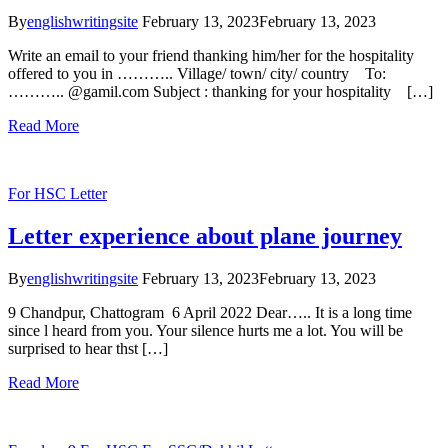
By
englishwritingsite
February 13, 2023
February 13, 2023
Write an email to your friend thanking him/her for the hospitality
offered to you in ……….. Village/ town/ city/ country To:
……….. @gamil.com Subject : thanking for your hospitality […]
Read More
For HSC
Letter
Letter experience about plane journey
By
englishwritingsite
February 13, 2023
February 13, 2023
9 Chandpur, Chattogram 6 April 2022 Dear….. It is a long time
since l heard from you. Your silence hurts me a lot. You will be
surprised to hear thst […]
Read More