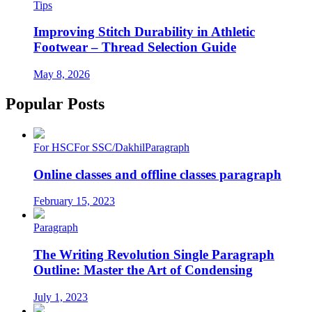
Tips
Improving Stitch Durability in Athletic
Footwear – Thread Selection Guide
May 8, 2026
Popular Posts
For HSC
For SSC/Dakhil
Paragraph
Online classes and offline classes paragraph
February 15, 2023
Paragraph
The Writing Revolution Single Paragraph
Outline: Master the Art of Condensing
July 1, 2023