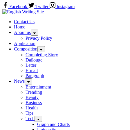
Skip
Facebook
Twitter
Instagram
to
Home
content
Contact Us
Home
About us
Privacy Policy
Application
Composition
Completing Story
Dailouge
Letter
E-mail
Paragraph
News
Entertainment
Trending
Beauty
Business
Health
Tips
Tech
Graph and Charts
University