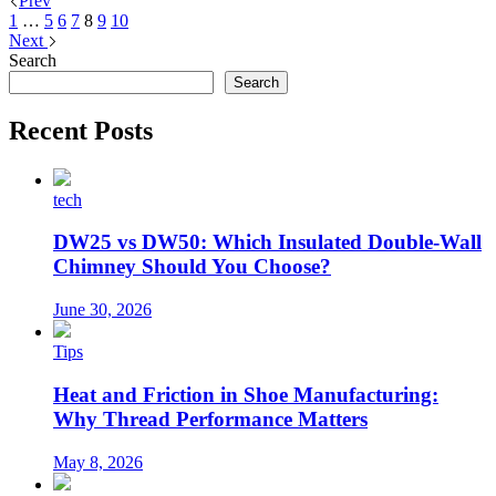
Prev
1
…
5
6
7
8
9
10
Next
Search
Search
Recent Posts
tech
DW25 vs DW50: Which Insulated Double-Wall
Chimney Should You Choose?
June 30, 2026
Tips
Heat and Friction in Shoe Manufacturing:
Why Thread Performance Matters
May 8, 2026