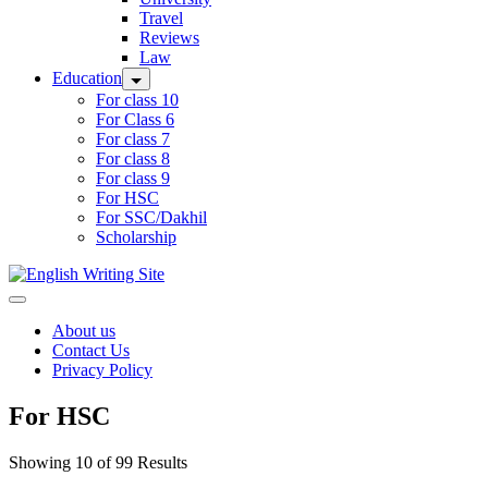
Travel
Reviews
Law
Education
For class 10
For Class 6
For class 7
For class 8
For class 9
For HSC
For SSC/Dakhil
Scholarship
Home
About us
Contact Us
Privacy Policy
For HSC
Showing 10 of 99 Results