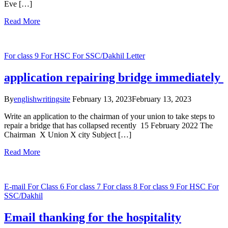
Eve […]
Read More
For class 9
For HSC
For SSC/Dakhil
Letter
application repairing bridge immediately
By
englishwritingsite
February 13, 2023
February 13, 2023
Write an application to the chairman of your union to take steps to
repair a bridge that has collapsed recently 15 February 2022 The
Chairman X Union X city Subject […]
Read More
E-mail
For Class 6
For class 7
For class 8
For class 9
For HSC
For
SSC/Dakhil
Email thanking for the hospitality