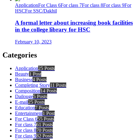
Application
For Class 6
For class 7
For class 8
For class 9
For
HSC
For SSC/Dakhil
A formal letter about increasing book facilities
in the college library for HSC
February 10, 2023
Categories
Application
25 Posts
Beauty
1 Post
Business
4 Posts
Completing Story
11 Posts
Composition
14 Posts
Dailouge
5 Posts
E-mail
25 Posts
Education
7 Posts
Entertainment
1 Post
For Class 6
55 Posts
For class 7
61 Posts
For class 8
70 Posts
For class 9
82 Posts