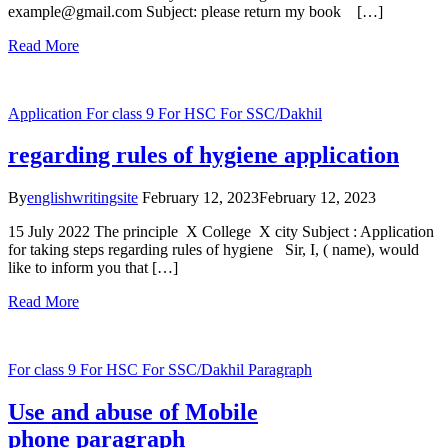
example@gmail.com Subject: please return my book […]
Read More
Application
For class 9
For HSC
For SSC/Dakhil
regarding rules of hygiene application
By
englishwritingsite
February 12, 2023
February 12, 2023
15 July 2022 The principle X College X city Subject : Application
for taking steps regarding rules of hygiene Sir, I, ( name), would
like to inform you that […]
Read More
For class 9
For HSC
For SSC/Dakhil
Paragraph
Use and abuse of Mobile
phone paragraph