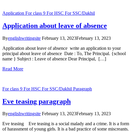
Application
For class 9
For HSC
For SSC/Dakhil
Application about leave of absence
By
englishwritingsite
February 13, 2023
February 13, 2023
Application about leave of absence write an application to your
principal about leave of absence Date : To, The Principal. {school
name } Subject : Leave of absence Dear Principal, […]
Read More
For class 9
For HSC
For SSC/Dakhil
Paragraph
Eve teasing paragraph
By
englishwritingsite
February 13, 2023
February 13, 2023
Eve teasing Eve teasing is a social malady and a crime. It is a form
of harassment of young girls. It is a bad practice of some miscreants.