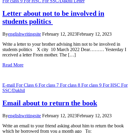
For class 9
For HSC
For SSC/Dakhil
Letter
Letter about not to be involved in
students politics
By
englishwritingsite
February 12, 2023
February 12, 2023
Write a letter to your brother advising him not to be involved in
students politics X city 10 March 2022 Dear……… Yesterday I
received a letter From mother. The […]
Read More
E-mail
For Class 6
For class 7
For class 8
For class 9
For HSC
For
SSC/Dakhil
Email about to return the book
By
englishwritingsite
February 12, 2023
February 12, 2023
Write an email to your friend asking about him to return the book
which he borrowed from you a month ago To: