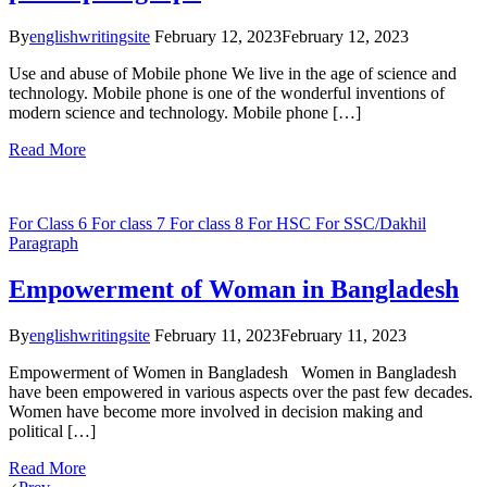
By
englishwritingsite
February 12, 2023
February 12, 2023
Use and abuse of Mobile phone We live in the age of science and
technology. Mobile phone is one of the wonderful inventions of
modern science and technology. Mobile phone […]
Read More
For Class 6
For class 7
For class 8
For HSC
For SSC/Dakhil
Paragraph
Empowerment of Woman in Bangladesh
By
englishwritingsite
February 11, 2023
February 11, 2023
Empowerment of Women in Bangladesh Women in Bangladesh
have been empowered in various aspects over the past few decades.
Women have become more involved in decision making and
political […]
Read More