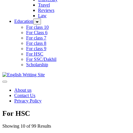
Travel
Reviews
Law
Education
For class 10
For Class 6
For class 7
For class 8
For class 9
For HSC
For SSC/Dakhil
Scholarship
Home
About us
Contact Us
Privacy Policy
For HSC
Showing 10 of 99 Results