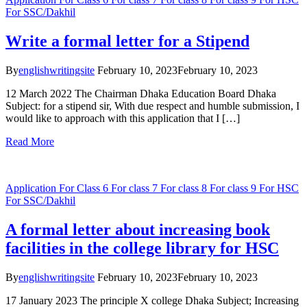
For SSC/Dakhil
Write a formal letter for a Stipend
By
englishwritingsite
February 10, 2023
February 10, 2023
12 March 2022 The Chairman Dhaka Education Board Dhaka
Subject: for a stipend sir, With due respect and humble submission, I
would like to approach with this application that I […]
Read More
Application
For Class 6
For class 7
For class 8
For class 9
For HSC
For SSC/Dakhil
A formal letter about increasing book
facilities in the college library for HSC
By
englishwritingsite
February 10, 2023
February 10, 2023
17 January 2023 The principle X college Dhaka Subject; Increasing