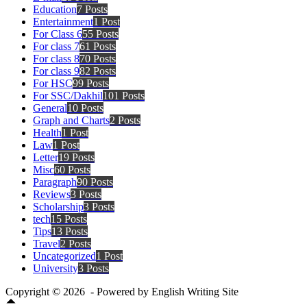
Education
7 Posts
Entertainment
1 Post
For Class 6
55 Posts
For class 7
61 Posts
For class 8
70 Posts
For class 9
82 Posts
For HSC
99 Posts
For SSC/Dakhil
101 Posts
General
10 Posts
Graph and Charts
2 Posts
Health
1 Post
Law
1 Post
Letter
19 Posts
Misc
60 Posts
Paragraph
90 Posts
Reviews
3 Posts
Scholarship
3 Posts
tech
15 Posts
Tips
13 Posts
Travel
2 Posts
Uncategorized
1 Post
University
3 Posts
Copyright © 2026 - Powered by English Writing Site