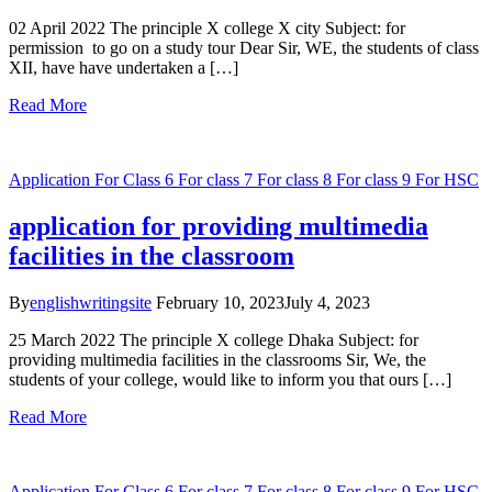
02 April 2022 The principle X college X city Subject: for
permission to go on a study tour Dear Sir, WE, the students of class
XII, have have undertaken a […]
Read More
Application
For Class 6
For class 7
For class 8
For class 9
For HSC
application for providing multimedia
facilities in the classroom
By
englishwritingsite
February 10, 2023
July 4, 2023
25 March 2022 The principle X college Dhaka Subject: for
providing multimedia facilities in the classrooms Sir, We, the
students of your college, would like to inform you that ours […]
Read More
Application
For Class 6
For class 7
For class 8
For class 9
For HSC