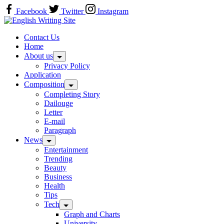
Skip
Facebook
Twitter
Instagram
to
Home
content
Contact Us
Home
About us
Privacy Policy
Application
Composition
Completing Story
Dailouge
Letter
E-mail
Paragraph
News
Entertainment
Trending
Beauty
Business
Health
Tips
Tech
Graph and Charts
University