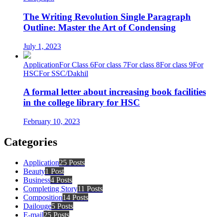
The Writing Revolution Single Paragraph
Outline: Master the Art of Condensing
July 1, 2023
Application
For Class 6
For class 7
For class 8
For class 9
For
HSC
For SSC/Dakhil
A formal letter about increasing book facilities
in the college library for HSC
February 10, 2023
Categories
Application
25 Posts
Beauty
1 Post
Business
4 Posts
Completing Story
11 Posts
Composition
14 Posts
Dailouge
5 Posts
E-mail
25 Posts