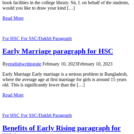
book facilities in the college library. Sir, I. on behalf of the students,
would you like to draw your kind […]
Read More
For HSC
For SSC/Dakhil
Paragraph
Early Marriage paragraph for HSC
By
englishwritingsite
February 10, 2023
February 10, 2023
Early Marriage Early marriage is a serious problem in Bangladesh,
where the average age at first marriage for girls is around 15 years
old. This is significantly lower than the […]
Read More
For HSC
For SSC/Dakhil
Paragraph
Benefits of Early Rising paragraph for