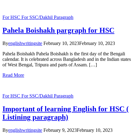
For HSC
For SSC/Dakhil
Paragraph
Pahela Boishakh pargraph for HSC
By
englishwritingsite
February 10, 2023
February 10, 2023
Pahela Boishakh Pahela Boishakh is the first day of the Bengali
calendar. It is celebrated across Bangladesh and in the Indian states
of West Bengal, Tripura and parts of Assam. […]
Read More
For HSC
For SSC/Dakhil
Paragraph
Important of learning English for HSC (
Listining paragraph)
By
englishwritingsite
February 9, 2023
February 10, 2023