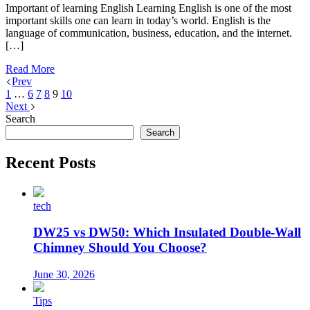
Important of learning English Learning English is one of the most
important skills one can learn in today’s world. English is the
language of communication, business, education, and the internet.
[…]
Read More
Prev
1
…
6
7
8
9
10
Next
Search
Search
Recent Posts
tech
DW25 vs DW50: Which Insulated Double-Wall
Chimney Should You Choose?
June 30, 2026
Tips