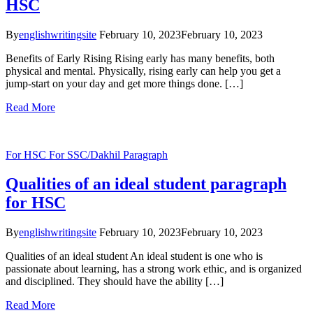
HSC
By
englishwritingsite
February 10, 2023
February 10, 2023
Benefits of Early Rising Rising early has many benefits, both
physical and mental. Physically, rising early can help you get a
jump-start on your day and get more things done. […]
Read More
For HSC
For SSC/Dakhil
Paragraph
Qualities of an ideal student paragraph
for HSC
By
englishwritingsite
February 10, 2023
February 10, 2023
Qualities of an ideal student An ideal student is one who is
passionate about learning, has a strong work ethic, and is organized
and disciplined. They should have the ability […]
Read More