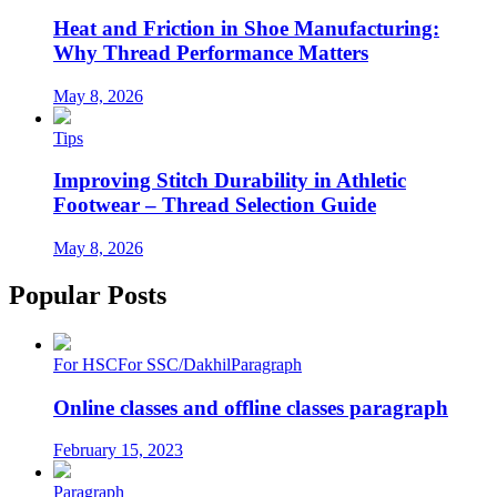
Heat and Friction in Shoe Manufacturing:
Why Thread Performance Matters
May 8, 2026
Tips
Improving Stitch Durability in Athletic
Footwear – Thread Selection Guide
May 8, 2026
Popular Posts
For HSC
For SSC/Dakhil
Paragraph
Online classes and offline classes paragraph
February 15, 2023
Paragraph