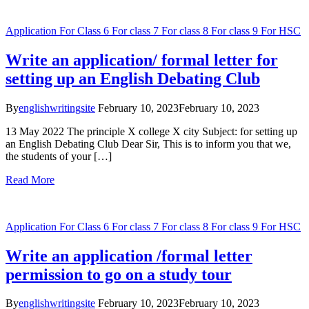
Application
For Class 6
For class 7
For class 8
For class 9
For HSC
Write an application/ formal letter for
setting up an English Debating Club
By
englishwritingsite
February 10, 2023
February 10, 2023
13 May 2022 The principle X college X city Subject: for setting up
an English Debating Club Dear Sir, This is to inform you that we,
the students of your […]
Read More
Application
For Class 6
For class 7
For class 8
For class 9
For HSC
Write an application /formal letter
permission to go on a study tour
By
englishwritingsite
February 10, 2023
February 10, 2023