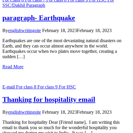
SSC/Dakhil
Paragraph
paragraph- Earthquake
By
englishwritingsite
February 18, 2023
February 18, 2023
Earthquakes are one of the most devastating natural disasters on
Earth, and they can occur almost anywhere in the world.
Earthquakes occur when two plates move together, creating a
sudden […]
Read More
E-mail
For class 8
For class 9
For HSC
Thanking for hospitality email
By
englishwritingsite
February 18, 2023
February 18, 2023
Thanking for hospitality Dear [Friend name], I am writing this
email to thank you so much for the wonderful hospitality you
showed me during my visit to India. It was […]