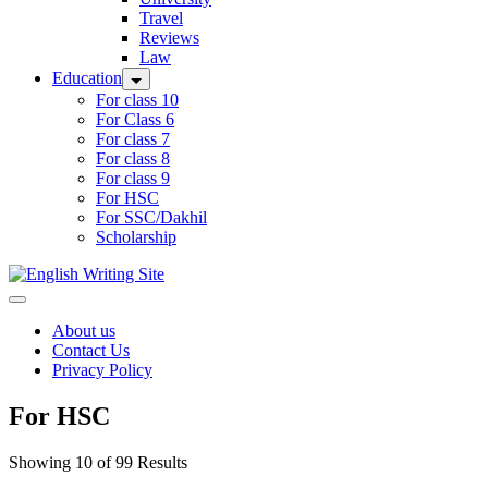
Travel
Reviews
Law
Education
For class 10
For Class 6
For class 7
For class 8
For class 9
For HSC
For SSC/Dakhil
Scholarship
Home
About us
Contact Us
Privacy Policy
For HSC
Showing 10 of 99 Results