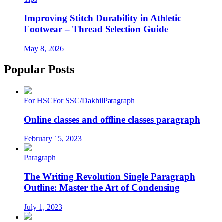
Improving Stitch Durability in Athletic
Footwear – Thread Selection Guide
May 8, 2026
Popular Posts
For HSC
For SSC/Dakhil
Paragraph
Online classes and offline classes paragraph
February 15, 2023
Paragraph
The Writing Revolution Single Paragraph
Outline: Master the Art of Condensing
July 1, 2023