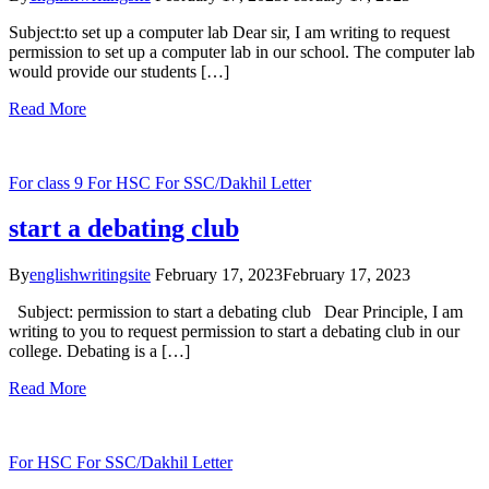
Subject:to set up a computer lab Dear sir, I am writing to request
permission to set up a computer lab in our school. The computer lab
would provide our students […]
Read More
For class 9
For HSC
For SSC/Dakhil
Letter
start a debating club
By
englishwritingsite
February 17, 2023
February 17, 2023
Subject: permission to start a debating club Dear Principle, I am
writing to you to request permission to start a debating club in our
college. Debating is a […]
Read More
For HSC
For SSC/Dakhil
Letter