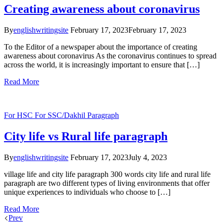
Creating awareness about coronavirus
By
englishwritingsite
February 17, 2023
February 17, 2023
To the Editor of a newspaper about the importance of creating
awareness about coronavirus As the coronavirus continues to spread
across the world, it is increasingly important to ensure that […]
Read More
For HSC
For SSC/Dakhil
Paragraph
City life vs Rural life paragraph
By
englishwritingsite
February 17, 2023
July 4, 2023
village life and city life paragraph 300 words city life and rural life
paragraph are two different types of living environments that offer
unique experiences to individuals who choose to […]
Read More
Prev