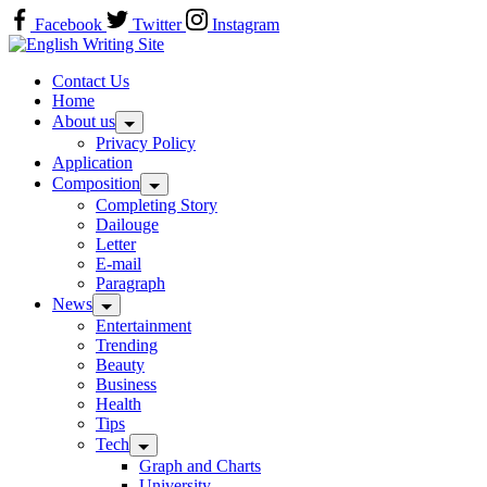
Skip
Facebook
Twitter
Instagram
to
Home
content
Contact Us
Home
About us
Privacy Policy
Application
Composition
Completing Story
Dailouge
Letter
E-mail
Paragraph
News
Entertainment
Trending
Beauty
Business
Health
Tips
Tech
Graph and Charts
University