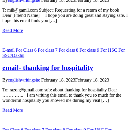
By
englishwritingsite
February 18, 2023
February 18, 2023
T: mili@gamil.com Subject: Requesting for a return of my book
Dear [Friend Name], I hope you are doing great and staying safe. I
hope this email finds you […]
Read More
E-mail
For Class 6
For class 7
For class 8
For class 9
For HSC
For
SSC/Dakhil
email- thanking for hospitality
By
englishwritingsite
February 18, 2023
February 18, 2023
To: razon@gmail.com sub: about thanking for hospitality Dear
………….. I am writing this email to thank you so much for the
wonderful hospitality you showed me during my visit […]
Read More
For Class 6
For class 7
For class 8
For class 9
For HSC
For