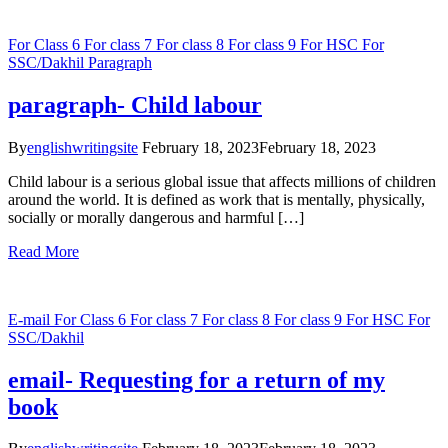
For Class 6
For class 7
For class 8
For class 9
For HSC
For
SSC/Dakhil
Paragraph
paragraph- Child labour
By
englishwritingsite
February 18, 2023
February 18, 2023
Child labour is a serious global issue that affects millions of children
around the world. It is defined as work that is mentally, physically,
socially or morally dangerous and harmful […]
Read More
E-mail
For Class 6
For class 7
For class 8
For class 9
For HSC
For
SSC/Dakhil
email- Requesting for a return of my
book