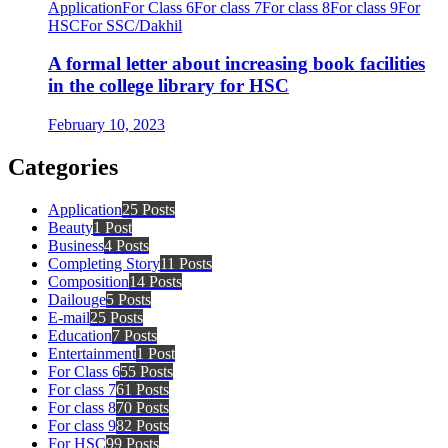
Application
For Class 6
For class 7
For class 8
For class 9
For
HSC
For SSC/Dakhil
A formal letter about increasing book facilities
in the college library for HSC
February 10, 2023
Categories
Application
25 Posts
Beauty
1 Post
Business
4 Posts
Completing Story
11 Posts
Composition
14 Posts
Dailouge
5 Posts
E-mail
25 Posts
Education
7 Posts
Entertainment
1 Post
For Class 6
55 Posts
For class 7
61 Posts
For class 8
70 Posts
For class 9
82 Posts
For HSC
99 Posts