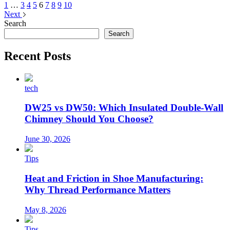
1
…
3
4
5
6
7
8
9
10
Next
Search
Search
Recent Posts
tech
DW25 vs DW50: Which Insulated Double-Wall
Chimney Should You Choose?
June 30, 2026
Tips
Heat and Friction in Shoe Manufacturing:
Why Thread Performance Matters
May 8, 2026
Tips