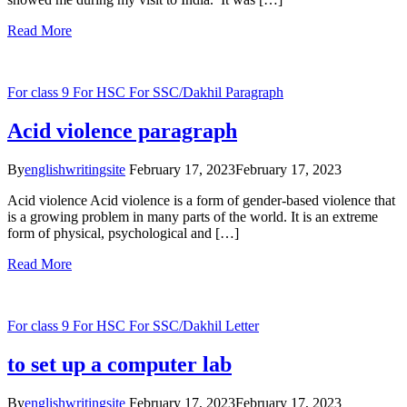
Read More
For class 9
For HSC
For SSC/Dakhil
Paragraph
Acid violence paragraph
By
englishwritingsite
February 17, 2023
February 17, 2023
Acid violence Acid violence is a form of gender-based violence that
is a growing problem in many parts of the world. It is an extreme
form of physical, psychological and […]
Read More
For class 9
For HSC
For SSC/Dakhil
Letter
to set up a computer lab
By
englishwritingsite
February 17, 2023
February 17, 2023