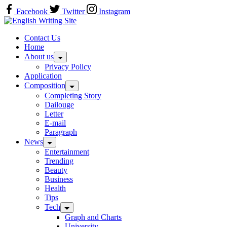
Skip
Facebook
Twitter
Instagram
to
Home
content
Contact Us
Home
About us
Privacy Policy
Application
Composition
Completing Story
Dailouge
Letter
E-mail
Paragraph
News
Entertainment
Trending
Beauty
Business
Health
Tips
Tech
Graph and Charts
University