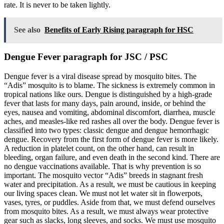
rate. It is never to be taken lightly.
See also
Benefits of Early Rising paragraph for HSC
Dengue Fever paragraph for JSC / PSC
Dengue fever is a viral disease spread by mosquito bites. The
“Adis” mosquito is to blame. The sickness is extremely common in
tropical nations like ours. Dengue is distinguished by a high-grade
fever that lasts for many days, pain around, inside, or behind the
eyes, nausea and vomiting, abdominal discomfort, diarrhea, muscle
aches, and measles-like red rashes all over the body. Dengue fever is
classified into two types: classic dengue and dengue hemorrhagic
dengue. Recovery from the first form of dengue fever is more likely.
A reduction in platelet count, on the other hand, can result in
bleeding, organ failure, and even death in the second kind. There are
no dengue vaccinations available. That is why prevention is so
important. The mosquito vector “Adis” breeds in stagnant fresh
water and precipitation. As a result, we must be cautious in keeping
our living spaces clean. We must not let water sit in flowerpots,
vases, tyres, or puddles. Aside from that, we must defend ourselves
from mosquito bites. As a result, we must always wear protective
gear such as slacks, long sleeves, and socks. We must use mosquito