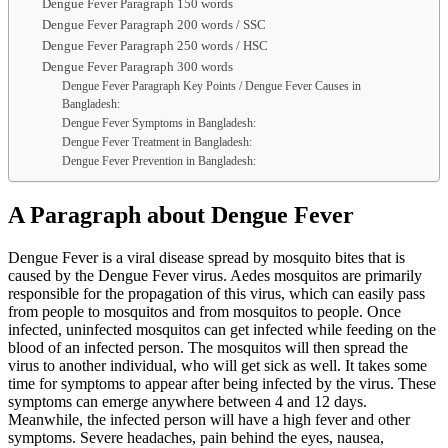
Dengue Fever Paragraph 150 words
Dengue Fever Paragraph 200 words / SSC
Dengue Fever Paragraph 250 words / HSC
Dengue Fever Paragraph 300 words
Dengue Fever Paragraph Key Points / Dengue Fever Causes in
Bangladesh:
Dengue Fever Symptoms in Bangladesh:
Dengue Fever Treatment in Bangladesh:
Dengue Fever Prevention in Bangladesh:
A Paragraph about Dengue Fever
Dengue Fever is a viral disease spread by mosquito bites that is
caused by the Dengue Fever virus. Aedes mosquitos are primarily
responsible for the propagation of this virus, which can easily pass
from people to mosquitos and from mosquitos to people. Once
infected, uninfected mosquitos can get infected while feeding on the
blood of an infected person. The mosquitos will then spread the
virus to another individual, who will get sick as well. It takes some
time for symptoms to appear after being infected by the virus. These
symptoms can emerge anywhere between 4 and 12 days.
Meanwhile, the infected person will have a high fever and other
symptoms. Severe headaches, pain behind the eyes, nausea,