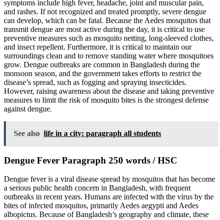
symptoms include high fever, headache, joint and muscular pain,
and rashes. If not recognized and treated promptly, severe dengue
can develop, which can be fatal. Because the Aedes mosquitos that
transmit dengue are most active during the day, it is critical to use
preventive measures such as mosquito netting, long-sleeved clothes,
and insect repellent. Furthermore, it is critical to maintain our
surroundings clean and to remove standing water where mosquitoes
grow. Dengue outbreaks are common in Bangladesh during the
monsoon season, and the government takes efforts to restrict the
disease’s spread, such as fogging and spraying insecticides.
However, raising awareness about the disease and taking preventive
measures to limit the risk of mosquito bites is the strongest defense
against dengue.
See also
life in a city: paragraph all students
Dengue Fever Paragraph 250 words / HSC
Dengue fever is a viral disease spread by mosquitos that has become
a serious public health concern in Bangladesh, with frequent
outbreaks in recent years. Humans are infected with the virus by the
bites of infected mosquitos, primarily Aedes aegypti and Aedes
albopictus. Because of Bangladesh’s geography and climate, these