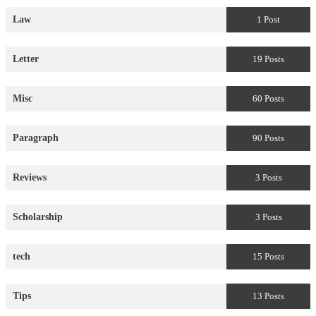
Law
1 Post
Letter
19 Posts
Misc
60 Posts
Paragraph
90 Posts
Reviews
3 Posts
Scholarship
3 Posts
tech
15 Posts
Tips
13 Posts