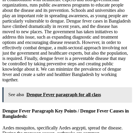
organizations, runs public awareness programs to educate people
about the disease and its prevention. Schools and universities also
play an important role in spreading awareness, as young people are
particularly vulnerable to dengue. Dengue fever cases in Bangladesh
have climbed dramatically in recent years, and the disease has
moved to new places. The government has taken initiatives to
address this issue, such as expanding diagnostic and treatment
options and encouraging disease research. However, in order to
effectively combat dengue, a multi-sectoral approach involving not
just the government and healthcare experts, but also the population,
is required. Finally, dengue fever is a preventable disease that may
be controlled by taking preventive steps and creating public
knowledge about it. We can minimize the prevalence of dengue
fever and create a safer and healthier Bangladesh by working
together.
See also
Dengue Fever paragraph for all class
Dengue Fever Paragraph Key Points / Dengue Fever Causes in
Bangladesh:
Aedes mosquitos, specifically Aedes aegypti, spread the disease.