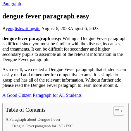
Paragraph
dengue fever paragraph easy
By
englishwritingsite
August 6, 2023
August 6, 2023
dengue fever paragraph easy:
Writing a Dengue Fever paragraph
is difficult since you must be familiar with the disease, its causes,
and treatments. It can be difficult for secondary and higher
secondary pupils to assemble all of the relevant information in the
Dengue Fever paragraph.
As a result, we created a Dengue Fever paragraph that students can
easily read and remember for competitive exams. It is simple to
grasp and has all of the relevant information. Without further ado,
please read the Dengue Fever paragraph to learn more about it.
A Good Citizen Paragraph for All Students
Table of Contents
A Paragraph about Dengue Fever
Dengue Fever paragraph for JSC / PSC