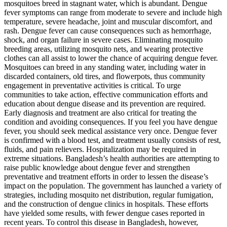
mosquitoes breed in stagnant water, which is abundant. Dengue
fever symptoms can range from moderate to severe and include high
temperature, severe headache, joint and muscular discomfort, and
rash. Dengue fever can cause consequences such as hemorrhage,
shock, and organ failure in severe cases. Eliminating mosquito
breeding areas, utilizing mosquito nets, and wearing protective
clothes can all assist to lower the chance of acquiring dengue fever.
Mosquitoes can breed in any standing water, including water in
discarded containers, old tires, and flowerpots, thus community
engagement in preventative activities is critical. To urge
communities to take action, effective communication efforts and
education about dengue disease and its prevention are required.
Early diagnosis and treatment are also critical for treating the
condition and avoiding consequences. If you feel you have dengue
fever, you should seek medical assistance very once. Dengue fever
is confirmed with a blood test, and treatment usually consists of rest,
fluids, and pain relievers. Hospitalization may be required in
extreme situations. Bangladesh’s health authorities are attempting to
raise public knowledge about dengue fever and strengthen
preventative and treatment efforts in order to lessen the disease’s
impact on the population. The government has launched a variety of
strategies, including mosquito net distribution, regular fumigation,
and the construction of dengue clinics in hospitals. These efforts
have yielded some results, with fewer dengue cases reported in
recent years. To control this disease in Bangladesh, however,