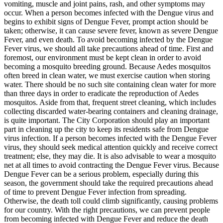
vomiting, muscle and joint pains, rash, and other symptoms may
occur. When a person becomes infected with the Dengue virus and
begins to exhibit signs of Dengue Fever, prompt action should be
taken; otherwise, it can cause severe fever, known as severe Dengue
Fever, and even death. To avoid becoming infected by the Dengue
Fever virus, we should all take precautions ahead of time. First and
foremost, our environment must be kept clean in order to avoid
becoming a mosquito breeding ground. Because Aedes mosquitos
often breed in clean water, we must exercise caution when storing
water. There should be no such site containing clean water for more
than three days in order to eradicate the reproduction of Aedes
mosquitos. Aside from that, frequent street cleaning, which includes
collecting discarded water-bearing containers and cleaning drainage,
is quite important. The City Corporation should play an important
part in cleaning up the city to keep its residents safe from Dengue
virus infection. If a person becomes infected with the Dengue Fever
virus, they should seek medical attention quickly and receive correct
treatment; else, they may die. It is also advisable to wear a mosquito
net at all times to avoid contracting the Dengue Fever virus. Because
Dengue Fever can be a serious problem, especially during this
season, the government should take the required precautions ahead
of time to prevent Dengue Fever infection from spreading.
Otherwise, the death toll could climb significantly, causing problems
for our country. With the right precautions, we can prevent people
from becoming infected with Dengue Fever and reduce the death