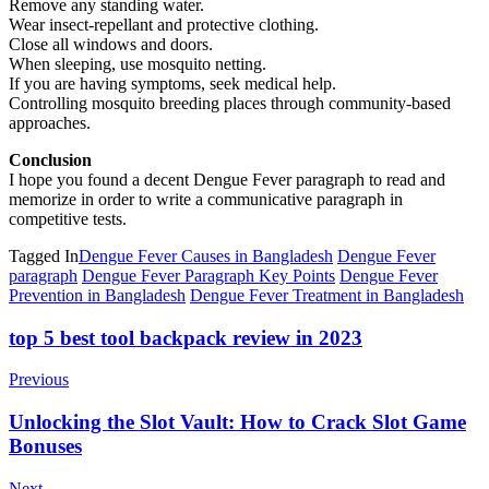
Remove any standing water.
Wear insect-repellant and protective clothing.
Close all windows and doors.
When sleeping, use mosquito netting.
If you are having symptoms, seek medical help.
Controlling mosquito breeding places through community-based
approaches.
Conclusion
I hope you found a decent Dengue Fever paragraph to read and
memorize in order to write a communicative paragraph in
competitive tests.
Tagged In
Dengue Fever Causes in Bangladesh
Dengue Fever
paragraph
Dengue Fever Paragraph Key Points
Dengue Fever
Prevention in Bangladesh
Dengue Fever Treatment in Bangladesh
Post
top 5 best tool backpack review in 2023
Navigation
Previous
Unlocking the Slot Vault: How to Crack Slot Game
Bonuses
Next