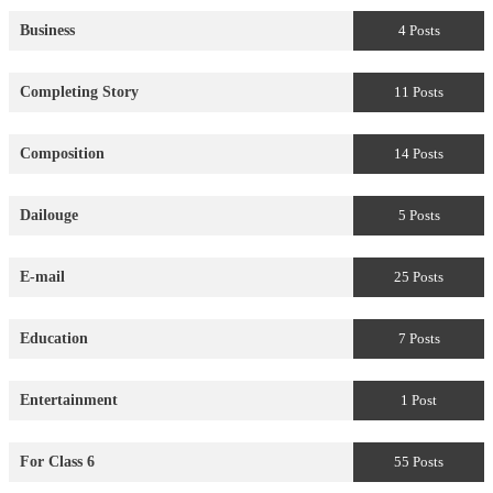
Business
4 Posts
Completing Story
11 Posts
Composition
14 Posts
Dailouge
5 Posts
E-mail
25 Posts
Education
7 Posts
Entertainment
1 Post
For Class 6
55 Posts