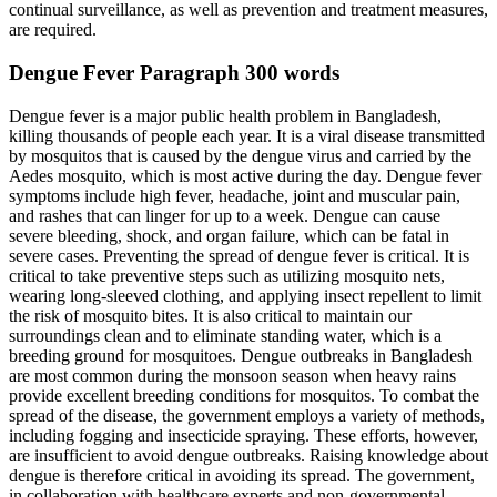
continual surveillance, as well as prevention and treatment measures,
are required.
Dengue Fever Paragraph 300 words
Dengue fever is a major public health problem in Bangladesh,
killing thousands of people each year. It is a viral disease transmitted
by mosquitos that is caused by the dengue virus and carried by the
Aedes mosquito, which is most active during the day. Dengue fever
symptoms include high fever, headache, joint and muscular pain,
and rashes that can linger for up to a week. Dengue can cause
severe bleeding, shock, and organ failure, which can be fatal in
severe cases. Preventing the spread of dengue fever is critical. It is
critical to take preventive steps such as utilizing mosquito nets,
wearing long-sleeved clothing, and applying insect repellent to limit
the risk of mosquito bites. It is also critical to maintain our
surroundings clean and to eliminate standing water, which is a
breeding ground for mosquitoes. Dengue outbreaks in Bangladesh
are most common during the monsoon season when heavy rains
provide excellent breeding conditions for mosquitos. To combat the
spread of the disease, the government employs a variety of methods,
including fogging and insecticide spraying. These efforts, however,
are insufficient to avoid dengue outbreaks. Raising knowledge about
dengue is therefore critical in avoiding its spread. The government,
in collaboration with healthcare experts and non-governmental