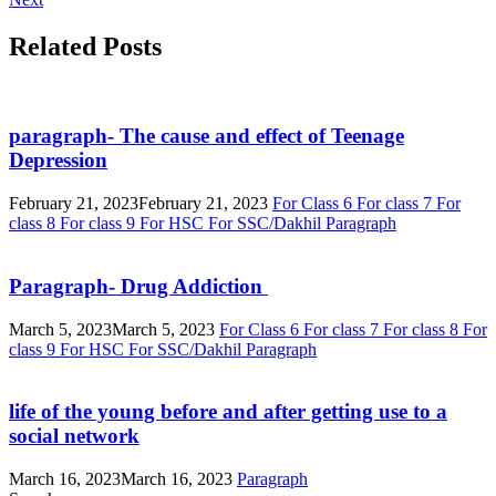
Related Posts
paragraph- The cause and effect of Teenage
Depression
February 21, 2023
February 21, 2023
For Class 6
For class 7
For
class 8
For class 9
For HSC
For SSC/Dakhil
Paragraph
Paragraph- Drug Addiction
March 5, 2023
March 5, 2023
For Class 6
For class 7
For class 8
For
class 9
For HSC
For SSC/Dakhil
Paragraph
life of the young before and after getting use to a
social network
March 16, 2023
March 16, 2023
Paragraph