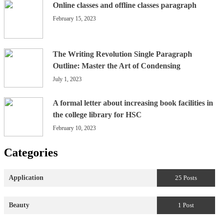
Online classes and offline classes paragraph
February 15, 2023
The Writing Revolution Single Paragraph
Outline: Master the Art of Condensing
July 1, 2023
A formal letter about increasing book facilities in
the college library for HSC
February 10, 2023
Categories
Application
25 Posts
Beauty
1 Post