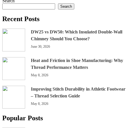
Search
Search
Recent Posts
DW25 vs DW50: Which Insulated Double-Wall
Chimney Should You Choose?
June 30, 2026
Heat and Friction in Shoe Manufacturing: Why
Thread Performance Matters
May 8, 2026
Improving Stitch Durability in Athletic Footwear
– Thread Selection Guide
May 8, 2026
Popular Posts