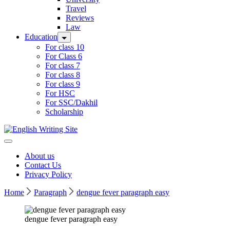
Travel
Reviews
Law
Education
For class 10
For Class 6
For class 7
For class 8
For class 9
For HSC
For SSC/Dakhil
Scholarship
Home
About us
Contact Us
Privacy Policy
Home
Paragraph
dengue fever paragraph easy
dengue fever paragraph easy