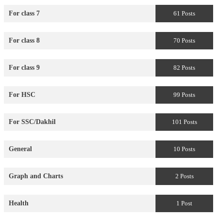
For class 7
61 Posts
For class 8
70 Posts
For class 9
82 Posts
For HSC
99 Posts
For SSC/Dakhil
101 Posts
General
10 Posts
Graph and Charts
2 Posts
Health
1 Post