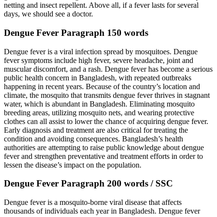
netting and insect repellent. Above all, if a fever lasts for several
days, we should see a doctor.
Dengue Fever Paragraph 150 words
Dengue fever is a viral infection spread by mosquitoes. Dengue
fever symptoms include high fever, severe headache, joint and
muscular discomfort, and a rash. Dengue fever has become a serious
public health concern in Bangladesh, with repeated outbreaks
happening in recent years. Because of the country’s location and
climate, the mosquito that transmits dengue fever thrives in stagnant
water, which is abundant in Bangladesh. Eliminating mosquito
breeding areas, utilizing mosquito nets, and wearing protective
clothes can all assist to lower the chance of acquiring dengue fever.
Early diagnosis and treatment are also critical for treating the
condition and avoiding consequences. Bangladesh’s health
authorities are attempting to raise public knowledge about dengue
fever and strengthen preventative and treatment efforts in order to
lessen the disease’s impact on the population.
Dengue Fever Paragraph 200 words / SSC
Dengue fever is a mosquito-borne viral disease that affects
thousands of individuals each year in Bangladesh. Dengue fever