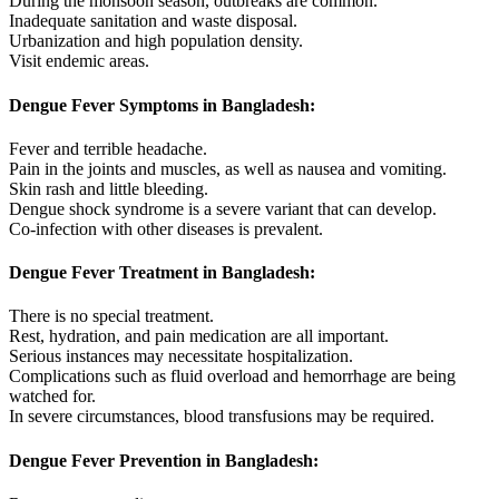
During the monsoon season, outbreaks are common.
Inadequate sanitation and waste disposal.
Urbanization and high population density.
Visit endemic areas.
Dengue Fever Symptoms in Bangladesh:
Fever and terrible headache.
Pain in the joints and muscles, as well as nausea and vomiting.
Skin rash and little bleeding.
Dengue shock syndrome is a severe variant that can develop.
Co-infection with other diseases is prevalent.
Dengue Fever Treatment in Bangladesh:
There is no special treatment.
Rest, hydration, and pain medication are all important.
Serious instances may necessitate hospitalization.
Complications such as fluid overload and hemorrhage are being
watched for.
In severe circumstances, blood transfusions may be required.
Dengue Fever Prevention in Bangladesh: