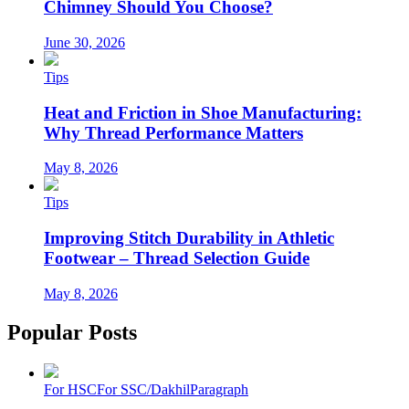
Chimney Should You Choose?
June 30, 2026
Tips
Heat and Friction in Shoe Manufacturing:
Why Thread Performance Matters
May 8, 2026
Tips
Improving Stitch Durability in Athletic
Footwear – Thread Selection Guide
May 8, 2026
Popular Posts
For HSC
For SSC/Dakhil
Paragraph