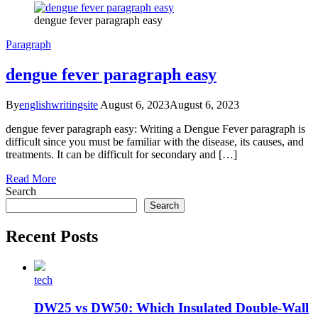
dengue fever paragraph easy
Paragraph
dengue fever paragraph easy
By
englishwritingsite
August 6, 2023
August 6, 2023
dengue fever paragraph easy: Writing a Dengue Fever paragraph is
difficult since you must be familiar with the disease, its causes, and
treatments. It can be difficult for secondary and […]
Read More
Search
Search
Recent Posts
tech
DW25 vs DW50: Which Insulated Double-Wall