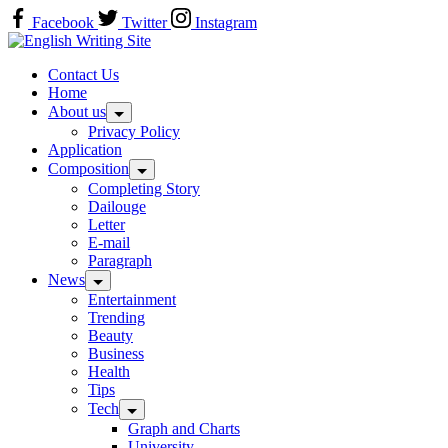
Skip
Facebook
Twitter
Instagram
to
Home
content
Contact Us
Home
About us
Privacy Policy
Application
Composition
Completing Story
Dailouge
Letter
E-mail
Paragraph
News
Entertainment
Trending
Beauty
Business
Health
Tips
Tech
Graph and Charts
University