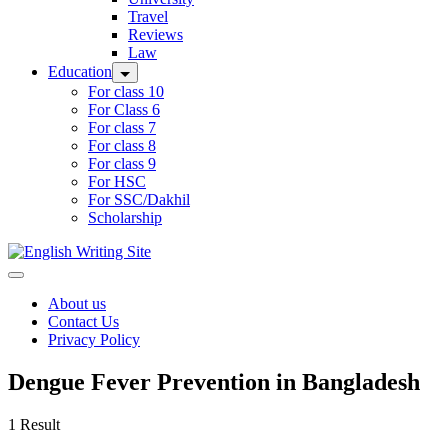
Travel
Reviews
Law
Education
For class 10
For Class 6
For class 7
For class 8
For class 9
For HSC
For SSC/Dakhil
Scholarship
Home
About us
Contact Us
Privacy Policy
Dengue Fever Prevention in Bangladesh
1 Result