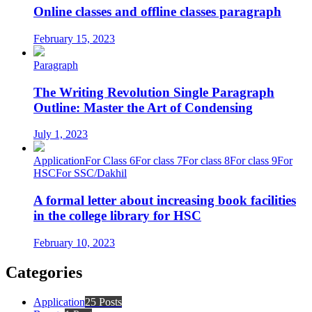
Online classes and offline classes paragraph
February 15, 2023
Paragraph
The Writing Revolution Single Paragraph
Outline: Master the Art of Condensing
July 1, 2023
Application
For Class 6
For class 7
For class 8
For class 9
For
HSC
For SSC/Dakhil
A formal letter about increasing book facilities
in the college library for HSC
February 10, 2023
Categories
Application
25 Posts