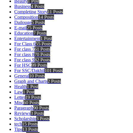
Beauty
1 Post
Business
4 Posts
Completing Story
11 Posts
Composition
14 Posts
Dailouge
5 Posts
E-mail
25 Posts
Education
7 Posts
Entertainment
1 Post
For Class 6
55 Posts
For class 7
61 Posts
For class 8
70 Posts
For class 9
82 Posts
For HSC
99 Posts
For SSC/Dakhil
101 Posts
General
10 Posts
Graph and Charts
2 Posts
Health
1 Post
Law
1 Post
Letter
19 Posts
Misc
60 Posts
Paragraph
90 Posts
Reviews
3 Posts
Scholarship
3 Posts
tech
15 Posts
Tips
13 Posts