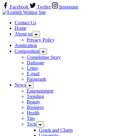
Skip
Facebook
Twitter
Instagram
to
Home
content
Contact Us
Home
About us
Privacy Policy
Application
Composition
Completing Story
Dailouge
Letter
E-mail
Paragraph
News
Entertainment
Trending
Beauty
Business
Health
Tips
Tech
Graph and Charts
University