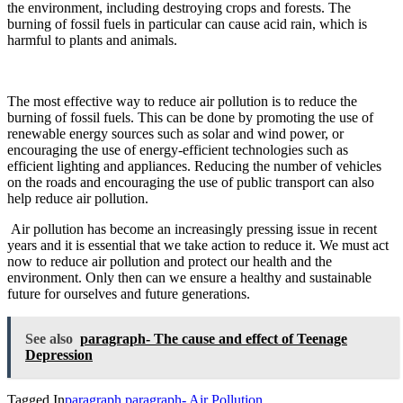
the environment, including destroying crops and forests. The
burning of fossil fuels in particular can cause acid rain, which is
harmful to plants and animals.
The most effective way to reduce air pollution is to reduce the
burning of fossil fuels. This can be done by promoting the use of
renewable energy sources such as solar and wind power, or
encouraging the use of energy-efficient technologies such as
efficient lighting and appliances. Reducing the number of vehicles
on the roads and encouraging the use of public transport can also
help reduce air pollution.
Air pollution has become an increasingly pressing issue in
recent
years and it is essential that we take action to reduce it. We must act
now to reduce air pollution and protect our health and the
environment. Only
then can we ensure
a healthy and sustainable
future for ourselves and future generations.
See also
paragraph- The cause and effect of Teenage
Depression
Tagged In
paragraph
paragraph- Air Pollution