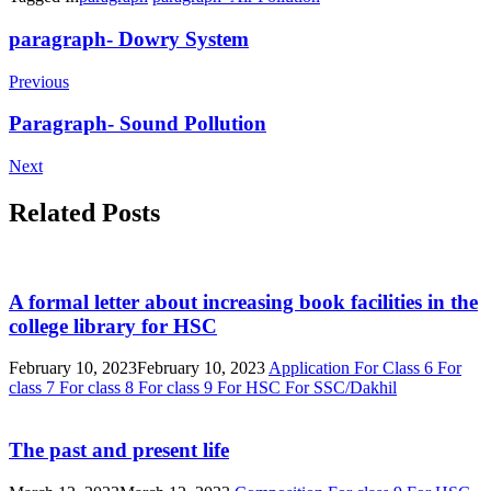
Post
paragraph- Dowry System
Navigation
Previous
Paragraph- Sound Pollution
Next
Related Posts
A formal letter about increasing book facilities in the
college library for HSC
February 10, 2023
February 10, 2023
Application
For Class 6
For
class 7
For class 8
For class 9
For HSC
For SSC/Dakhil
The past and present life