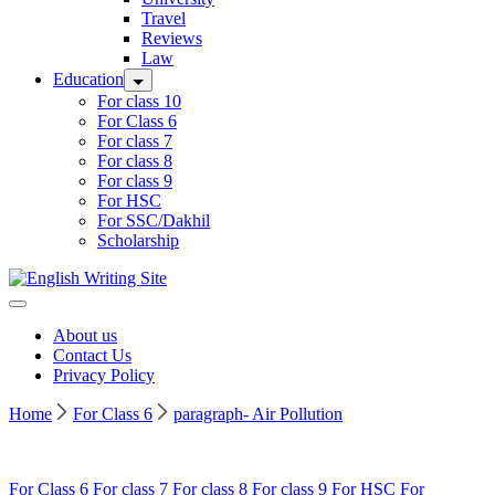
Travel
Reviews
Law
Education
For class 10
For Class 6
For class 7
For class 8
For class 9
For HSC
For SSC/Dakhil
Scholarship
Home
About us
Contact Us
Privacy Policy
Home
For Class 6
paragraph- Air Pollution
For Class 6
For class 7
For class 8
For class 9
For HSC
For