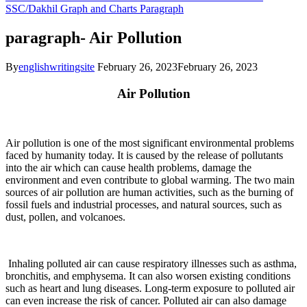
SSC/Dakhil
Graph and Charts
Paragraph
paragraph- Air Pollution
By
englishwritingsite
February 26, 2023
February 26, 2023
Air Pollution
Air pollution is one of the most significant environmental problems
faced by humanity today. It is caused by the release of pollutants
into the air which can cause health problems, damage the
environment and even contribute to global warming. The two main
sources of air pollution are human activities, such as the burning of
fossil fuels and industrial processes, and natural sources, such as
dust, pollen, and volcanoes.
Inhaling polluted air can cause respiratory illnesses such as asthma,
bronchitis, and emphysema. It can also worsen existing conditions
such as heart and lung diseases. Long-term exposure to polluted air
can even increase the risk of cancer. Polluted air can also damage