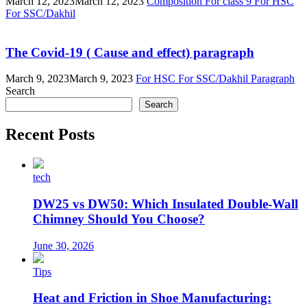
March 12, 2023
March 12, 2023
Composition
For class 9
For HSC
For SSC/Dakhil
The Covid-19 ( Cause and effect) paragraph
March 9, 2023
March 9, 2023
For HSC
For SSC/Dakhil
Paragraph
Search
Search
Recent Posts
tech
DW25 vs DW50: Which Insulated Double-Wall
Chimney Should You Choose?
June 30, 2026
Tips
Heat and Friction in Shoe Manufacturing: