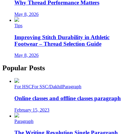
Why Thread Performance Matters
May 8, 2026
Tips
Improving Stitch Durability in Athletic
Footwear – Thread Selection Guide
May 8, 2026
Popular Posts
For HSC
For SSC/Dakhil
Paragraph
Online classes and offline classes paragraph
February 15, 2023
Paragraph
The Writing Revolution Single Paragraph