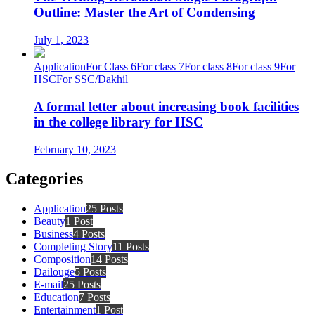
Outline: Master the Art of Condensing
July 1, 2023
Application
For Class 6
For class 7
For class 8
For class 9
For
HSC
For SSC/Dakhil
A formal letter about increasing book facilities
in the college library for HSC
February 10, 2023
Categories
Application
25 Posts
Beauty
1 Post
Business
4 Posts
Completing Story
11 Posts
Composition
14 Posts
Dailouge
5 Posts
E-mail
25 Posts
Education
7 Posts
Entertainment
1 Post