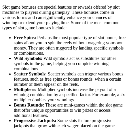
Slot game bonuses are special features or rewards offered by slot
machines to players during gameplay. These bonuses come in
various forms and can significantly enhance your chances of
winning or extend your playing time. Some of the most common
types of slot game bonuses include:
Free Spins:
Perhaps the most popular type of slot bonus, free
spins allow you to spin the reels without wagering your own
money. They are often triggered by landing specific symbols
or combinations.
Wild Symbols:
Wild symbols act as substitutes for other
symbols in the game, helping you complete winning
combinations.
Scatter Symbols:
Scatter symbols can trigger various bonus
features, such as free spins or bonus rounds, when a certain
number of them appear on the reels.
Multipliers:
Multiplier symbols increase the payout of a
winning combination by a specified factor. For example, a 2x
multiplier doubles your winnings.
Bonus Rounds:
These are mini-games within the slot game
that offer unique opportunities to win prizes or access
additional features.
Progressive Jackpots:
Some slots feature progressive
jackpots that grow with each wager placed on the game.