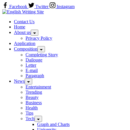
Skip
Facebook
Twitter
Instagram
to
Home
content
Contact Us
Home
About us
Privacy Policy
Application
Composition
Completing Story
Dailouge
Letter
E-mail
Paragraph
News
Entertainment
Trending
Beauty
Business
Health
Tips
Tech
Graph and Charts
University