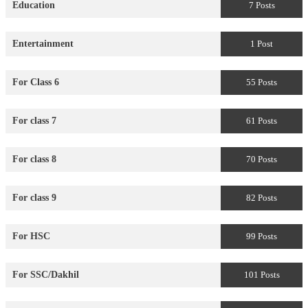
Education
7 Posts
Entertainment
1 Post
For Class 6
55 Posts
For class 7
61 Posts
For class 8
70 Posts
For class 9
82 Posts
For HSC
99 Posts
For SSC/Dakhil
101 Posts