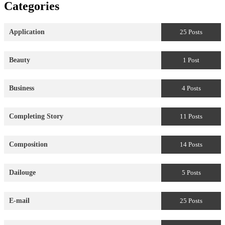
Categories
Application
25 Posts
Beauty
1 Post
Business
4 Posts
Completing Story
11 Posts
Composition
14 Posts
Dailouge
5 Posts
E-mail
25 Posts