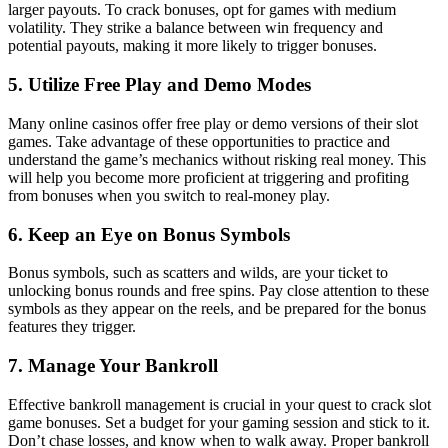
larger payouts. To crack bonuses, opt for games with medium
volatility. They strike a balance between win frequency and
potential payouts, making it more likely to trigger bonuses.
5. Utilize Free Play and Demo Modes
Many online casinos offer free play or demo versions of their slot
games. Take advantage of these opportunities to practice and
understand the game’s mechanics without risking real money. This
will help you become more proficient at triggering and profiting
from bonuses when you switch to real-money play.
6. Keep an Eye on Bonus Symbols
Bonus symbols, such as scatters and wilds, are your ticket to
unlocking bonus rounds and free spins. Pay close attention to these
symbols as they appear on the reels, and be prepared for the bonus
features they trigger.
7. Manage Your Bankroll
Effective bankroll management is crucial in your quest to crack slot
game bonuses. Set a budget for your gaming session and stick to it.
Don’t chase losses, and know when to walk away. Proper bankroll