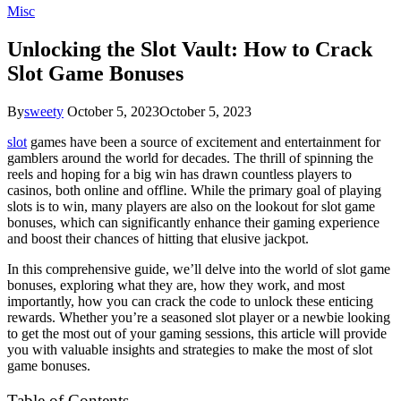
Misc
Unlocking the Slot Vault: How to Crack
Slot Game Bonuses
By
sweety
October 5, 2023
October 5, 2023
slot
games have been a source of excitement and entertainment for
gamblers around the world for decades. The thrill of spinning the
reels and hoping for a big win has drawn countless players to
casinos, both online and offline. While the primary goal of playing
slots is to win, many players are also on the lookout for slot game
bonuses, which can significantly enhance their gaming experience
and boost their chances of hitting that elusive jackpot.
In this comprehensive guide, we’ll delve into the world of slot game
bonuses, exploring what they are, how they work, and most
importantly, how you can crack the code to unlock these enticing
rewards. Whether you’re a seasoned slot player or a newbie looking
to get the most out of your gaming sessions, this article will provide
you with valuable insights and strategies to make the most of slot
game bonuses.
Table of Contents