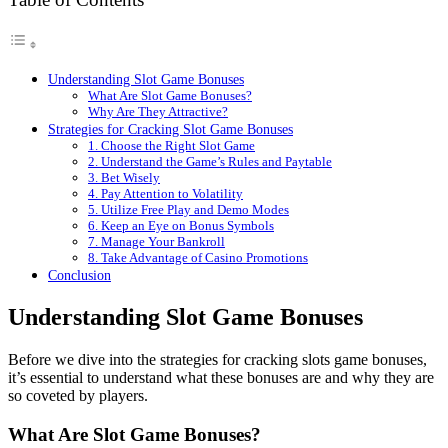
Understanding Slot Game Bonuses
What Are Slot Game Bonuses?
Why Are They Attractive?
Strategies for Cracking Slot Game Bonuses
1. Choose the Right Slot Game
2. Understand the Game’s Rules and Paytable
3. Bet Wisely
4. Pay Attention to Volatility
5. Utilize Free Play and Demo Modes
6. Keep an Eye on Bonus Symbols
7. Manage Your Bankroll
8. Take Advantage of Casino Promotions
Conclusion
Understanding Slot Game Bonuses
Before we dive into the strategies for cracking slots game bonuses,
it’s essential to understand what these bonuses are and why they are
so coveted by players.
What Are Slot Game Bonuses?