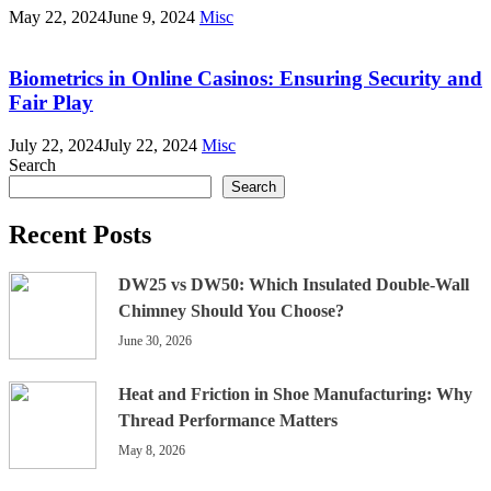
May 22, 2024
June 9, 2024
Misc
Biometrics in Online Casinos: Ensuring Security and
Fair Play
July 22, 2024
July 22, 2024
Misc
Search
Search
Recent Posts
DW25 vs DW50: Which Insulated Double-Wall
Chimney Should You Choose?
June 30, 2026
Heat and Friction in Shoe Manufacturing: Why
Thread Performance Matters
May 8, 2026