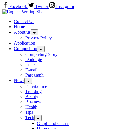
Skip
Facebook
Twitter
Instagram
to
Home
content
Contact Us
Home
About us
Privacy Policy
Application
Composition
Completing Story
Dailouge
Letter
E-mail
Paragraph
News
Entertainment
Trending
Beauty
Business
Health
Tips
Tech
Graph and Charts
University