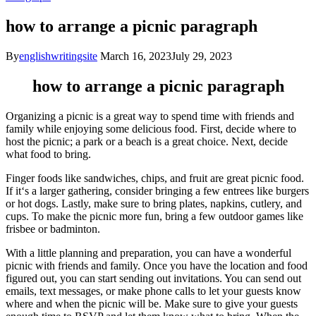
how to arrange a picnic paragraph
By
englishwritingsite
March 16, 2023
July 29, 2023
how to arrange a picnic paragraph
Organ
izing
a
picnic
is
a
great
way
to
spend
time
with
friends
and
family
while
enjoying
some
delicious
food
.
First
,
decide
where
to
host
the
picnic
;
a
park
or
a
beach
is
a
great
choice
.
Next
,
decide
what
food
to
bring
.
Finger
foods
like
sandwiches
,
chips
,
and
fruit
are
great
picnic
food
.
If
it
‘s
a
larger
gathering
,
consider
bringing
a
few
ent
rees
like
burgers
or
hot
dogs
.
Lastly
,
make
sure
to
bring
plates
,
nap
kins
,
cut
ler
y
,
and
cups
.
To
make
the
picnic
more
fun
,
bring
a
few
outdoor
games
like
fr
is
bee
or
bad
m
inton
.
With
a
little
planning
and
preparation
,
you
can
have
a
wonderful
picnic
with
friends
and
family
.
Once
you
have
the
location
and
food
figured
out
,
you
can
start
sending
out
invitations
.
You
can
send
out
emails
,
text
messages
,
or
make
phone
calls
to
let
your
guests
know
where
and
when
the
picnic
will
be
.
Make
sure
to
give
your
guests