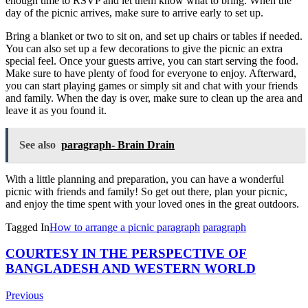
enough
time
to
RS
VP
and
let
them
know
what
to
bring
.
When
the
day
of
the
picnic
arrives
,
make
sure
to
arrive
early
to
set
up
.
Bring
a
blanket
or
two
to
sit
on
,
and
set
up
chairs
or
tables
if
needed
.
You
can
also
set
up
a
few
decorations
to
give
the
picnic
an
extra
special
feel
.
Once
your
guests
arrive
,
you
can
start
serving
the
food
.
Make
sure
to
have
plenty
of
food
for
everyone
to
enjoy
.
Afterward
,
you
can
start
playing
games
or
simply
sit
and
chat
with
your
friends
and
family
.
When
the
day
is
over
,
make
sure
to
clean
up
the
area
and
leave
it
as
you
found
it
.
See also
paragraph- Brain Drain
With
a
little
planning
and
preparation
,
you
can
have
a
wonderful
picnic
with
friends
and
family
!
So
get
out
there
,
plan
your
picnic
,
and
enjoy
the
time
spent
with
your
loved
ones
in
the
great
outdoors
.
Tagged In
How to arrange a picnic paragraph
paragraph
Post
COURTESY IN THE PERSPECTIVE OF
BANGLADESH AND WESTERN WORLD
Navigation
Previous