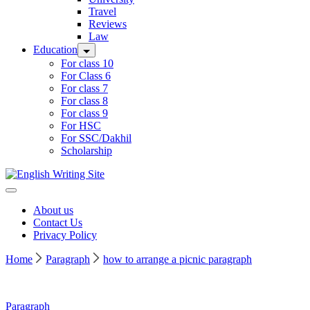
Travel
Reviews
Law
Education
For class 10
For Class 6
For class 7
For class 8
For class 9
For HSC
For SSC/Dakhil
Scholarship
Home
About us
Contact Us
Privacy Policy
Home
Paragraph
how to arrange a picnic paragraph
Paragraph