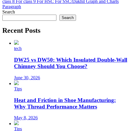
class 8
For class 9
For HSC
For SSC/Dakhil
Graph and Charts
Paragraph
Search
Search
Recent Posts
tech
DW25 vs DW50: Which Insulated Double-Wall
Chimney Should You Choose?
June 30, 2026
Tips
Heat and Friction in Shoe Manufacturing:
Why Thread Performance Matters
May 8, 2026
Tips