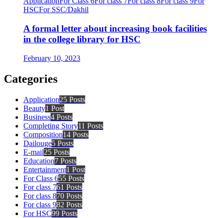
Application
For Class 6
For class 7
For class 8
For class 9
For
HSC
For SSC/Dakhil
A formal letter about increasing book facilities
in the college library for HSC
February 10, 2023
Categories
Application
25 Posts
Beauty
1 Post
Business
4 Posts
Completing Story
11 Posts
Composition
14 Posts
Dailouge
5 Posts
E-mail
25 Posts
Education
7 Posts
Entertainment
1 Post
For Class 6
55 Posts
For class 7
61 Posts
For class 8
70 Posts
For class 9
82 Posts
For HSC
99 Posts