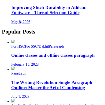
Improving Stitch Durability in Athletic
Footwear – Thread Selection Guide
May 8, 2026
Popular Posts
For HSC
For SSC/Dakhil
Paragraph
Online classes and offline classes paragraph
February 15, 2023
Paragraph
The Writing Revolution Single Paragraph
Outline: Master the Art of Condensing
July 1, 2023