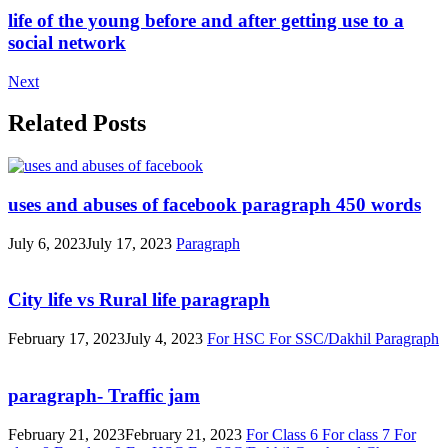
life of the young before and after getting use to a
social network
Next
Related Posts
uses and abuses of facebook paragraph 450 words
July 6, 2023
July 17, 2023
Paragraph
City life vs Rural life paragraph
February 17, 2023
July 4, 2023
For HSC
For SSC/Dakhil
Paragraph
paragraph- Traffic jam
February 21, 2023
February 21, 2023
For Class 6
For class 7
For