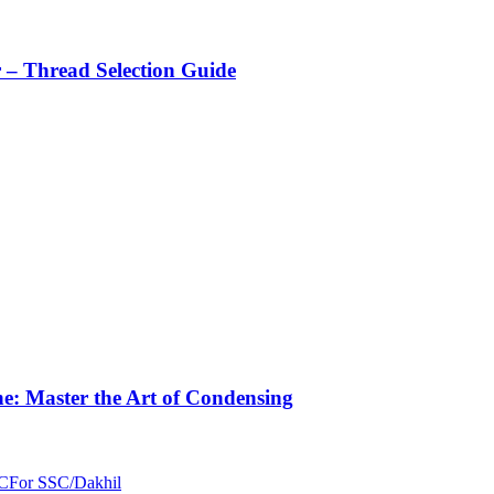
r – Thread Selection Guide
e: Master the Art of Condensing
C
For SSC/Dakhil