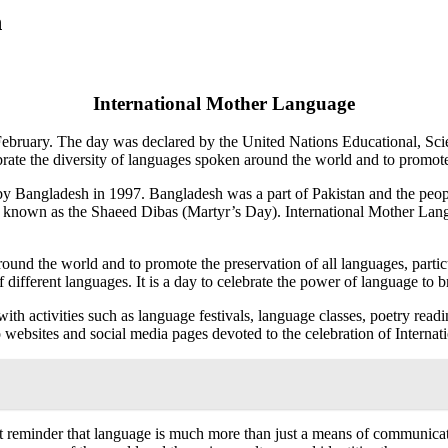
h
International Mother Language
 February. The day was declared by the United Nations Educational, S
celebrate the diversity of languages spoken around the world and to promo
y Bangladesh in 1997. Bangladesh was a part of Pakistan and the people
 be known as the Shaeed Dibas (Martyr’s Day). International Mother L
d the world and to promote the preservation of all languages, particul
 different languages. It is a day to celebrate the power of language to b
th activities such as language festivals, language classes, poetry read
so websites and social media pages devoted to the celebration of Inter
reminder that language is much more than just a means of communication;