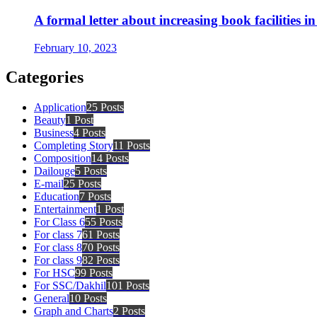
A formal letter about increasing book facilities i
February 10, 2023
Categories
Application
25 Posts
Beauty
1 Post
Business
4 Posts
Completing Story
11 Posts
Composition
14 Posts
Dailouge
5 Posts
E-mail
25 Posts
Education
7 Posts
Entertainment
1 Post
For Class 6
55 Posts
For class 7
61 Posts
For class 8
70 Posts
For class 9
82 Posts
For HSC
99 Posts
For SSC/Dakhil
101 Posts
General
10 Posts
Graph and Charts
2 Posts