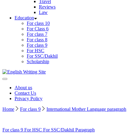
Travel
Reviews
Law
Education
For class 10
For Class 6
For class 7
For class 8
For class 9
For HSC
For SSC/Dakhil
Scholarship
Home
About us
Contact Us
Privacy Policy
Home
For class 9
International Mother Language paragraph
For class 9
For HSC
For SSC/Dakhil
Paragraph