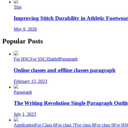
Tips
Improving Stitch Durability in Athletic Footwea
May 8, 2026
Popular Posts
For HSC
For SSC/Dakhil
Paragraph
Online classes and offline classes paragraph
February 15, 2023
Paragraph
The Writing Revolution Single Paragraph Outlin
July 1, 2023
Application
For Class 6
For class 7
For class 8
For class 9
For HS