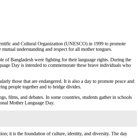
cientific and Cultural Organization (UNESCO) in 1999 to promote
te mutual understanding and respect for all mother tongues.
 of Bangladesh were fighting for their language rights. During the
anguage Day is intended to commemorate these brave individuals who
arly those that are endangered. It is also a day to promote peace and
ring people together and to bridge divides.
ings
,
films, and debates. In some countries, students gather in schools
national Mother Language Day.
 it is the foundation of culture, identity, and diversity. The day