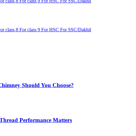
or class 8
For class 9
For HSC
For SSC/Dakhil
or class 8
For class 9
For HSC
For SSC/Dakhil
Chimney Should You Choose?
 Thread Performance Matters