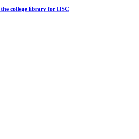
n the college library for HSC