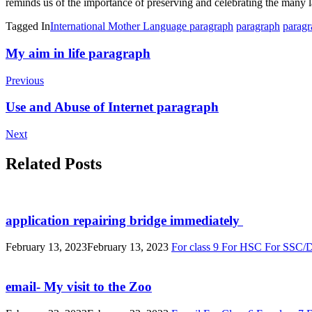
reminds us of the importance of preserving and celebrating the many l
Tagged In
International Mother Language paragraph
paragraph
paragr
Post
My aim in life paragraph
Navigation
Previous
Use and Abuse of Internet paragraph
Next
Related Posts
application repairing bridge immediately
February 13, 2023
February 13, 2023
For class 9
For HSC
For SSC/
email- My visit to the Zoo