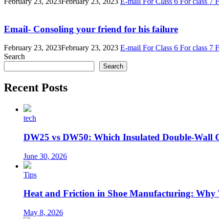
February 23, 2023
February 23, 2023
E-mail
For Class 6
For class 7
F
Email- Consoling your friend for his failure
February 23, 2023
February 23, 2023
E-mail
For Class 6
For class 7
F
Search
Search
Recent Posts
tech
DW25 vs DW50: Which Insulated Double-Wall 
June 30, 2026
Tips
Heat and Friction in Shoe Manufacturing: Why
May 8, 2026