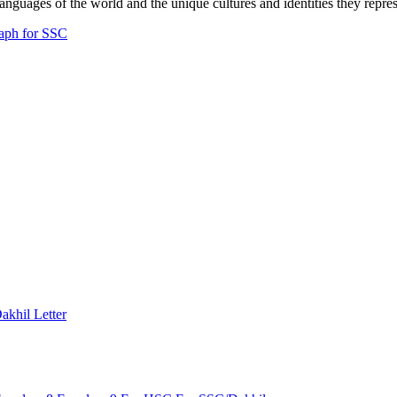
anguages of the world and the unique cultures and identities they repres
aph for SSC
Dakhil
Letter