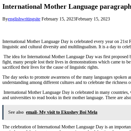
International Mother Language paragrap
By
englishwritingsite
February 15, 2023
February 15, 2023
International Mother Language Day is celebrated every year on 21st
linguistic and cultural diversity and multilingualism. It is a day to 
The idea for International Mother Language Day was first proposed b
fight, many people lost their lives in demonstrations which came to
sacrificed their lives for the cause of linguistic rights.
The day seeks to promote awareness of the many languages spoken aroun
understanding among different cultures and to celebrate the richness of
International Mother Language Day is celebrated in many countries, wi
and universities to read books in their mother language. There are al
See also
email- My visit to Ekushey Boi Mela
The celebration of International Mother Language Day is an important 