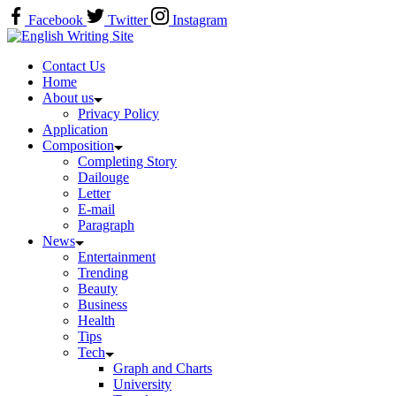
Skip
Facebook
Twitter
Instagram
to
Home
content
Contact Us
Home
About us
Privacy Policy
Application
Composition
Completing Story
Dailouge
Letter
E-mail
Paragraph
News
Entertainment
Trending
Beauty
Business
Health
Tips
Tech
Graph and Charts
University