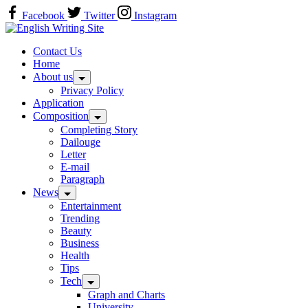
Skip
Facebook
Twitter
Instagram
to
Home
content
Contact Us
Home
About us
Privacy Policy
Application
Composition
Completing Story
Dailouge
Letter
E-mail
Paragraph
News
Entertainment
Trending
Beauty
Business
Health
Tips
Tech
Graph and Charts
University