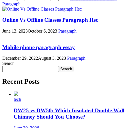
Paragraph
Online Vs Offline Classes Paragraph Hsc
June 13, 2023
October 6, 2023
Paragraph
Mobile phone paragraph essay
December 29, 2022
August 3, 2023
Paragraph
Search
Search
Recent Posts
tech
DW25 vs DW50: Which Insulated Double-Wall
Chimney Should You Choose?
June 30, 2026