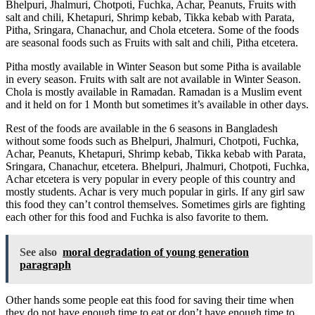
Bhelpuri, Jhalmuri, Chotpoti, Fuchka, Achar, Peanuts, Fruits with
salt and chili, Khetapuri, Shrimp kebab, Tikka kebab with Parata,
Pitha, Sringara, Chanachur, and Chola etcetera. Some of the foods
are seasonal foods such as Fruits with salt and chili, Pitha etcetera.
Pitha mostly available in Winter Season but some Pitha is available
in every season. Fruits with salt are not available in Winter Season.
Chola is mostly available in Ramadan. Ramadan is a Muslim event
and it held on for 1 Month but sometimes it’s available in other days.
Rest of the foods are available in the 6 seasons in Bangladesh
without some foods such as Bhelpuri, Jhalmuri, Chotpoti, Fuchka,
Achar, Peanuts, Khetapuri, Shrimp kebab, Tikka kebab with Parata,
Sringara, Chanachur, etcetera. Bhelpuri, Jhalmuri, Chotpoti, Fuchka,
Achar etcetera is very popular in every people of this country and
mostly students. Achar is very much popular in girls. If any girl saw
this food they can’t control themselves. Sometimes girls are fighting
each other for this food and Fuchka is also favorite to them.
See also
moral degradation of young generation
paragraph
Other hands some people eat this food for saving their time when
they do not have enough time to eat or don’t have enough time to