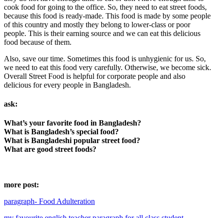
cook food for going to the office. So, they need to eat street foods,
because this food is ready-made. This food is made by some people
of this country and mostly they belong to lower-class or poor
people. This is their earning source and we can eat this delicious
food because of them.
Also, save our time. Sometimes this food is unhygienic for us. So,
we need to eat this food very carefully. Otherwise, we become sick.
Overall Street Food is helpful for corporate people and also
delicious for every people in Bangladesh.
ask:
What’s your favorite food in Bangladesh?
What is Bangladesh’s special food?
What is Bangladeshi popular street food?
What are good street foods?
more post:
paragraph- Food Adulteration
my favourite english teacher paragraph for all class student