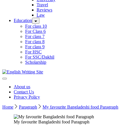
Travel
Reviews
Law
Education
For class 10
For Class 6
For class 7
For class 8
For class 9
For HSC
For SSC/Dakhil
Scholarship
Home
About us
Contact Us
Privacy Policy
Home
Paragraph
My favourite Bangladeshi food Paragraph
My favourite Bangladeshi food Paragraph