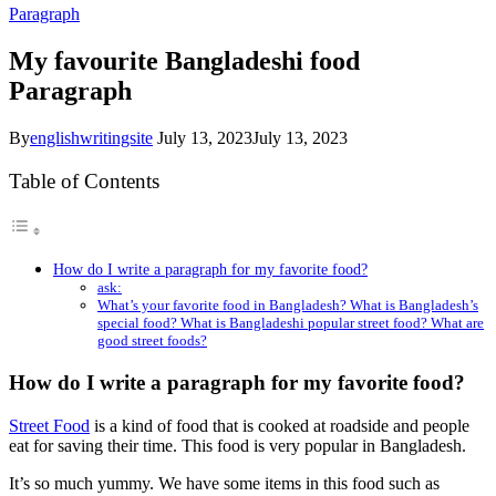
Paragraph
My favourite Bangladeshi food
Paragraph
By
englishwritingsite
July 13, 2023
July 13, 2023
Table of Contents
How do I write a paragraph for my favorite food?
ask:
What’s your favorite food in Bangladesh? What is Bangladesh’s
special food? What is Bangladeshi popular street food? What are
good street foods?
How do I write a paragraph for my favorite food?
Street Food
is a kind of food that is cooked at roadside and people
eat for saving their time. This food is very popular in Bangladesh.
It’s so much yummy. We have some items in this food such as