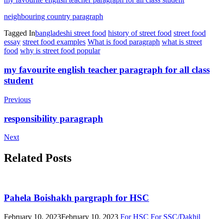
neighbouring country paragraph
Tagged In
bangladeshi street food
history of street food
street food
essay
street food examples
What is food paragraph
what is street
food
why is street food popular
Post
my favourite english teacher paragraph for all class
student
Navigation
Previous
responsibility paragraph
Next
Related Posts
Pahela Boishakh pargraph for HSC
February 10, 2023
February 10, 2023
For HSC
For SSC/Dakhil