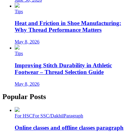
Tips
Heat and Friction in Shoe Manufacturing:
Why Thread Performance Matters
May 8, 2026
Tips
Improving Stitch Durability in Athletic
Footwear – Thread Selection Guide
May 8, 2026
Popular Posts
For HSC
For SSC/Dakhil
Paragraph
Online classes and offline classes paragraph