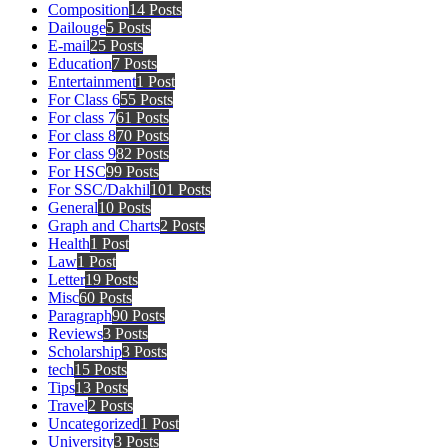
Composition
14 Posts
Dailouge
5 Posts
E-mail
25 Posts
Education
7 Posts
Entertainment
1 Post
For Class 6
55 Posts
For class 7
61 Posts
For class 8
70 Posts
For class 9
82 Posts
For HSC
99 Posts
For SSC/Dakhil
101 Posts
General
10 Posts
Graph and Charts
2 Posts
Health
1 Post
Law
1 Post
Letter
19 Posts
Misc
60 Posts
Paragraph
90 Posts
Reviews
3 Posts
Scholarship
3 Posts
tech
15 Posts
Tips
13 Posts
Travel
2 Posts
Uncategorized
1 Post
University
3 Posts