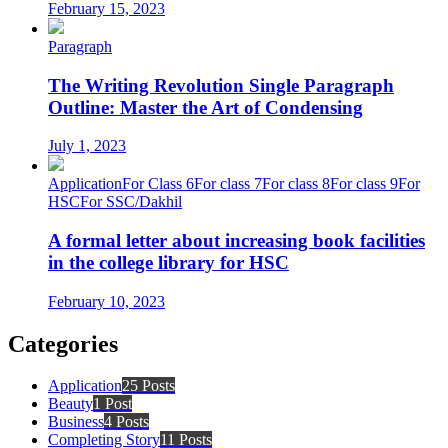
February 15, 2023
Paragraph
The Writing Revolution Single Paragraph
Outline: Master the Art of Condensing
July 1, 2023
Application
For Class 6
For class 7
For class 8
For class 9
For
HSC
For SSC/Dakhil
A formal letter about increasing book facilities
in the college library for HSC
February 10, 2023
Categories
Application
25 Posts
Beauty
1 Post
Business
4 Posts
Completing Story
11 Posts