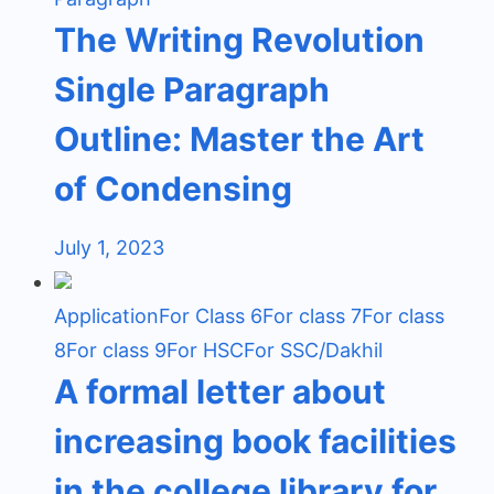
The Writing Revolution
Single Paragraph
Outline: Master the Art
of Condensing
July 1, 2023
Application
For Class 6
For class 7
For class
8
For class 9
For HSC
For SSC/Dakhil
A formal letter about
increasing book facilities
in the college library for