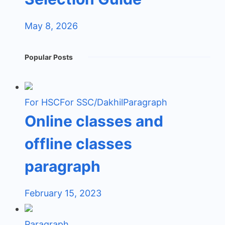
May 8, 2026
Popular Posts
For HSC
For SSC/Dakhil
Paragraph
Online classes and
offline classes
paragraph
February 15, 2023
Paragraph