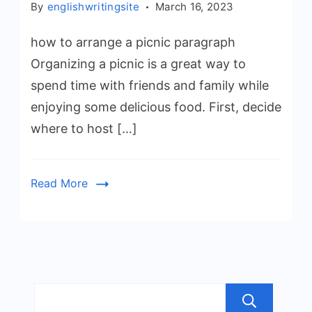
By
englishwritingsite
March 16, 2023
how to arrange a picnic paragraph
Organizing a picnic is a great way to
spend time with friends and family while
enjoying some delicious food. First, decide
where to host […]
Read More
Sea