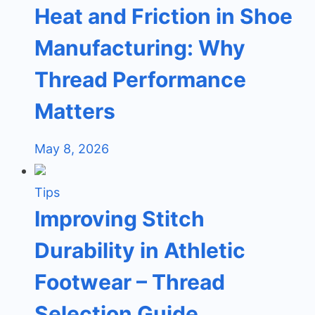
Heat and Friction in Shoe
Manufacturing: Why
Thread Performance
Matters
May 8, 2026
Tips
Improving Stitch
Durability in Athletic
Footwear – Thread
Selection Guide