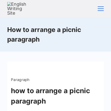
Skip
to
content
Home
How to arrange a picnic
paragraph
Paragraph
how to arrange a picnic
paragraph