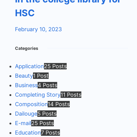
HSC
February 10, 2023
Categories
Application
25 Posts
Beauty
1 Post
Business
4 Posts
Completing Story
11 Posts
Composition
14 Posts
Dailouge
5 Posts
E-mail
25 Posts
Education
7 Posts