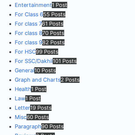
Entertainment
1 Post
For Class 6
55 Posts
For class 7
61 Posts
For class 8
70 Posts
For class 9
82 Posts
For HSC
99 Posts
For SSC/Dakhil
101 Posts
General
10 Posts
Graph and Charts
2 Posts
Health
1 Post
Law
1 Post
Letter
19 Posts
Misc
60 Posts
Paragraph
90 Posts