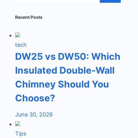
Recent Posts
tech
DW25 vs DW50: Which
Insulated Double-Wall
Chimney Should You
Choose?
June 30, 2026
Tips