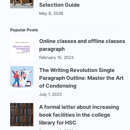
Selection Guide
May 8, 2026
Popular Posts
Online classes and offline classes
paragraph
February 15, 2023
The Writing Revolution Single
Paragraph Outline: Master the Art
of Condensing
July 1, 2023
A formal letter about increasing
book facilities in the college
library for HSC