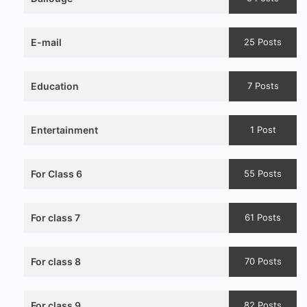
E-mail
25 Posts
Education
7 Posts
Entertainment
1 Post
For Class 6
55 Posts
For class 7
61 Posts
For class 8
70 Posts
For class 9
82 Posts