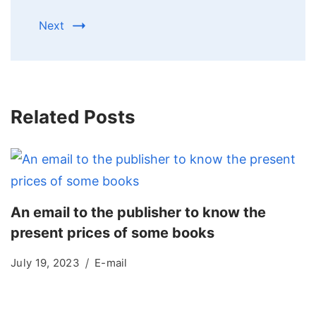
Next
Related Posts
An email to the publisher to know the
present prices of some books
July 19, 2023
E-mail