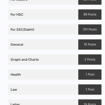
For HSC
99 Posts
For SSC/Dakhil
101 Posts
General
10 Posts
Graph and Charts
2 Posts
Health
1 Post
Law
1 Post
Letter
19 Posts