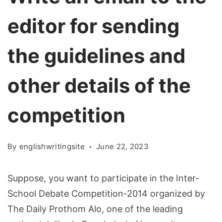
editor for sending
the guidelines and
other details of the
competition
By
englishwritingsite
June 22, 2023
Suppose, you want to participate in the Inter-
School Debate Competition-2014 organized by
The Daily Prothom Alo, one of the leading