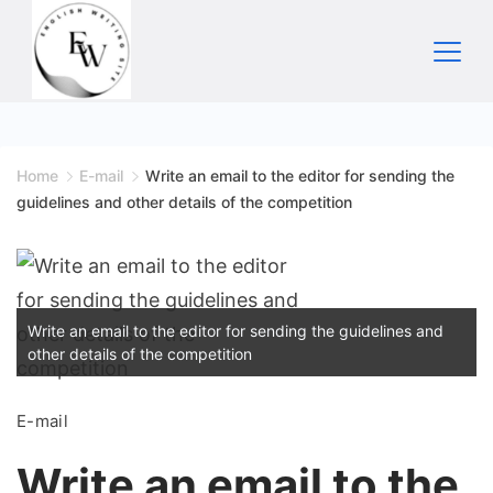
Skip
to
content
Home
Home
E-mail
Write an email to the editor for sending the
guidelines and other details of the competition
Write an email to the editor for sending the guidelines and
other details of the competition
E-mail
Write an email to the