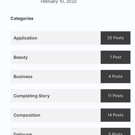
February 10, 2023
Categories
Application
25 Posts
Beauty
1 Post
Business
4 Posts
Completing Story
11 Posts
Composition
14 Posts
Dailouge
5 Posts