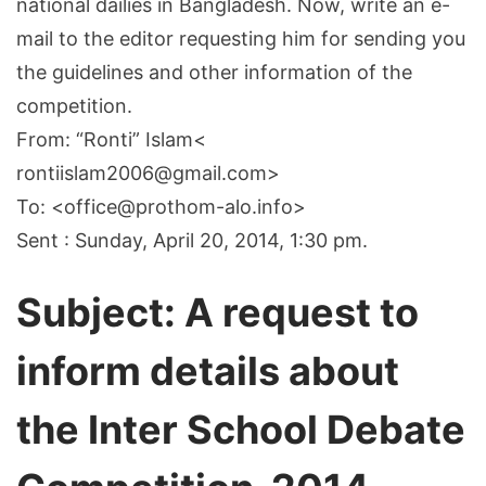
national dailies in Bangladesh. Now, write an e-
mail to the editor requesting him for sending you
the guidelines and other information of the
competition.
From: “Ronti” Islam<
rontiislam2006@gmail.com>
To: <office@prothom-alo.info>
Sent : Sunday, April 20, 2014, 1:30 pm.
Subject: A request to
inform details about
the Inter School Debate