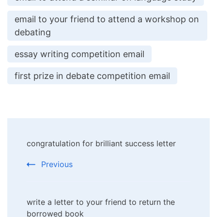
email to your friend to attend a workshop on
debating
essay writing competition email
first prize in debate competition email
Post
congratulation for brilliant success letter
Navigation
Previous
write a letter to your friend to return the
borrowed book