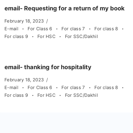
email- Requesting for a return of my book
February 18, 2023
E-mail
For Class 6
For class 7
For class 8
For class 9
For HSC
For SSC/Dakhil
email- thanking for hospitality
February 18, 2023
E-mail
For Class 6
For class 7
For class 8
For class 9
For HSC
For SSC/Dakhil