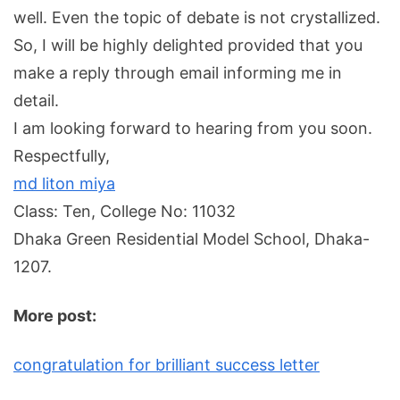
well. Even the topic of debate is not crystallized.
So, I will be highly delighted provided that you
make a reply through email informing me in
detail.
I am looking forward to hearing from you soon.
Respectfully,
md liton miya
Class: Ten, College No: 11032
Dhaka Green Residential Model School, Dhaka-
1207.
More post:
congratulation for brilliant success letter