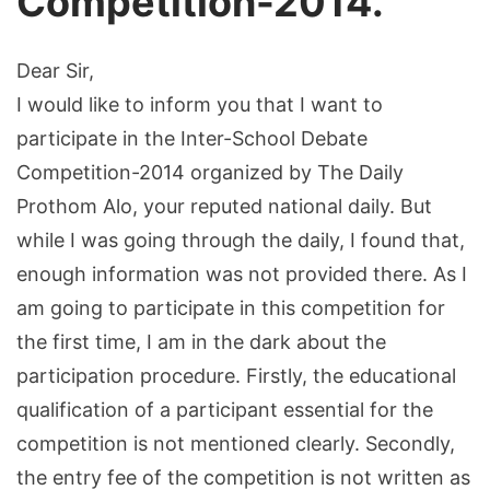
Competition-2014.
Dear Sir,
I would like to inform you that I want to
participate in the Inter-School Debate
Competition-2014 organized by The Daily
Prothom Alo, your reputed national daily. But
while I was going through the daily, I found that,
enough information was not provided there. As I
am going to participate in this competition for
the first time, I am in the dark about the
participation procedure. Firstly, the educational
qualification of a participant essential for the
competition is not mentioned clearly. Secondly,
the entry fee of the competition is not written as