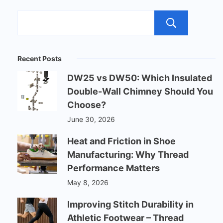
Sear
Recent Posts
DW25 vs DW50: Which Insulated
Double-Wall Chimney Should You
Choose?
June 30, 2026
Heat and Friction in Shoe
Manufacturing: Why Thread
Performance Matters
May 8, 2026
Improving Stitch Durability in
Athletic Footwear – Thread