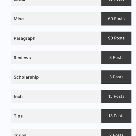
Misc
60 Posts
Paragraph
90 Posts
Reviews
3 Posts
Scholarship
3 Posts
tech
15 Posts
Tips
13 Posts
Travel
2 Posts