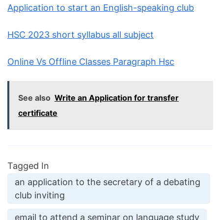
Application to start an English-speaking club
HSC 2023 short syllabus all subject
Online Vs Offline Classes Paragraph Hsc
See also
Write an Application for transfer
certificate
Tagged In
an application to the secretary of a debating
club inviting
email to attend a seminar on language study