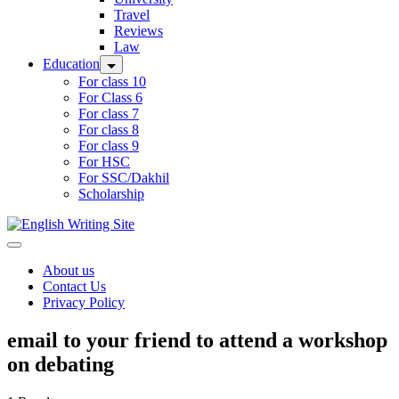
Travel
Reviews
Law
Education
For class 10
For Class 6
For class 7
For class 8
For class 9
For HSC
For SSC/Dakhil
Scholarship
Home
About us
Contact Us
Privacy Policy
email to your friend to attend a workshop
on debating