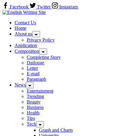
Skip
Facebook
Twitter
Instagram
to
Home
content
Contact Us
Home
About us
Privacy Policy
Application
Composition
Completing Story
Dailouge
Letter
E-mail
Paragraph
News
Entertainment
Trending
Beauty
Business
Health
Tips
Tech
Graph and Charts
University