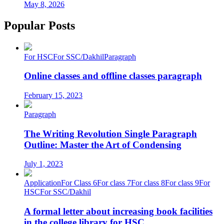
May 8, 2026
Popular Posts
For HSC
For SSC/Dakhil
Paragraph
Online classes and offline classes paragraph
February 15, 2023
Paragraph
The Writing Revolution Single Paragraph
Outline: Master the Art of Condensing
July 1, 2023
Application
For Class 6
For class 7
For class 8
For class 9
For
HSC
For SSC/Dakhil
A formal letter about increasing book facilities
in the college library for HSC