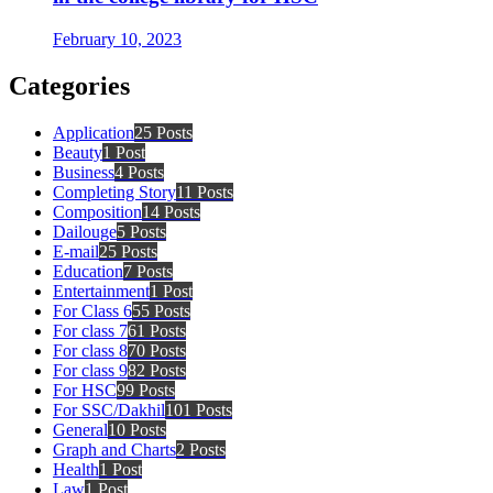
February 10, 2023
Categories
Application
25 Posts
Beauty
1 Post
Business
4 Posts
Completing Story
11 Posts
Composition
14 Posts
Dailouge
5 Posts
E-mail
25 Posts
Education
7 Posts
Entertainment
1 Post
For Class 6
55 Posts
For class 7
61 Posts
For class 8
70 Posts
For class 9
82 Posts
For HSC
99 Posts
For SSC/Dakhil
101 Posts
General
10 Posts
Graph and Charts
2 Posts
Health
1 Post
Law
1 Post