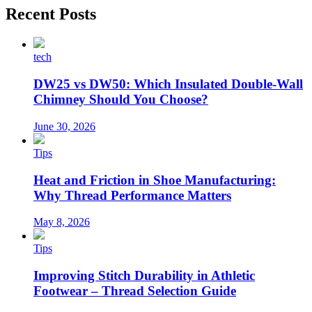
Recent Posts
tech
DW25 vs DW50: Which Insulated Double-Wall
Chimney Should You Choose?
June 30, 2026
Tips
Heat and Friction in Shoe Manufacturing:
Why Thread Performance Matters
May 8, 2026
Tips
Improving Stitch Durability in Athletic
Footwear – Thread Selection Guide