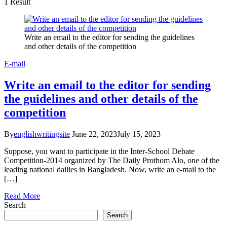
1 Result
Write an email to the editor for sending the guidelines
and other details of the competition
E-mail
Write an email to the editor for sending
the guidelines and other details of the
competition
By
englishwritingsite
June 22, 2023
July 15, 2023
Suppose, you want to participate in the Inter-School Debate
Competition-2014 organized by The Daily Prothom Alo, one of the
leading national dailies in Bangladesh. Now, write an e-mail to the
[…]
Read More
Search
Search