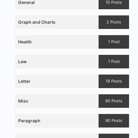
General
10 Posts
Graph and Charts
2 Posts
Health
1 Post
Law
1 Post
Letter
19 Posts
Misc
60 Posts
Paragraph
90 Posts