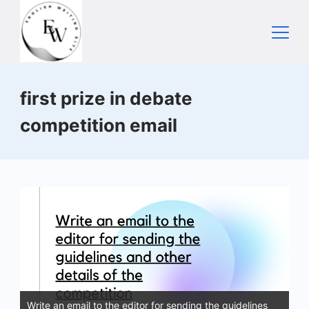
Skip
to
content
Home
first prize in debate
competition email
Write an email to the editor for sending the guidelines