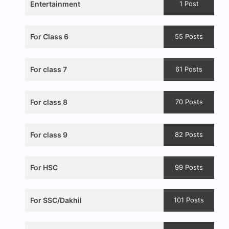
Entertainment
1 Post
For Class 6
55 Posts
For class 7
61 Posts
For class 8
70 Posts
For class 9
82 Posts
For HSC
99 Posts
For SSC/Dakhil
101 Posts