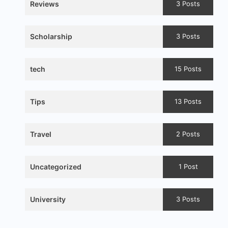
Reviews
3 Posts
Scholarship
3 Posts
tech
15 Posts
Tips
13 Posts
Travel
2 Posts
Uncategorized
1 Post
University
3 Posts