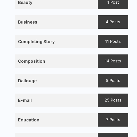
Beauty
1 Post
Business
4 Posts
Completing Story
11 Posts
Composition
14 Posts
Dailouge
5 Posts
E-mail
25 Posts
Education
7 Posts