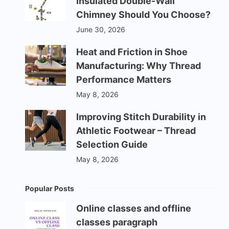
Insulated Double-Wall
Chimney Should You Choose?
June 30, 2026
Heat and Friction in Shoe
Manufacturing: Why Thread
Performance Matters
May 8, 2026
Improving Stitch Durability in
Athletic Footwear – Thread
Selection Guide
May 8, 2026
Popular Posts
Online classes and offline
classes paragraph