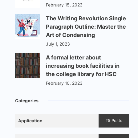
February 15, 2023
The Writing Revolution Single
Paragraph Outline: Master the
Art of Condensing
July 1, 2023
A formal letter about
increasing book facilities in
the college library for HSC
February 10, 2023
Categories
Application
25 Posts