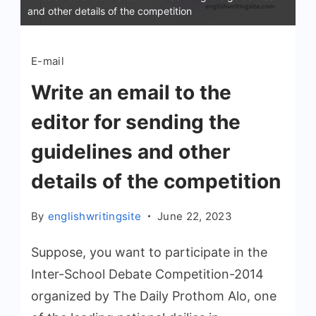
and other details of the competition
E-mail
Write an email to the
editor for sending the
guidelines and other
details of the competition
By
englishwritingsite
June 22, 2023
Suppose, you want to participate in the
Inter-School Debate Competition-2014
organized by The Daily Prothom Alo, one