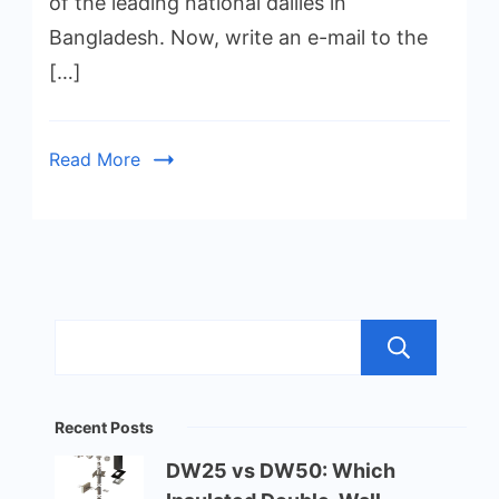
of the leading national dailies in
Bangladesh. Now, write an e-mail to the
[…]
Read More
Sea
Recent Posts
DW25 vs DW50: Which