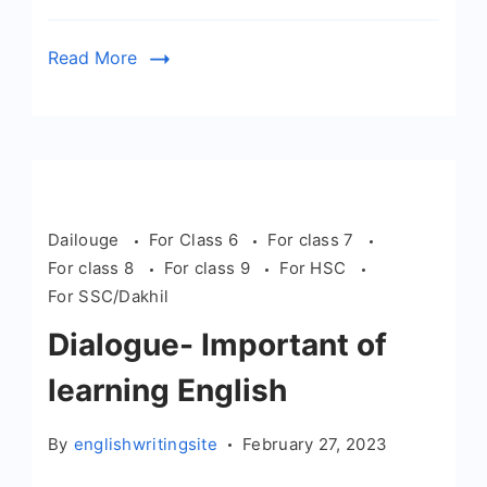
Read More
Dailouge
For Class 6
For class 7
For class 8
For class 9
For HSC
For SSC/Dakhil
Dialogue- Important of
learning English
By
englishwritingsite
February 27, 2023