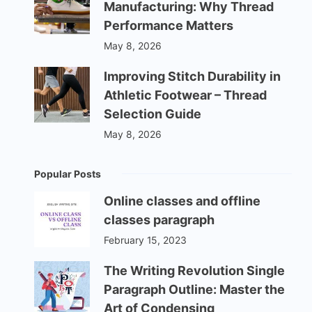
Manufacturing: Why Thread
Performance Matters
May 8, 2026
Improving Stitch Durability in
Athletic Footwear – Thread
Selection Guide
May 8, 2026
Popular Posts
Online classes and offline
classes paragraph
February 15, 2023
The Writing Revolution Single
Paragraph Outline: Master the
Art of Condensing