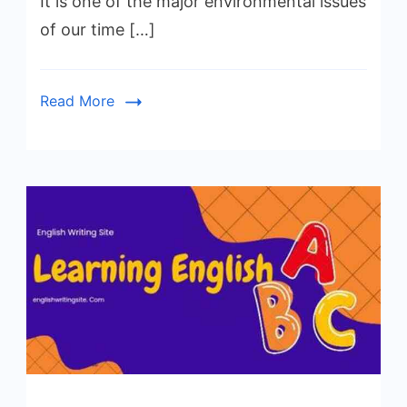
It is one of the major environmental issues
of our time […]
Read More