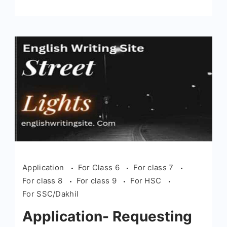
Application
For Class 6
For class 7
For class 8
For class 9
For HSC
For SSC/Dakhil
Application- Requesting