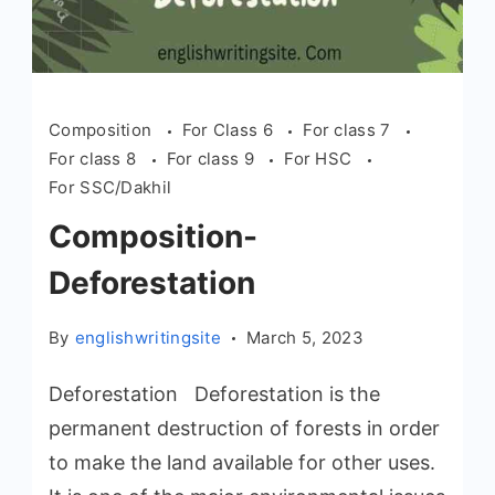
Composition
For Class 6
For class 7
For class 8
For class 9
For HSC
For SSC/Dakhil
Composition-
Deforestation
By
englishwritingsite
March 5, 2023
Deforestation Deforestation is the
permanent destruction of forests in order
to make the land available for other uses.