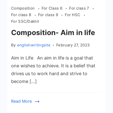
Composition
For Class 6
For class 7
For class 8
For class 9
For HSC
For SSC/Dakhil
Composition- Aim in life
By
englishwritingsite
February 27, 2023
Aim in Life An aim in life is a goal that
one wishes to achieve. It is a belief that
drives us to work hard and strive to
become […]
Read More