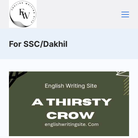
Skip
to
content
Home
For SSC/Dakhil