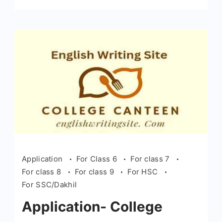
Application
For Class 6
For class 7
For class 8
For class 9
For HSC
For SSC/Dakhil
Application- College