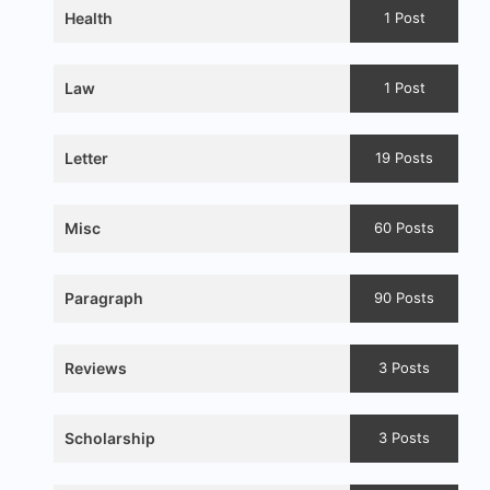
Health
1 Post
Law
1 Post
Letter
19 Posts
Misc
60 Posts
Paragraph
90 Posts
Reviews
3 Posts
Scholarship
3 Posts