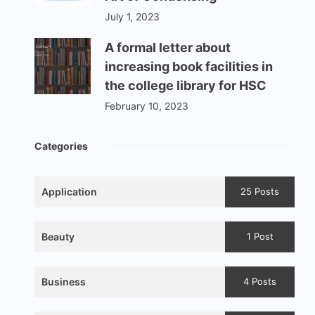
July 1, 2023
A formal letter about
increasing book facilities in
the college library for HSC
February 10, 2023
Categories
Application
25 Posts
Beauty
1 Post
Business
4 Posts