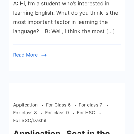
A: Hi, I’m a student who’s interested in
learning English. What do you think is the
most important factor in learning the
language? B: Well, I think the most […]
Read More
Application
For Class 6
For class 7
For class 8
For class 9
For HSC
For SSC/Dakhil
Application- Seat in the