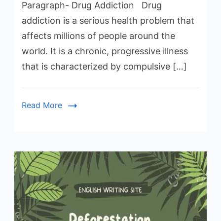
Paragraph- Drug Addiction Drug
addiction is a serious health problem that
affects millions of people around the
world. It is a chronic, progressive illness
that is characterized by compulsive […]
Read More