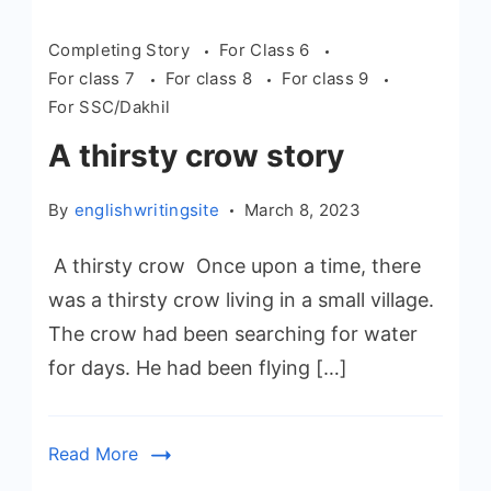
Completing Story
For Class 6
For class 7
For class 8
For class 9
For SSC/Dakhil
A thirsty crow story
By
englishwritingsite
March 8, 2023
A thirsty crow Once upon a time, there
was a thirsty crow living in a small village.
The crow had been searching for water
for days. He had been flying […]
Read More