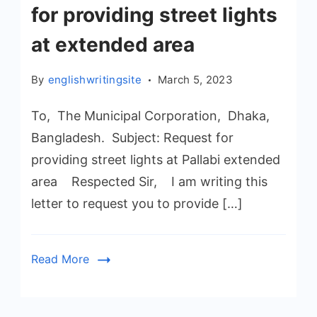
for providing street lights
at extended area
By
englishwritingsite
March 5, 2023
To, The Municipal Corporation, Dhaka,
Bangladesh. Subject: Request for
providing street lights at Pallabi extended
area Respected Sir, I am writing this
letter to request you to provide […]
Read More