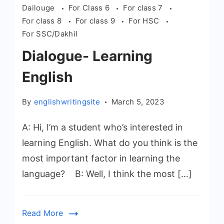
Dailouge
For Class 6
For class 7
For class 8
For class 9
For HSC
For SSC/Dakhil
Dialogue- Learning
English
By
englishwritingsite
March 5, 2023
A: Hi, I’m a student who’s interested in
learning English. What do you think is the
most important factor in learning the
language? B: Well, I think the most […]
Read More