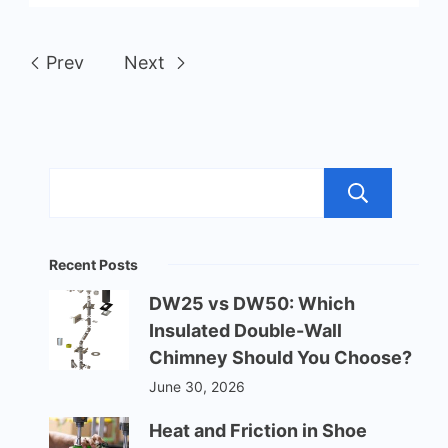
Prev
Next
Sea
Recent Posts
DW25 vs DW50: Which
Insulated Double-Wall
Chimney Should You Choose?
June 30, 2026
Heat and Friction in Shoe