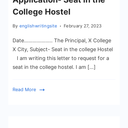
College Hostel
By
englishwritingsite
February 27, 2023
Date……………….. The Principal, X College
X City, Subject- Seat in the college Hostel
I am writing this letter to request for a
seat in the college hostel. I am […]
Read More