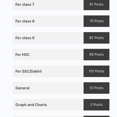
For class 7
61 Posts
For class 8
70 Posts
For class 9
82 Posts
For HSC
99 Posts
For SSC/Dakhil
101 Posts
General
10 Posts
Graph and Charts
2 Posts