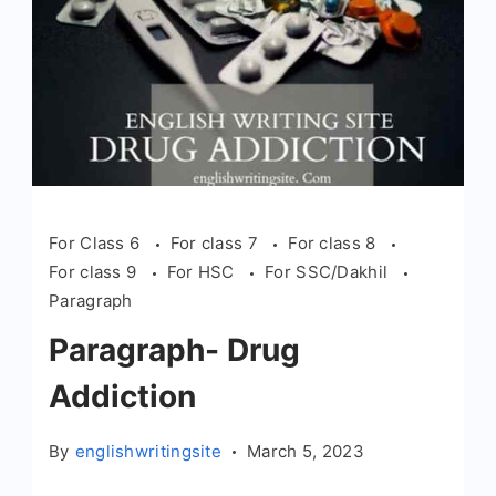
For Class 6
For class 7
For class 8
For class 9
For HSC
For SSC/Dakhil
Paragraph
Paragraph- Drug
Addiction
By
englishwritingsite
March 5, 2023