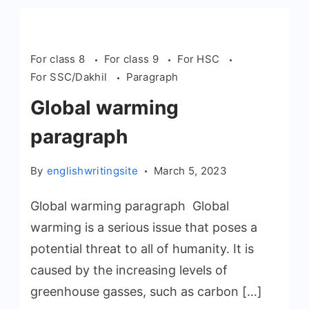
For class 8
For class 9
For HSC
For SSC/Dakhil
Paragraph
Global warming
paragraph
By
englishwritingsite
March 5, 2023
Global warming paragraph Global
warming is a serious issue that poses a
potential threat to all of humanity. It is
caused by the increasing levels of
greenhouse gasses, such as carbon […]