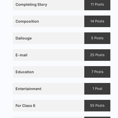
Completing Story
11 Posts
Composition
14 Posts
Dailouge
5 Posts
E-mail
25 Posts
Education
7 Posts
Entertainment
1 Post
For Class 6
55 Posts