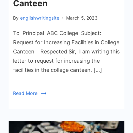
Canteen
By
englishwritingsite
March 5, 2023
To Principal ABC College Subject:
Request for Increasing Facilities in College
Canteen Respected Sir, I am writing this
letter to request for increasing the
facilities in the college canteen. […]
Read More