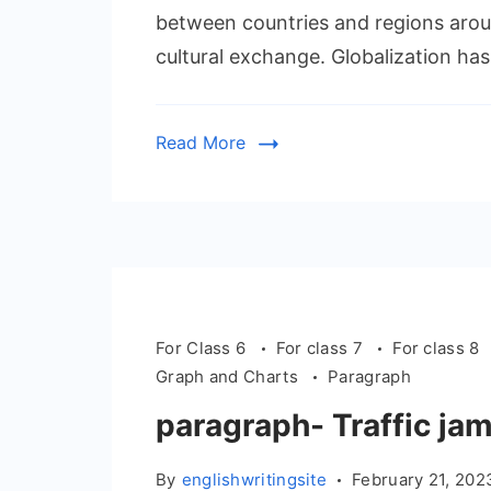
between countries and regions arou
cultural exchange. Globalization has
Read More
For Class 6
For class 7
For class 8
Graph and Charts
Paragraph
paragraph- Traffic ja
By
englishwritingsite
February 21, 202