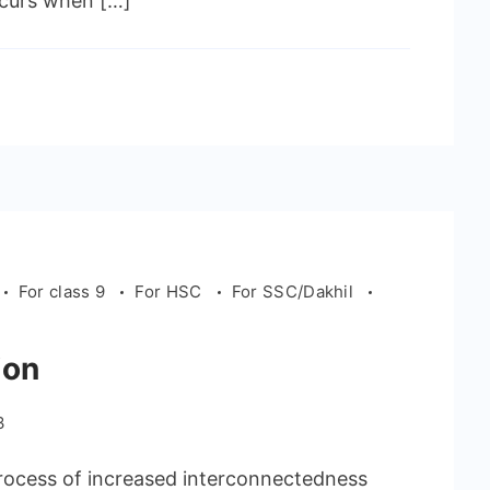
occurs when […]
For class 9
For HSC
For SSC/Dakhil
ion
3
process of increased interconnectedness