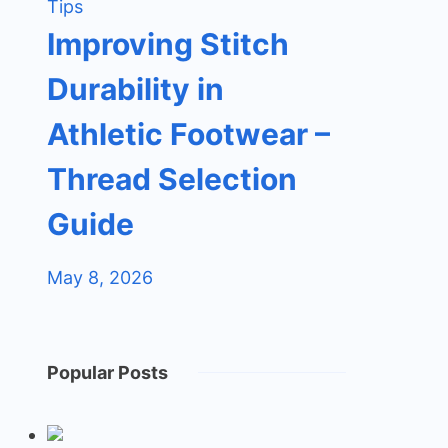
Tips
Improving Stitch
Durability in
Athletic Footwear –
Thread Selection
Guide
May 8, 2026
Popular Posts