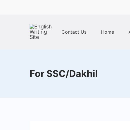
Skip
to
content
Contact Us
Home
Home
For SSC/Dakhil