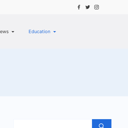
ews
Education
Sea