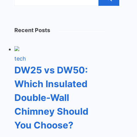
Recent Posts
tech
DW25 vs DW50:
Which Insulated
Double-Wall
Chimney Should
You Choose?