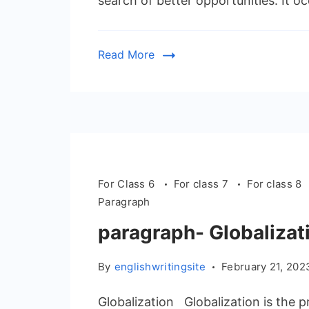
search of better opportunities. It 
Read More
For Class 6
For class 7
For class 8
Paragraph
paragraph- Globalizat
By
englishwritingsite
February 21, 202
Globalization Globalization is the 