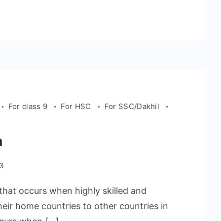
For class 9
For HSC
For SSC/Dakhil
n
23
that occurs when highly skilled and
heir home countries to other countries in