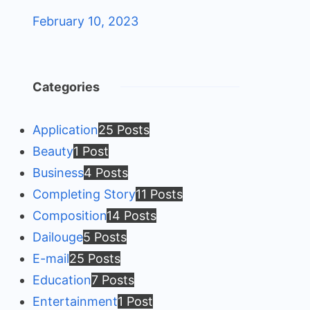
February 10, 2023
Categories
Application
25 Posts
Beauty
1 Post
Business
4 Posts
Completing Story
11 Posts
Composition
14 Posts
Dailouge
5 Posts
E-mail
25 Posts
Education
7 Posts
Entertainment
1 Post