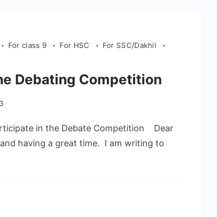
For class 9
For HSC
For SSC/Dakhil
 the Debating Competition
23
ticipate in the Debate Competition Dear
and having a great time. I am writing to