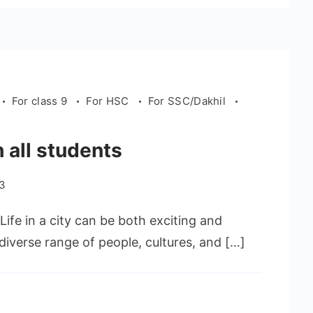
For class 9
For HSC
For SSC/Dakhil
h all students
23
. Life in a city can be both exciting and
 diverse range of people, cultures, and […]