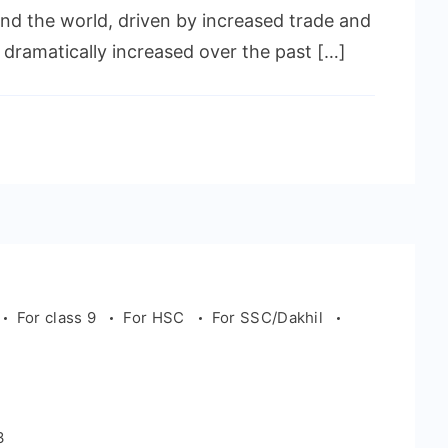
nd the world, driven by increased trade and
 dramatically increased over the past […]
For class 9
For HSC
For SSC/Dakhil
m
3