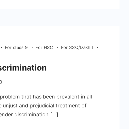
For class 9
For HSC
For SSC/Dakhil
scrimination
23
problem that has been prevalent in all
he unjust and prejudicial treatment of
ender discrimination […]