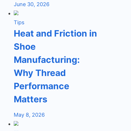
June 30, 2026
Tips
Heat and Friction in
Shoe
Manufacturing:
Why Thread
Performance
Matters
May 8, 2026