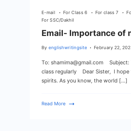
E-mail
For Class 6
For class 7
Fo
For SSC/Dakhil
Email- Importance of 
By
englishwritingsite
February 22, 20
To: shamima@gmail.com Subject: T
class regularly Dear Sister, I hope 
spirits. As you know, the world […]
Read More