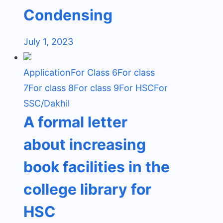
Condensing
July 1, 2023
Application
For Class 6
For class
7
For class 8
For class 9
For HSC
For
SSC/Dakhil
A formal letter
about increasing
book facilities in the
college library for
HSC