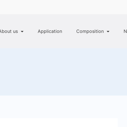
About us
Application
Composition
N