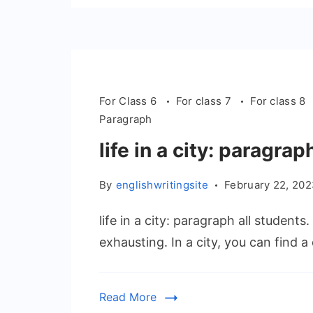
For Class 6
For class 7
For class 8
Paragraph
life in a city: paragrap
By
englishwritingsite
February 22, 20
life in a city: paragraph all students
exhausting. In a city, you can find a
Read More