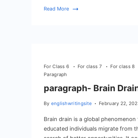
Read More
For Class 6
For class 7
For class 8
Paragraph
paragraph- Brain Drai
By
englishwritingsite
February 22, 20
Brain drain is a global phenomenon 
educated individuals migrate from t