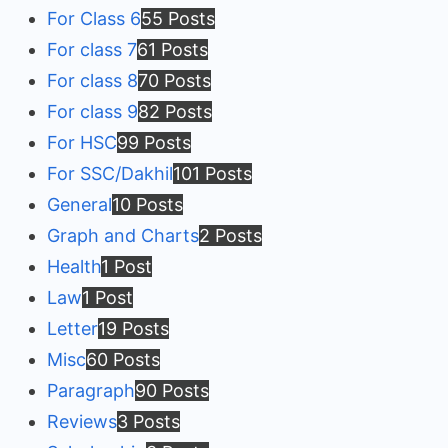
For Class 6
55 Posts
For class 7
61 Posts
For class 8
70 Posts
For class 9
82 Posts
For HSC
99 Posts
For SSC/Dakhil
101 Posts
General
10 Posts
Graph and Charts
2 Posts
Health
1 Post
Law
1 Post
Letter
19 Posts
Misc
60 Posts
Paragraph
90 Posts
Reviews
3 Posts