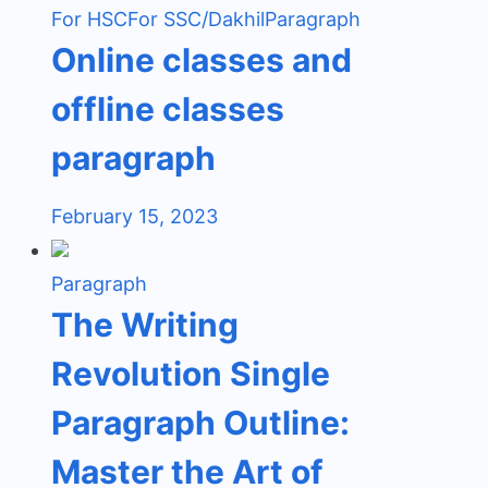
For HSC
For SSC/Dakhil
Paragraph
Online classes and
offline classes
paragraph
February 15, 2023
Paragraph
The Writing
Revolution Single
Paragraph Outline:
Master the Art of