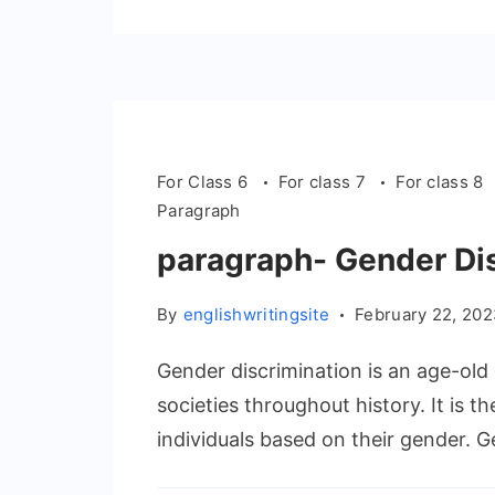
For Class 6
For class 7
For class 8
Paragraph
paragraph- Gender Di
By
englishwritingsite
February 22, 20
Gender discrimination is an age-old 
societies throughout history. It is t
individuals based on their gender. G