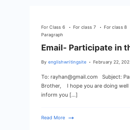
For Class 6
For class 7
For class 8
Paragraph
Email- Participate in
By
englishwritingsite
February 22, 20
To: rayhan@gmail.com Subject: Par
Brother, I hope you are doing well 
inform you […]
Read More