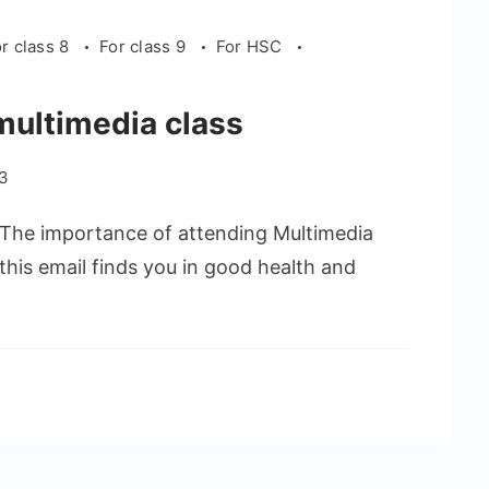
r class 8
For class 9
For HSC
multimedia class
23
he importance of attending Multimedia
this email finds you in good health and