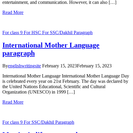
entertainment, and communication. However, it can also […]
Read More
For class 9
For HSC
For SSC/Dakhil
Paragraph
International Mother Language
paragraph
By
englishwritingsite
February 15, 2023
February 15, 2023
International Mother Language International Mother Language Day
is celebrated every year on 21st February. The day was declared by
the United Nations Educational, Scientific and Cultural
Organization (UNESCO) in 1999 […]
Read More
For class 9
For SSC/Dakhil
Paragraph