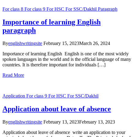
For class 8
For class 9
For HSC
For SSC/Dakhil
Paragraph
Importance of learning English
paragraph
By
englishwritingsite
February 15, 2023
March 26, 2024
Importance of learning English English is one of the most widely
spoken languages in the world and is the official language of many
countries. It is therefore important for individuals […]
Read More
Application
For class 9
For HSC
For SSC/Dakhil
Application about leave of absence
By
englishwritingsite
February 13, 2023
February 13, 2023
Application about leave of absence write an application to your