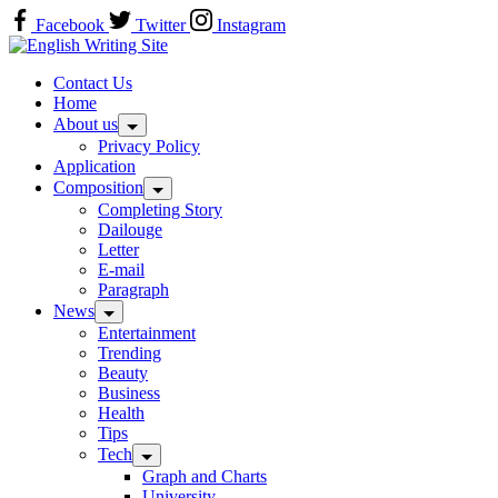
Skip
Facebook
Twitter
Instagram
to
Home
content
Contact Us
Home
About us
Privacy Policy
Application
Composition
Completing Story
Dailouge
Letter
E-mail
Paragraph
News
Entertainment
Trending
Beauty
Business
Health
Tips
Tech
Graph and Charts
University