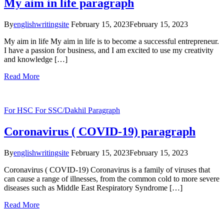
My aim in life paragraph
By
englishwritingsite
February 15, 2023
February 15, 2023
My aim in life My aim in life is to become a successful entrepreneur.
I have a passion for business, and I am excited to use my creativity
and knowledge […]
Read More
For HSC
For SSC/Dakhil
Paragraph
Coronavirus ( COVID-19) paragraph
By
englishwritingsite
February 15, 2023
February 15, 2023
Coronavirus ( COVID-19) Coronavirus is a family of viruses that
can cause a range of illnesses, from the common cold to more severe
diseases such as Middle East Respiratory Syndrome […]
Read More