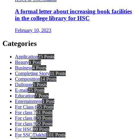
A formal letter about increasing book facilities
in the college library for HSC
February 10, 2023
Categories
Application
25 Posts
Beauty
1 Post
Business
4 Posts
Completing Story
11 Posts
Composition
14 Posts
Dailouge
5 Posts
E-mail
25 Posts
Education
7 Posts
Entertainment
1 Post
For Class 6
55 Posts
For class 7
61 Posts
For class 8
70 Posts
For class 9
82 Posts
For HSC
99 Posts
For SSC/Dakhil
101 Posts