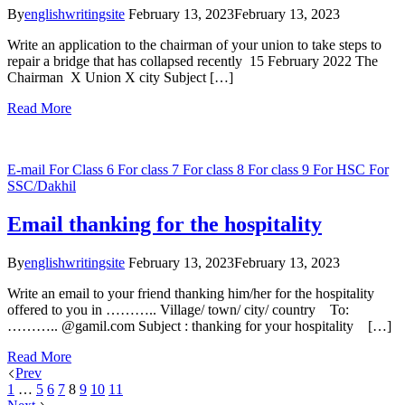
By
englishwritingsite
February 13, 2023
February 13, 2023
Write an application to the chairman of your union to take steps to
repair a bridge that has collapsed recently 15 February 2022 The
Chairman X Union X city Subject […]
Read More
E-mail
For Class 6
For class 7
For class 8
For class 9
For HSC
For
SSC/Dakhil
Email thanking for the hospitality
By
englishwritingsite
February 13, 2023
February 13, 2023
Write an email to your friend thanking him/her for the hospitality
offered to you in ……….. Village/ town/ city/ country To:
……….. @gamil.com Subject : thanking for your hospitality […]
Read More
Prev
1
…
5
6
7
8
9
10
11