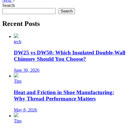
Next
Search
Search
Recent Posts
tech
DW25 vs DW50: Which Insulated Double-Wall
Chimney Should You Choose?
June 30, 2026
Tips
Heat and Friction in Shoe Manufacturing:
Why Thread Performance Matters
May 8, 2026
Tips