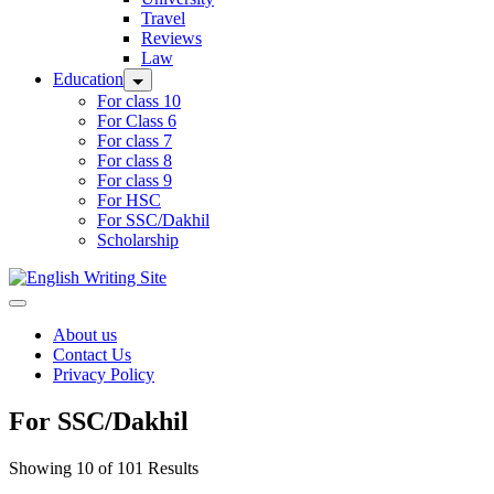
Travel
Reviews
Law
Education
For class 10
For Class 6
For class 7
For class 8
For class 9
For HSC
For SSC/Dakhil
Scholarship
Home
About us
Contact Us
Privacy Policy
For SSC/Dakhil
Showing 10 of 101 Results