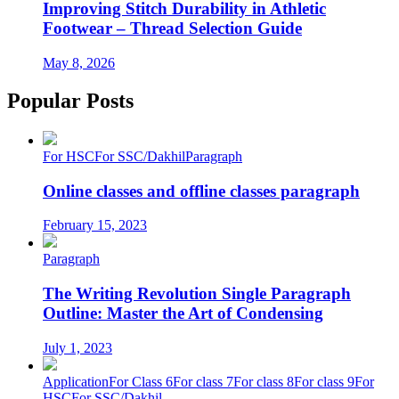
Improving Stitch Durability in Athletic
Footwear – Thread Selection Guide
May 8, 2026
Popular Posts
For HSC
For SSC/Dakhil
Paragraph
Online classes and offline classes paragraph
February 15, 2023
Paragraph
The Writing Revolution Single Paragraph
Outline: Master the Art of Condensing
July 1, 2023
Application
For Class 6
For class 7
For class 8
For class 9
For
HSC
For SSC/Dakhil