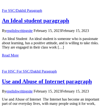
For SSC/Dakhil
Paragraph
An Ideal student paragraph
By
englishwritingsite
February 15, 2023
February 15, 2023
An Ideal Student An ideal student is someone who is passionate
about learning, has a positive attitude, and is willing to take risks.
They are engaged in their class work […]
Read More
For HSC
For SSC/Dakhil
Paragraph
Use and Abuse of Internet paragraph
By
englishwritingsite
February 15, 2023
February 15, 2023
Use and Abuse of Internet The Internet has become an important
part of our everyday lives, with many people using it for work,