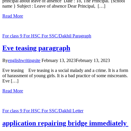
principal about leave of absence Date : To, The Principal. {school
name } Subject : Leave of absence Dear Principal, […]
Read More
For class 9
For HSC
For SSC/Dakhil
Paragraph
Eve teasing paragraph
By
englishwritingsite
February 13, 2023
February 13, 2023
Eve teasing Eve teasing is a social malady and a crime. It is a form
of harassment of young girls. It is a bad practice of some miscreants.
Eve […]
Read More
For class 9
For HSC
For SSC/Dakhil
Letter
application repairing bridge immediately