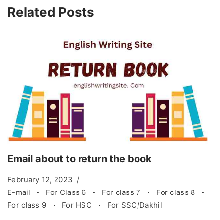
Related Posts
Email about to return the book
February 12, 2023
E-mail
For Class 6
For class 7
For class 8
For class 9
For HSC
For SSC/Dakhil