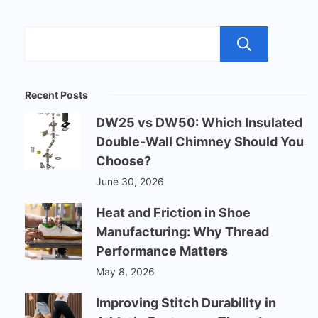
Sear
Recent Posts
DW25 vs DW50: Which Insulated
Double-Wall Chimney Should You
Choose?
June 30, 2026
Heat and Friction in Shoe
Manufacturing: Why Thread
Performance Matters
May 8, 2026
Improving Stitch Durability in