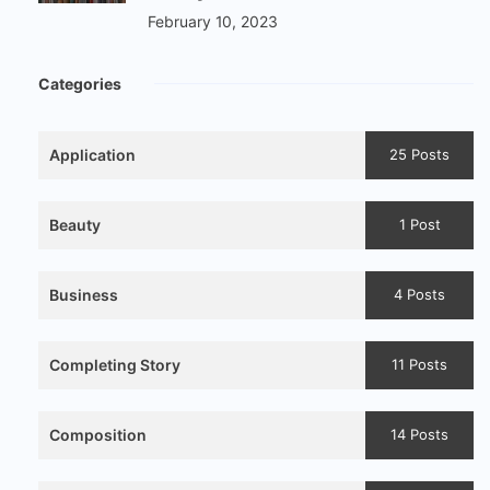
February 10, 2023
Categories
Application
25 Posts
Beauty
1 Post
Business
4 Posts
Completing Story
11 Posts
Composition
14 Posts