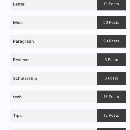
Letter
19 Posts
Misc
60 Posts
Paragraph
90 Posts
Reviews
3 Posts
Scholarship
3 Posts
tech
15 Posts
Tips
13 Posts