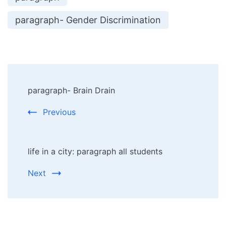
paragraph- Gender Discrimination
Post
paragraph- Brain Drain
Navigation
Previous
life in a city: paragraph all students
Next