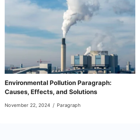
Environmental Pollution Paragraph:
Causes, Effects, and Solutions
November 22, 2024
Paragraph