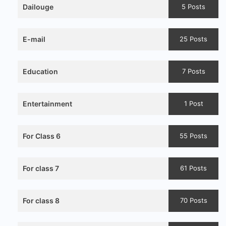
Dailouge
5 Posts
E-mail
25 Posts
Education
7 Posts
Entertainment
1 Post
For Class 6
55 Posts
For class 7
61 Posts
For class 8
70 Posts