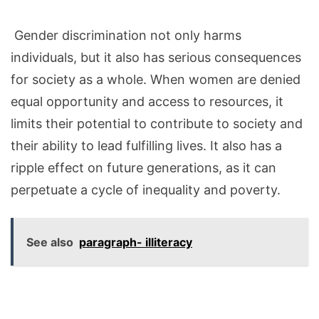
Gender discrimination not only harms
individuals, but it also has serious consequences
for society as a whole. When women are denied
equal opportunity and access
to
resources, it
limits their potential to contribute to society and
their ability to lead fulfilling lives. It also has a
ripple effect on future generations, as it can
perpetuate a cycle of inequality and poverty.
See also
paragraph- illiteracy