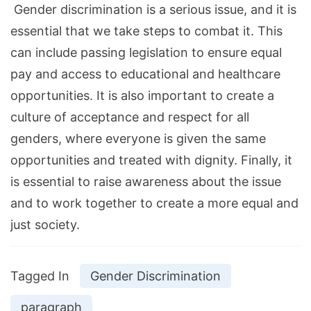
Gender discrimination is a serious issue, and it is
essential that we take steps to combat it. This
can include passing legislation to ensure equal
pay and access to educational and healthcare
opportunities. It is also important to create a
culture of acceptance and respect for all
genders, where everyone is given the same
opportunities and treated with dignity. Finally, it
is essential to raise awareness about the issue
and to work together to create a more equal and
just society.
Tagged In
Gender Discrimination
paragraph