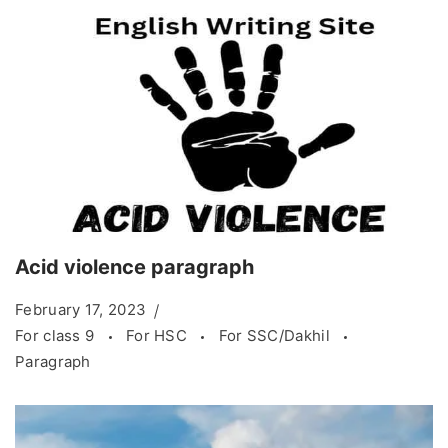
Acid violence paragraph
February 17, 2023
For class 9
For HSC
For SSC/Dakhil
Paragraph