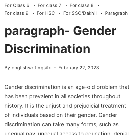
For Class 6
For class 7
For class 8
For class 9
For HSC
For SSC/Dakhil
Paragraph
paragraph- Gender
Discrimination
By
englishwritingsite
February 22, 2023
Gender discrimination is an age-old problem that
has been prevalent in all societies throughout
history. It is the unjust and prejudicial treatment
of individuals based on their gender. Gender
discrimination can take many forms, such as
unequal pay, unequal access to education, denial