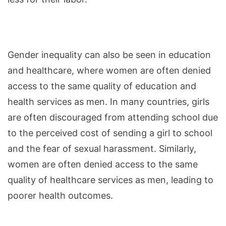
Gender inequality can also be seen in education
and healthcare, where women are often denied
access to the same quality of education and
health services as men. In many countries, girls
are often discouraged from attending school due
to the perceived cost of sending a girl to school
and the fear of sexual harassment. Similarly,
women are often denied access to the same
quality of healthcare services as men, leading to
poorer health outcomes.