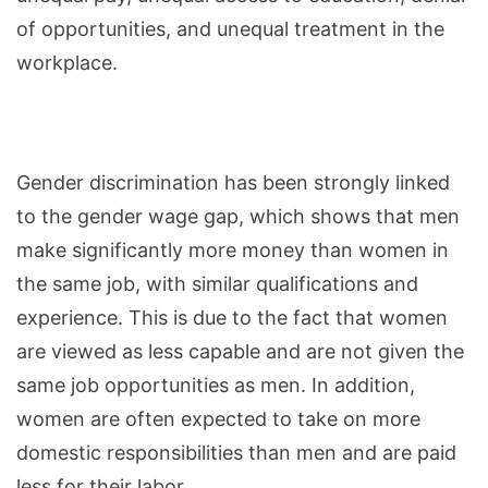
of opportunities, and unequal treatment in the
workplace.
Gender discrimination has been strongly linked
to the gender wage gap, which shows that men
make significantly more money than women in
the same job, with similar qualifications and
experience. This is due to the fact that women
are viewed as less capable and are not given the
same job opportunities as men. In addition,
women are often expected to take on more
domestic responsibilities than men and are paid
less for their labor.