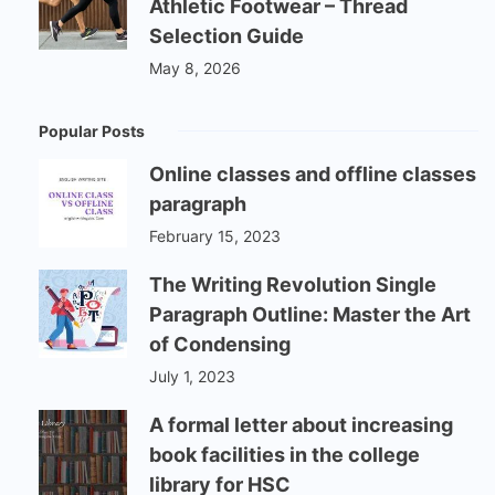
Athletic Footwear – Thread
Selection Guide
May 8, 2026
Popular Posts
Online classes and offline classes
paragraph
February 15, 2023
The Writing Revolution Single
Paragraph Outline: Master the Art
of Condensing
July 1, 2023
A formal letter about increasing
book facilities in the college
library for HSC