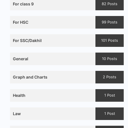
For class 9
82 Posts
For HSC
99 Posts
For SSC/Dakhil
101 Posts
General
10 Posts
Graph and Charts
2 Posts
Health
1 Post
Law
1 Post