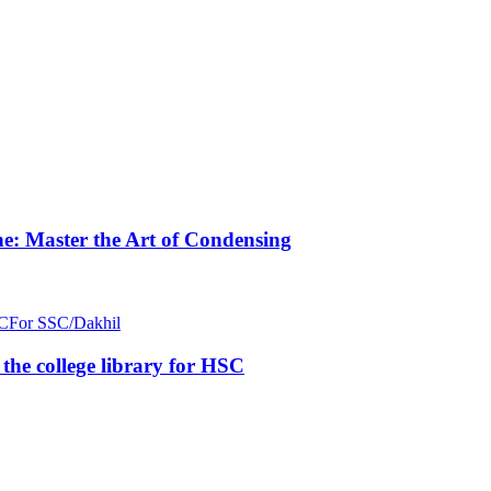
e: Master the Art of Condensing
C
For SSC/Dakhil
n the college library for HSC