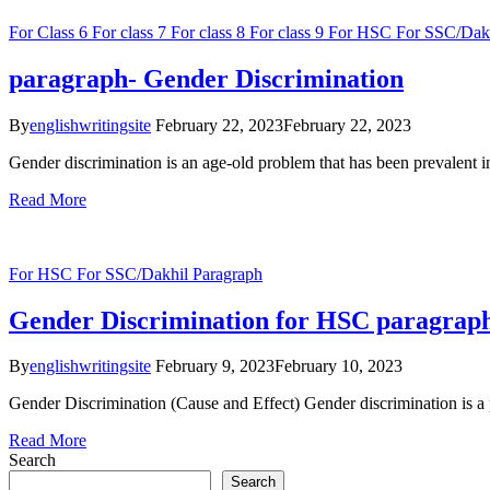
For Class 6
For class 7
For class 8
For class 9
For HSC
For SSC/Dak
paragraph- Gender Discrimination
By
englishwritingsite
February 22, 2023
February 22, 2023
Gender discrimination is an age-old problem that has been prevalent in 
Read More
For HSC
For SSC/Dakhil
Paragraph
Gender Discrimination for HSC paragraph
By
englishwritingsite
February 9, 2023
February 10, 2023
Gender Discrimination (Cause and Effect) Gender discrimination is a per
Read More
Search
Search