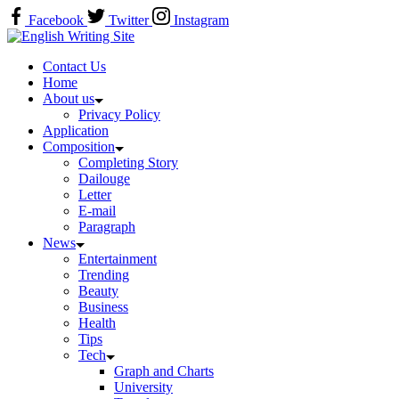
Skip
Facebook
Twitter
Instagram
to
Home
content
Contact Us
Home
About us
Privacy Policy
Application
Composition
Completing Story
Dailouge
Letter
E-mail
Paragraph
News
Entertainment
Trending
Beauty
Business
Health
Tips
Tech
Graph and Charts
University