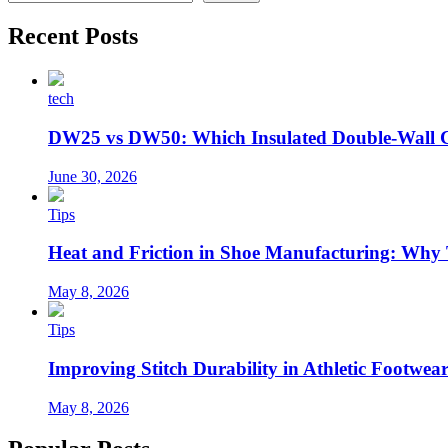
Recent Posts
tech
DW25 vs DW50: Which Insulated Double-Wall 
June 30, 2026
Tips
Heat and Friction in Shoe Manufacturing: Why
May 8, 2026
Tips
Improving Stitch Durability in Athletic Footwea
May 8, 2026