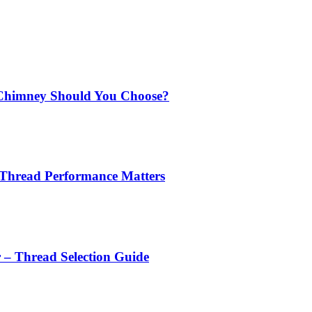
Chimney Should You Choose?
 Thread Performance Matters
r – Thread Selection Guide