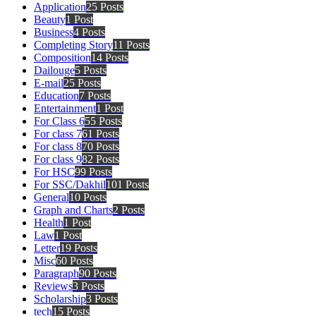
Application
25 Posts
Beauty
1 Post
Business
4 Posts
Completing Story
11 Posts
Composition
14 Posts
Dailouge
5 Posts
E-mail
25 Posts
Education
7 Posts
Entertainment
1 Post
For Class 6
55 Posts
For class 7
61 Posts
For class 8
70 Posts
For class 9
82 Posts
For HSC
99 Posts
For SSC/Dakhil
101 Posts
General
10 Posts
Graph and Charts
2 Posts
Health
1 Post
Law
1 Post
Letter
19 Posts
Misc
60 Posts
Paragraph
90 Posts
Reviews
3 Posts
Scholarship
3 Posts
tech
15 Posts