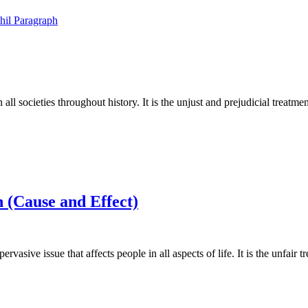
hil
Paragraph
all societies throughout history. It is the unjust and prejudicial treatm
 (Cause and Effect)
vasive issue that affects people in all aspects of life. It is the unfair 