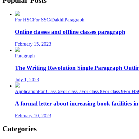
Popular Posts
For HSC
For SSC/Dakhil
Paragraph
Online classes and offline classes paragraph
February 15, 2023
Paragraph
The Writing Revolution Single Paragraph Outlin
July 1, 2023
Application
For Class 6
For class 7
For class 8
For class 9
For HS
A formal letter about increasing book facilities i
February 10, 2023
Categories