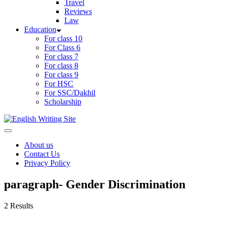
Travel
Reviews
Law
Education
For class 10
For Class 6
For class 7
For class 8
For class 9
For HSC
For SSC/Dakhil
Scholarship
Home
About us
Contact Us
Privacy Policy
paragraph- Gender Discrimination
2 Results