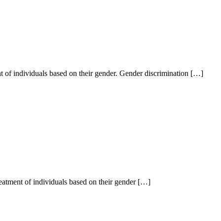
ent of individuals based on their gender. Gender discrimination […]
treatment of individuals based on their gender […]