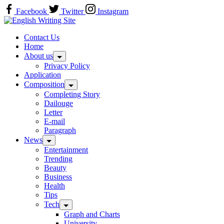
Skip
Facebook
Twitter
Instagram
to
Home
content
Contact Us
Home
About us
Privacy Policy
Application
Composition
Completing Story
Dailouge
Letter
E-mail
Paragraph
News
Entertainment
Trending
Beauty
Business
Health
Tips
Tech
Graph and Charts
University