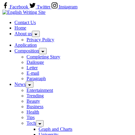
Skip
Facebook
Twitter
Instagram
to
Home
content
Contact Us
Home
About us
Privacy Policy
Application
Composition
Completing Story
Dailouge
Letter
E-mail
Paragraph
News
Entertainment
Trending
Beauty
Business
Health
Tips
Tech
Graph and Charts
University