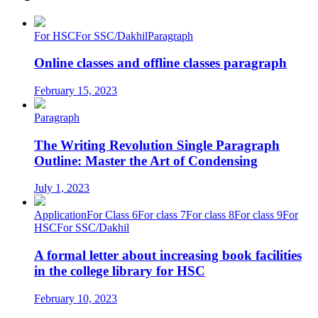
For HSC
For SSC/Dakhil
Paragraph
Online classes and offline classes paragraph
February 15, 2023
Paragraph
The Writing Revolution Single Paragraph
Outline: Master the Art of Condensing
July 1, 2023
Application
For Class 6
For class 7
For class 8
For class 9
For
HSC
For SSC/Dakhil
A formal letter about increasing book facilities
in the college library for HSC
February 10, 2023