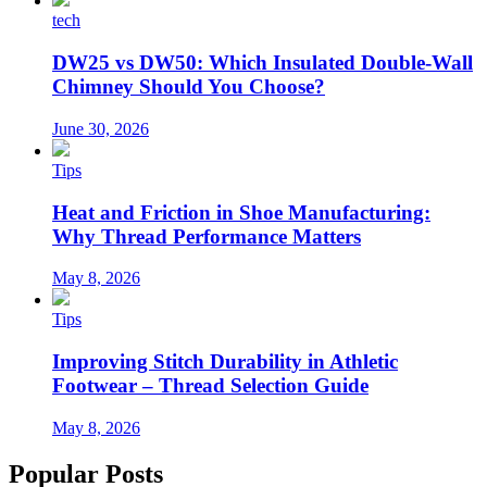
tech
DW25 vs DW50: Which Insulated Double-Wall
Chimney Should You Choose?
June 30, 2026
Tips
Heat and Friction in Shoe Manufacturing:
Why Thread Performance Matters
May 8, 2026
Tips
Improving Stitch Durability in Athletic
Footwear – Thread Selection Guide
May 8, 2026
Popular Posts