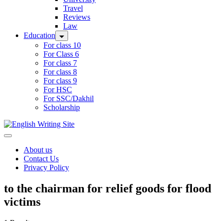
Travel
Reviews
Law
Education
For class 10
For Class 6
For class 7
For class 8
For class 9
For HSC
For SSC/Dakhil
Scholarship
Home
About us
Contact Us
Privacy Policy
to the chairman for relief goods for flood
victims